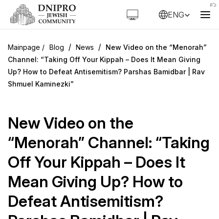
ENG
/
/
Blog
News
New Video on the “Menorah”
Channel: “Taking Off Your Kippah – Does It Mean Giving
Up? How to Defeat Antisemitism? Parshas Bamidbar | Rav
Shmuel Kaminezki”
New Video on the
“Menorah” Channel: “Taking
Off Your Kippah – Does It
Mean Giving Up? How to
Defeat Antisemitism?