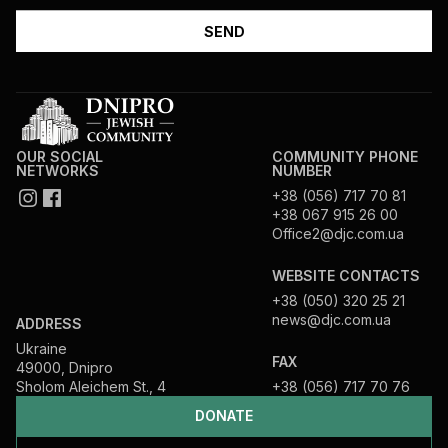
OUR SOCIAL
COMMUNITY PHONE
NETWORKS
NUMBER
+38 (056) 717 70 81
+38 067 915 26 00
Office2@djc.com.ua
WEBSITE CONTACTS
+38 (050) 320 25 21
news@djc.com.ua
ADDRESS
Ukraine
FAX
49000, Dnipro
Sholom Aleichem St., 4
+38 (056) 717 70 76
DONATE