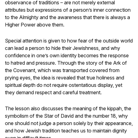
observance of traditions – are not merely external
attributes but expressions of a person’s inner connection
to the Almighty and the awareness that there is always a
Higher Power above them.
Special attention is given to how fear of the outside world
can lead a person to hide their Jewishness, and why
confidence in one’s own identity becomes the response
to hatred and pressure. Through the story of the Ark of
the Covenant, which was transported covered from
prying eyes, the idea is revealed that true holiness and
spiritual depth do not require ostentatious display, yet
they demand respect and careful treatment.
The lesson also discusses the meaning of the kippah, the
symbolism of the Star of David and the number 18, why
one should not judge a person solely by their appearance,
and how Jewish tradition teaches us to maintain dignity
even in difficult times.