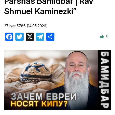
Parshas Bamidbar | Rav
Shmuel Kaminezki”
27 Iyar 5786 (14.05.2026)
0
Facebook
Twitter
X
Telegram
Share