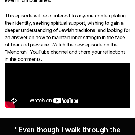
This episode will be of interest to anyone contemplating
their identity, seeking spiritual support, wishing to gain a
deeper understanding of Jewish traditions, and looking for
an answer on how to maintain inner strength in the face
of fear and pressure. Watch the new episode on the
“Menorah” YouTube channel and share your reflections
in the comments.
"Even though I walk through the