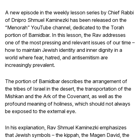
A new episode in the weekly lesson series by Chief Rabbi
of Dnipro Shmuel Kaminezki has been released on the
“Menorah” YouTube channel, dedicated to the Torah
portion of Bamidbar. In this lesson, the Rav addresses
one of the most pressing and relevant issues of our time –
how to maintain Jewish identity and inner dignity in a
world where fear, hatred, and antisemitism are
increasingly prevalent.
The portion of Bamidbar describes the arrangement of
the tribes of Israel in the desert, the transportation of the
Mishkan and the Ark of the Covenant, as well as the
profound meaning of holiness, which should not always
be exposed to the external eye.
In his explanation, Rav Shmuel Kaminezki emphasizes
that Jewish symbols – the kippah, the Magen David, the