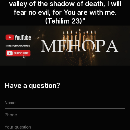
valley of the shadow of death, I will
fear no evil, for You are with me.
(Tehilim 23)"
Have a question?