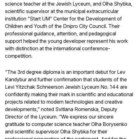
science teacher at the Jewish Lyceum, and Olha Shybka,
scientific supervisor at the municipal extracurricular
institution “Start UM” Center for the Development of
Children and Youth of the Dnipro City Council. Their
professional guidance, attention, and pedagogical
support helped the young developer represent his work
with distinction at the international conference-
competition.
“The 3rd degree diploma is an important debut for Lev
Kandybur and further confirmation that students of the
Levi Yitzchak Schneerson Jewish Lyceum No. 144 are
confidently making their mark in scientific and educational
projects related to modern technologies and creative
developments,” noted Svitlana Romenska, Deputy
Director of the Lyceum. “We express our sincere
gratitude to computer science teacher Olha Borysenko
and scientific supervisor Olha Shybka for their
professional preparation of the participant. And for the