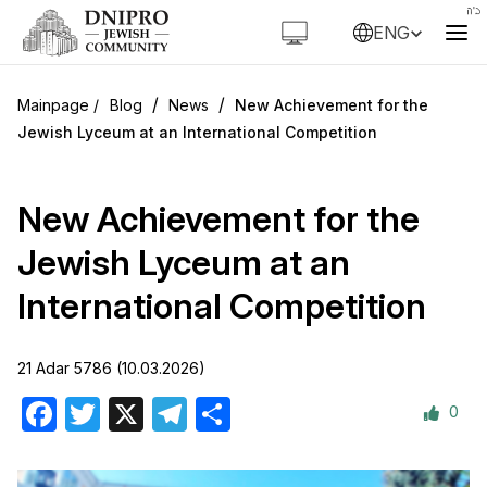
ENG
/
/
Blog
News
New Achievement for the
Jewish Lyceum at an International Competition
New Achievement for the
Jewish Lyceum at an
International Competition
21 Adar 5786 (10.03.2026)
0
Facebook
Twitter
X
Telegram
Share