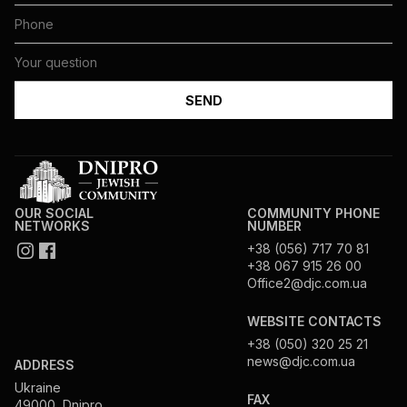
OUR SOCIAL
COMMUNITY PHONE
NETWORKS
NUMBER
+38 (056) 717 70 81
+38 067 915 26 00
Office2@djc.com.ua
WEBSITE CONTACTS
+38 (050) 320 25 21
news@djc.com.ua
ADDRESS
Ukraine
FAX
49000, Dnipro