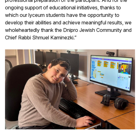
ongoing support of educational initiatives, thanks to
which our lyceum students have the opportunity to
develop their abilities and achieve meaningful results, we
wholeheartedly thank the Dnipro Jewish Community and
Chief Rabbi Shmuel Kaminezki.”