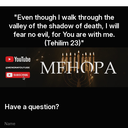
"Even though I walk through the
valley of the shadow of death, I will
fear no evil, for You are with me.
(Tehilim 23)"
Have a question?