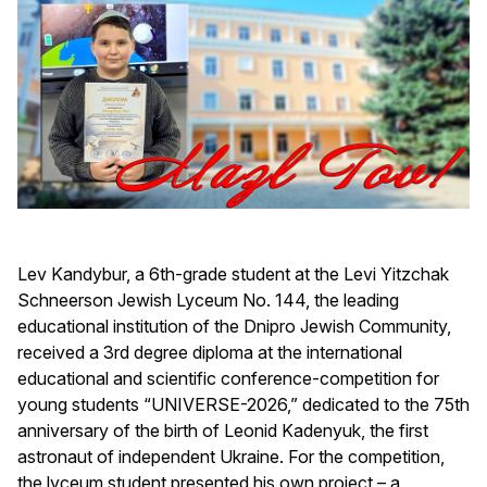
Lev Kandybur, a 6th-grade student at the Levi Yitzchak
Schneerson Jewish Lyceum No. 144, the leading
educational institution of the Dnipro Jewish Community,
received a 3rd degree diploma at the international
educational and scientific conference-competition for
young students “UNIVERSE-2026,” dedicated to the 75th
anniversary of the birth of Leonid Kadenyuk, the first
astronaut of independent Ukraine. For the competition,
the lyceum student presented his own project – a