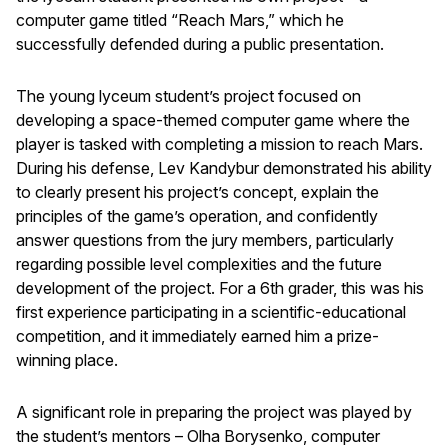
computer game titled “Reach Mars,” which he
successfully defended during a public presentation.
The young lyceum student’s project focused on
developing a space-themed computer game where the
player is tasked with completing a mission to reach Mars.
During his defense, Lev Kandybur demonstrated his ability
to clearly present his project’s concept, explain the
principles of the game’s operation, and confidently
answer questions from the jury members, particularly
regarding possible level complexities and the future
development of the project. For a 6th grader, this was his
first experience participating in a scientific-educational
competition, and it immediately earned him a prize-
winning place.
A significant role in preparing the project was played by
the student’s mentors – Olha Borysenko, computer