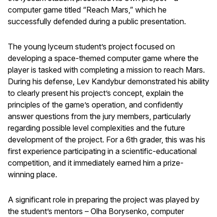
computer game titled “Reach Mars,” which he
successfully defended during a public presentation.
The young lyceum student’s project focused on
developing a space-themed computer game where the
player is tasked with completing a mission to reach Mars.
During his defense, Lev Kandybur demonstrated his ability
to clearly present his project’s concept, explain the
principles of the game’s operation, and confidently
answer questions from the jury members, particularly
regarding possible level complexities and the future
development of the project. For a 6th grader, this was his
first experience participating in a scientific-educational
competition, and it immediately earned him a prize-
winning place.
A significant role in preparing the project was played by
the student’s mentors – Olha Borysenko, computer