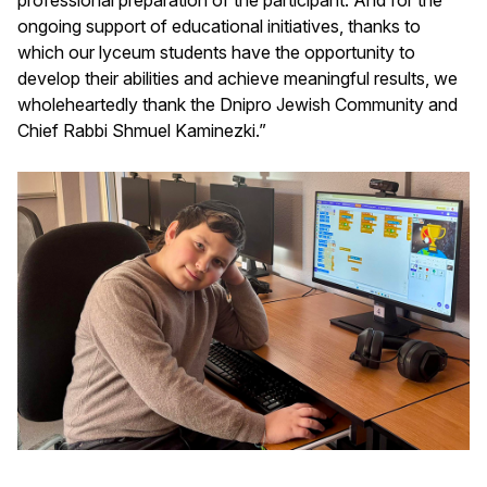
ongoing support of educational initiatives, thanks to
which our lyceum students have the opportunity to
develop their abilities and achieve meaningful results, we
wholeheartedly thank the Dnipro Jewish Community and
Chief Rabbi Shmuel Kaminezki.”