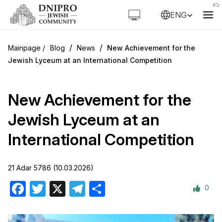
ENG
/
/
Blog
News
New Achievement for the
Jewish Lyceum at an International Competition
New Achievement for the
Jewish Lyceum at an
International Competition
21 Adar 5786 (10.03.2026)
0
Facebook
Twitter
X
Telegram
Share