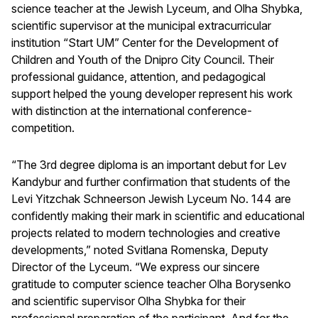
science teacher at the Jewish Lyceum, and Olha Shybka,
scientific supervisor at the municipal extracurricular
institution “Start UM” Center for the Development of
Children and Youth of the Dnipro City Council. Their
professional guidance, attention, and pedagogical
support helped the young developer represent his work
with distinction at the international conference-
competition.
“The 3rd degree diploma is an important debut for Lev
Kandybur and further confirmation that students of the
Levi Yitzchak Schneerson Jewish Lyceum No. 144 are
confidently making their mark in scientific and educational
projects related to modern technologies and creative
developments,” noted Svitlana Romenska, Deputy
Director of the Lyceum. “We express our sincere
gratitude to computer science teacher Olha Borysenko
and scientific supervisor Olha Shybka for their
professional preparation of the participant. And for the