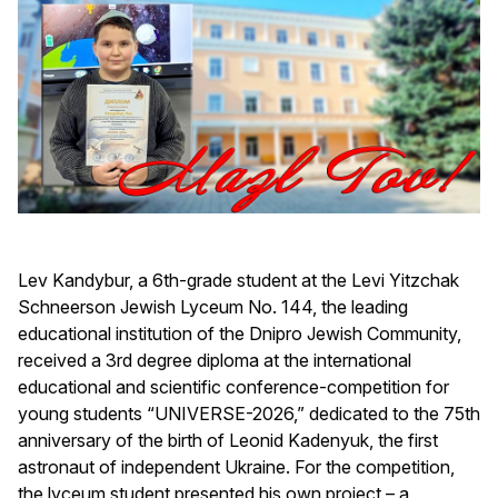
Lev Kandybur, a 6th-grade student at the Levi Yitzchak
Schneerson Jewish Lyceum No. 144, the leading
educational institution of the Dnipro Jewish Community,
received a 3rd degree diploma at the international
educational and scientific conference-competition for
young students “UNIVERSE-2026,” dedicated to the 75th
anniversary of the birth of Leonid Kadenyuk, the first
astronaut of independent Ukraine. For the competition,
the lyceum student presented his own project – a