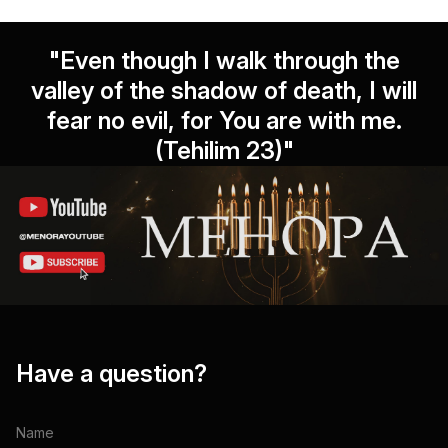
"Even though I walk through the
valley of the shadow of death, I will
fear no evil, for You are with me.
(Tehilim 23)"
Have a question?