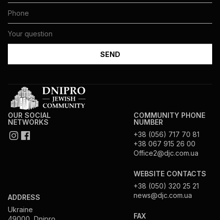
OUR SOCIAL
COMMUNITY PHONE
NETWORKS
NUMBER
+38 (056) 717 70 81
+38 067 915 26 00
Office2@djc.com.ua
WEBSITE CONTACTS
+38 (050) 320 25 21
news@djc.com.ua
ADDRESS
Ukraine
FAX
49000, Dnipro