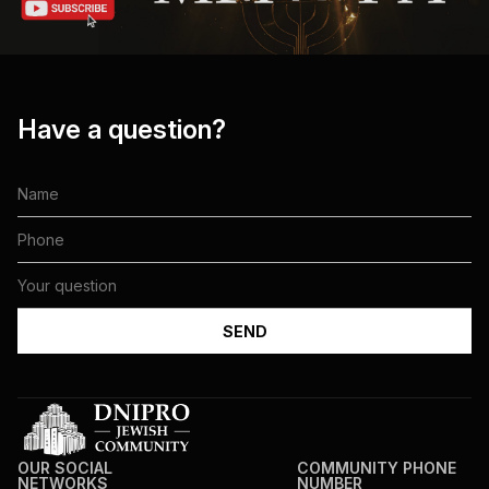
Have a question?
OUR SOCIAL
COMMUNITY PHONE
NETWORKS
NUMBER