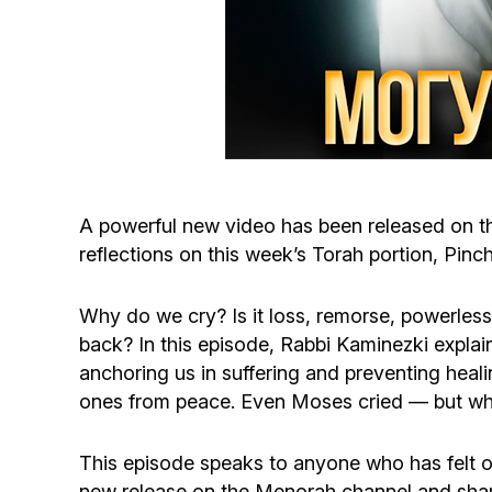
A powerful new video has been released on t
reflections on this week’s Torah portion, Pin
Why do we cry? Is it loss, remorse, powerles
back? In this episode, Rabbi Kaminezki explain
anchoring us in suffering and preventing heali
ones from peace. Even Moses cried — but what
This episode speaks to anyone who has felt 
new release on the Menorah channel and shar