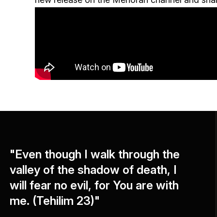
"Even though I walk through the
valley of the shadow of death, I
will fear no evil, for You are with
me. (Tehilim 23)"