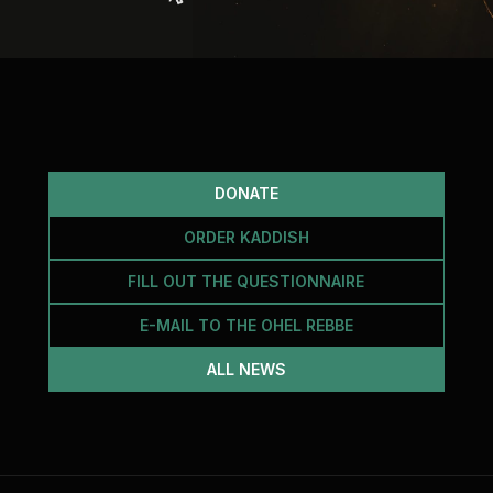
DONATE
ORDER KADDISH
FILL OUT THE QUESTIONNAIRE
E-MAIL TO THE OHEL REBBE
ALL NEWS