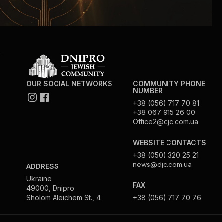
OUR SOCIAL NETWORKS
COMMUNITY PHONE
NUMBER
+38 (056) 717 70 81
+38 067 915 26 00
Office2@djc.com.ua
WEBSITE CONTACTS
+38 (050) 320 25 21
news@djc.com.ua
ADDRESS
Ukraine
FAX
49000, Dnipro
Sholom Aleichem St., 4
+38 (056) 717 70 76