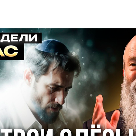
Additional mater
Menorah Channel
Kashrut
Community website
Bar Mitzvah
Contacts
Bat Mitzvah
Services
Brit Mila
JMC Jewish Medical Center
Mikvah
Kosher supermarket “Kosher de Luxe”
Sabbath
«RestArt» Restaurant
Mezuzah
”Hummus” bar
Tefillin