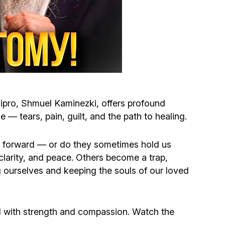
Circumcision program
Organization of holidays and farbrengens
Medical and social assistance of the «Dov-
Ber» Foundation
pro, Shmuel Kaminezki, offers profound
Social programs for women of the «Chana»
— tears, pain, guilt, and the path to healing.
Foundation
ve forward — or do they sometimes hold us
clarity, and peace. Others become a trap,
Emergency Humanitarian Life Saving Fund
ng ourselves and keeping the souls of our loved
Help and support for laboring and pregnant
women and their families «Shifra and Puah»
 with strength and compassion. Watch the