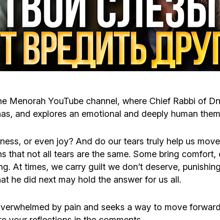
Cafe «Milk and Honey»
Death & mourning
“Judaica” store
Hevra Kadisha
Get
Holocaust Memorial Complex with
Jortzeit
Giyur
Menorah Multifunctional Center
he Menorah YouTube channel, where Chief Rabbi of Dni
Jewish cemetery database
Soifer Center
chas, and explores an emotional and deeply human theme 
sness, or even joy? And do our tears truly help us mo
s that not all tears are the same. Some bring comfort, 
ng. At times, we carry guilt we don’t deserve, punishi
 he did next may hold the answer for us all.
overwhelmed by pain and seeks a way to move forward
e your reflections in the comments.