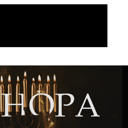
Community website
Museum «The Memory of the Jewish People
in the Holocaust in Ukraine»
Memorial to the victims of the Holocaust
Ex-prisoner rehabilitation program
«Shabat shalom» newspaper
Big brother, big sister