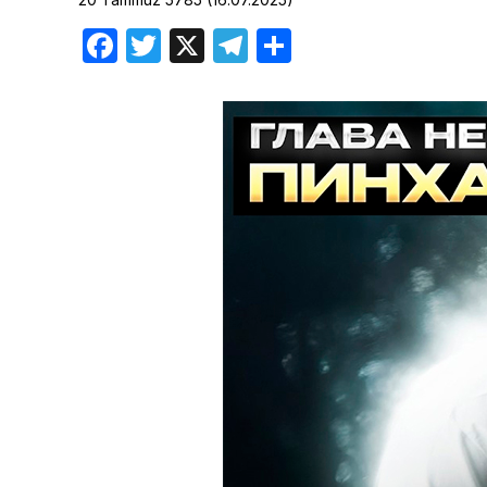
Birthdays
Facebook
Twitter
X
Telegram
Share