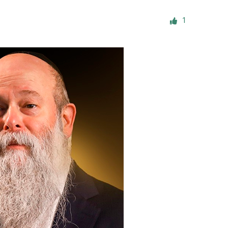
ials
1
“Beit Baruch” Home for the Elderly.
DJCY-STL
Menorah Community
The boarding house for boys «Beit
LeBanim»
The boarding house for girls «Beit LeBanot»
Mikvah
Hevra Kadisha