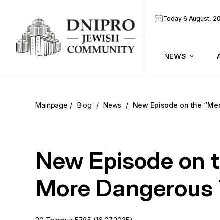
Today 6 August, 2
NEWS
ook
Calendar
r
Blog
/
News
/
New Episode on the “Me
Announcem
ram
Zmanim
New Episode on t
Prayer sche
More Dangerous 
Blog
20 Tammuz 5785 (16.07.2025)