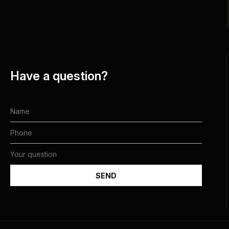
Have a question?