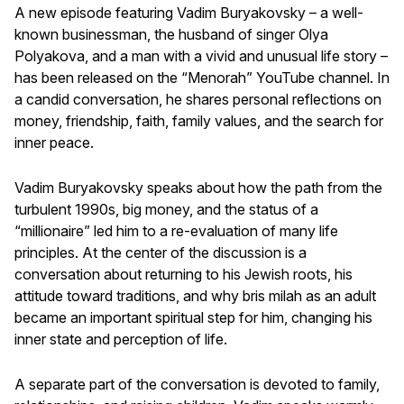
A new episode featuring Vadim Buryakovsky – a well-
known businessman, the husband of singer Olya
Polyakova, and a man with a vivid and unusual life story –
has been released on the “Menorah” YouTube channel. In
a candid conversation, he shares personal reflections on
money, friendship, faith, family values, and the search for
inner peace.
Vadim Buryakovsky speaks about how the path from the
turbulent 1990s, big money, and the status of a
“millionaire” led him to a re-evaluation of many life
principles. At the center of the discussion is a
conversation about returning to his Jewish roots, his
attitude toward traditions, and why bris milah as an adult
became an important spiritual step for him, changing his
inner state and perception of life.
A separate part of the conversation is devoted to family,