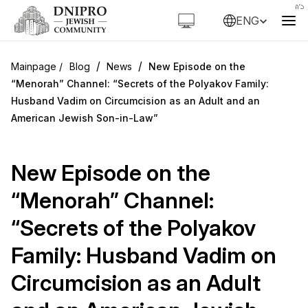
ENG
/
/
Blog
News
New Episode on the
“Menorah” Channel: “Secrets of the Polyakov Family:
Husband Vadim on Circumcision as an Adult and an
American Jewish Son-in-Law”
New Episode on the
“Menorah” Channel:
“Secrets of the Polyakov
Family: Husband Vadim on
Circumcision as an Adult