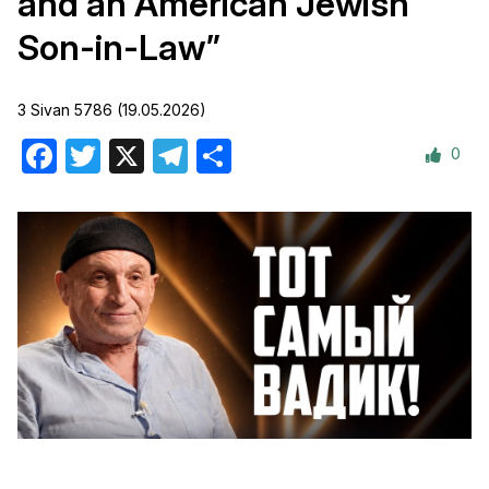
and an American Jewish
Son-in-Law”
3 Sivan 5786 (19.05.2026)
0
Facebook
Twitter
X
Telegram
Share