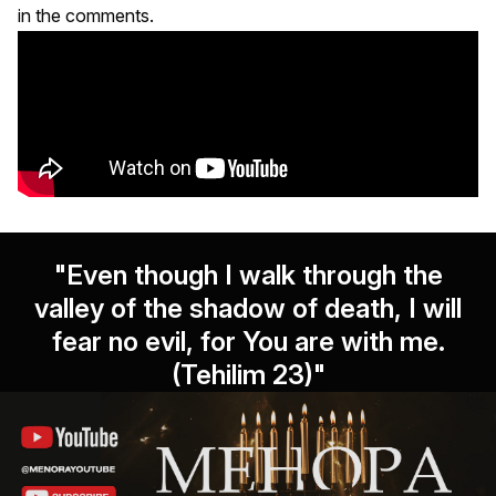
in the comments.
"Even though I walk through the
valley of the shadow of death, I will
fear no evil, for You are with me.
(Tehilim 23)"