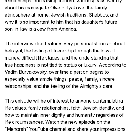
relationships, and raising children. Vadim speaks warmly
about his marriage to Olya Polyakova, the family
atmosphere at home, Jewish traditions, Shabbos, and
why it is so important to him that his daughter’s future
son-in-law is a Jew from America.
The interview also features very personal stories – about
betrayal, the testing of friendship through the loss of
money, difficult life stages, and the understanding that
true happiness is not tied to status or luxury. According to
Vadim Buryakovsky, over time a person begins to
especially value simple things: peace, family, sincere
relationships, and the feeling of the Almighty’s care.
This episode will be of interest to anyone contemplating
life values, family relationships, faith, Jewish identity, and
how to maintain inner dignity and humanity regardless of
life circumstances. Watch the new episode on the
“Menorah” YouTube channel and share your impressions