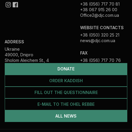
+38 (056) 717 70 81
+38 067 915 26 00
Office2@djc.com.ua
WEBSITE CONTACTS
+38 (050) 320 25 21
news@djc.com.ua
ADDRESS
Ukraine
FAX
49000, Dnipro
Sholom Aleichem St., 4
+38 (056) 717 70 76
DONATE
ORDER KADDISH
FILL OUT THE QUESTIONNAIRE
E-MAIL TO THE OHEL REBBE
ALL NEWS