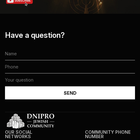
Have a question?
OUR SOCIAL
COMMUNITY PHONE
NETWORKS
NUMBER