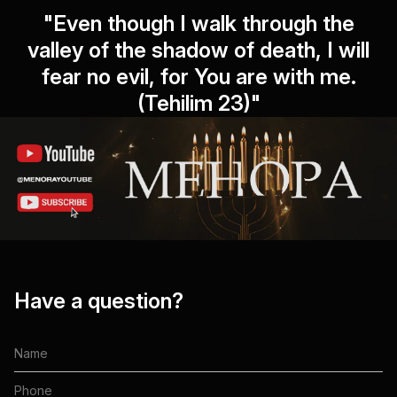
"Even though I walk through the
valley of the shadow of death, I will
fear no evil, for You are with me.
(Tehilim 23)"
Have a question?