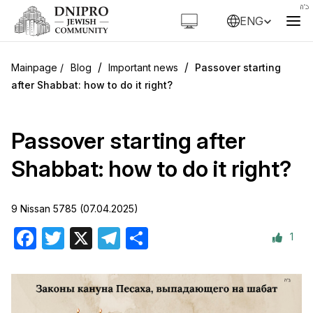
ENG
/
/
Blog
Important news
Passover starting
after Shabbat: how to do it right?
Passover starting after
Shabbat: how to do it right?
9 Nissan 5785 (07.04.2025)
1
Facebook
Twitter
X
Telegram
Share