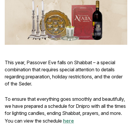
This year, Passover Eve falls on Shabbat – a special
combination that requires special attention to details
regarding preparation, holiday restrictions, and the order
of the Seder.
To ensure that everything goes smoothly and beautifully,
we have prepared a schedule for Dnipro with all the times
for lighting candles, ending Shabbat, prayers, and more.
You can view the schedule
here