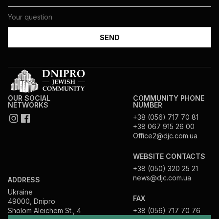
OUR SOCIAL
COMMUNITY PHONE
NETWORKS
NUMBER
+38 (056) 717 70 81
+38 067 915 26 00
Office2@djc.com.ua
WEBSITE CONTACTS
+38 (050) 320 25 21
news@djc.com.ua
ADDRESS
Ukraine
FAX
49000, Dnipro
Sholom Aleichem St., 4
+38 (056) 717 70 76