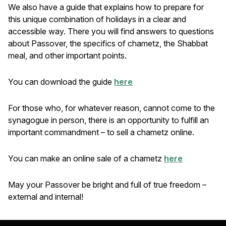
We also have a guide that explains how to prepare for
this unique combination of holidays in a clear and
accessible way. There you will find answers to questions
about Passover, the specifics of chametz, the Shabbat
meal, and other important points.
You can download the guide
here
For those who, for whatever reason, cannot come to the
synagogue in person, there is an opportunity to fulfill an
important commandment – to sell a chametz online.
You can make an online sale of a chametz
here
May your Passover be bright and full of true freedom –
external and internal!