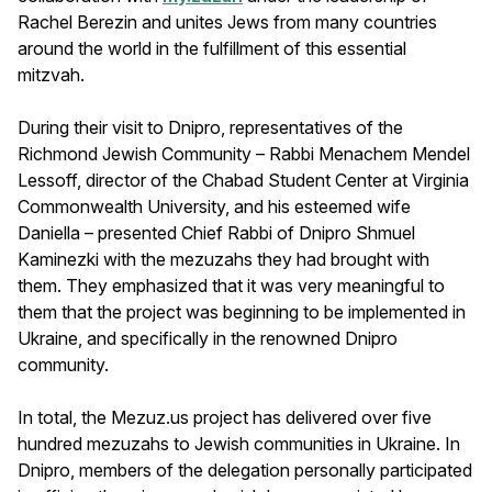
Rachel Berezin and unites Jews from many countries
around the world in the fulfillment of this essential
mitzvah.
During their visit to Dnipro, representatives of the
Richmond Jewish Community – Rabbi Menachem Mendel
Lessoff, director of the Chabad Student Center at Virginia
Commonwealth University, and his esteemed wife
Daniella – presented Chief Rabbi of Dnipro Shmuel
Kaminezki with the mezuzahs they had brought with
them. They emphasized that it was very meaningful to
them that the project was beginning to be implemented in
Ukraine, and specifically in the renowned Dnipro
community.
In total, the Mezuz.us project has delivered over five
hundred mezuzahs to Jewish communities in Ukraine. In
Dnipro, members of the delegation personally participated