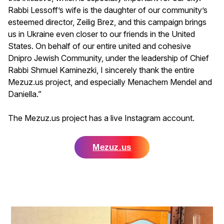
Rabbi Lessoff’s wife is the daughter of our community’s
esteemed director, Zeilig Brez, and this campaign brings
us in Ukraine even closer to our friends in the United
States. On behalf of our entire united and cohesive
Dnipro Jewish Community, under the leadership of Chief
Rabbi Shmuel Kaminezki, I sincerely thank the entire
Mezuz.us project, and especially Menachem Mendel and
Daniella.”
The Mezuz.us project has a live Instagram account.
Mezuz.us