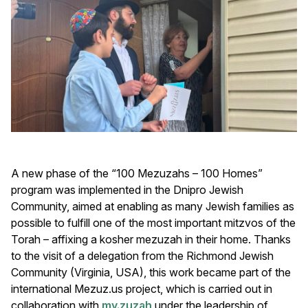
A new phase of the “100 Mezuzahs – 100 Homes”
program was implemented in the Dnipro Jewish
Community, aimed at enabling as many Jewish families as
possible to fulfill one of the most important mitzvos of the
Torah – affixing a kosher mezuzah in their home. Thanks
to the visit of a delegation from the Richmond Jewish
Community (Virginia, USA), this work became part of the
international
Mezuz.us project, which is carried out in
collaboration with
my.zuzah
under the leadership of