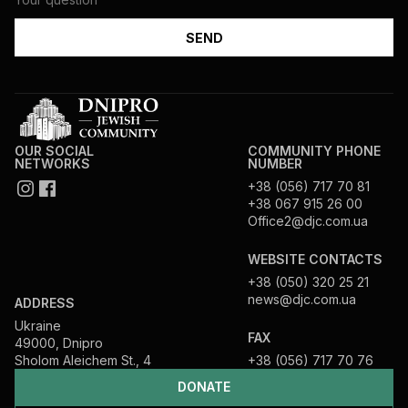
OUR SOCIAL
COMMUNITY PHONE
NETWORKS
NUMBER
+38 (056) 717 70 81
+38 067 915 26 00
Office2@djc.com.ua
WEBSITE CONTACTS
+38 (050) 320 25 21
news@djc.com.ua
ADDRESS
Ukraine
FAX
49000, Dnipro
Sholom Aleichem St., 4
+38 (056) 717 70 76
DONATE