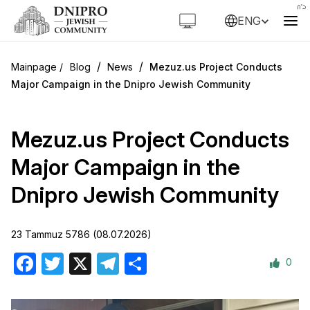
ENG
/
/
Blog
News
Mezuz.us Project Conducts
Major Campaign in the Dnipro Jewish Community
Mezuz.us Project Conducts
Major Campaign in the
Dnipro Jewish Community
23 Tammuz 5786 (08.07.2026)
0
Facebook
Twitter
X
Telegram
Share