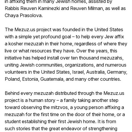
in affixing them in many Jewish homes, assisted by
Rabbis Reuven Kaminezki and Reuven Milman, as well as
Chaya Prasolova.
The Mezuz.us project was founded in the United States
with a simple yet profound goal – to help every Jew affix
a kosher mezuzah in their home, regardless of where they
live or what resources they have. Over the years, this
initiative has helped install over ten thousand mezuzahs,
uniting Jewish communities, organizations, and numerous
volunteers in the United States, Israel, Australia, Germany,
Poland, Estonia, Guatemala, and many other countries.
Behind every mezuzah distributed through the Mezuz.us
project is a human story – a family taking another step
toward observing the mitzvos, a young person affixing a
mezuzah for the first time on the door of their home, or a
student establishing their first Jewish home. It is from
such stories that the great endeavor of strengthening