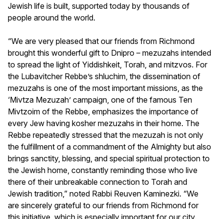
Jewish life is built, supported today by thousands of
people around the world.
“We are very pleased that our friends from Richmond
brought this wonderful gift to Dnipro – mezuzahs intended
to spread the light of Yiddishkeit, Torah, and mitzvos. For
the Lubavitcher Rebbe’s shluchim, the dissemination of
mezuzahs is one of the most important missions, as the
‘Mivtza Mezuzah’ campaign, one of the famous Ten
Mivtzoim of the Rebbe, emphasizes the importance of
every Jew having kosher mezuzahs in their home. The
Rebbe repeatedly stressed that the mezuzah is not only
the fulfillment of a commandment of the Almighty but also
brings sanctity, blessing, and special spiritual protection to
the Jewish home, constantly reminding those who live
there of their unbreakable connection to Torah and
Jewish tradition,” noted Rabbi Reuven Kaminezki. “We
are sincerely grateful to our friends from Richmond for
this initiative, which is especially important for our city.