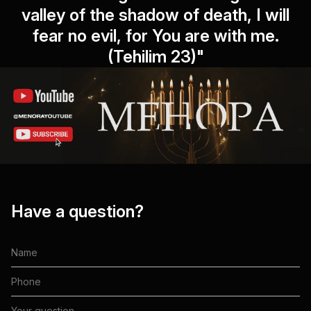
valley of the shadow of death, I will
fear no evil, for You are with me.
(Tehilim 23)"
Have a question?