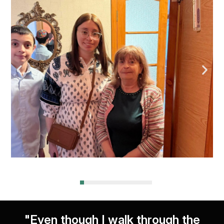
"Even though I walk through the