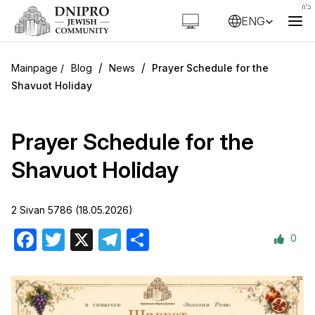
ENG
/
/
Blog
News
Prayer Schedule for the
Shavuot Holiday
Prayer Schedule for the
Shavuot Holiday
2 Sivan 5786 (18.05.2026)
0
Facebook
Twitter
X
Telegram
Share