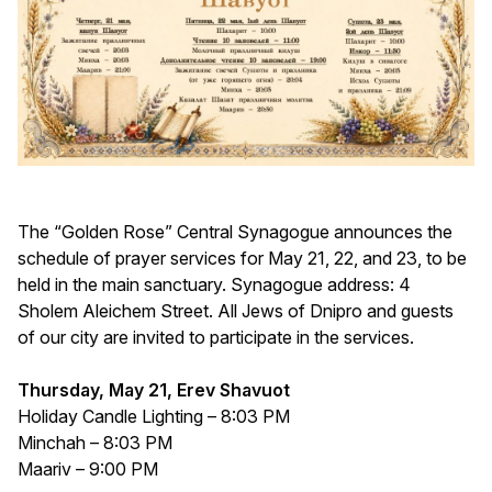
The “Golden Rose” Central Synagogue announces the
schedule of prayer services for May 21, 22, and 23, to be
held in the main sanctuary. Synagogue address: 4
Sholem Aleichem Street. All Jews of Dnipro and guests
of our city are invited to participate in the services.
Thursday, May 21, Erev Shavuot
Holiday Candle Lighting – 8:03 PM
Minchah – 8:03 PM
Maariv – 9:00 PM