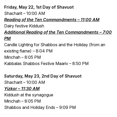
Friday, May 22, 1st Day of Shavuot
Shacharit – 10:00 AM
Reading of the Ten Commandments – 11:00 AM
Dairy festive Kiddush
Additional Reading of the Ten Commandments – 7:00
PM
Candle Lighting for Shabbos and the Holiday (from an
existing flame) – 8:04 PM
Minchah – 8:05 PM
Kabbalas Shabbos Festive Maariv – 8:50 PM
Saturday, May 23, 2nd Day of Shavuot
Shacharit – 10:00 AM
Yizkor – 11:30 AM
Kiddush at the synagogue
Minchah – 8:05 PM
Shabbos and Holiday Ends – 9:09 PM