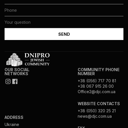
OUR SOCIAL
COMMUNITY PHONE
NETWORKS
NUMBER
+38 (056) 717 70 81
+38 067 915 26 00
Office2@djc.com.ua
WEBSITE CONTACTS
+38 (050) 320 25 21
news@djc.com.ua
ADDRESS
Ukraine