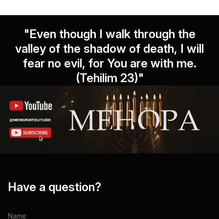
"Even though I walk through the
valley of the shadow of death, I will
fear no evil, for You are with me.
(Tehilim 23)"
Have a question?