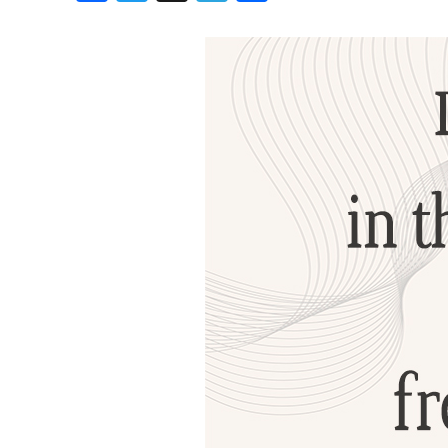
Birthdays