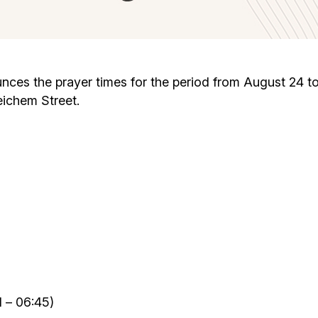
Cafe «Milk and Honey»
Death & mourning
“Judaica” store
Hevra Kadisha
Get
s the prayer times for the period from August 24 to 30
eichem Street.
Holocaust Memorial Complex with
Jortzeit
Giyur
Menorah Multifunctional Center
Jewish cemetery database
Soifer Center
 – 06:45)