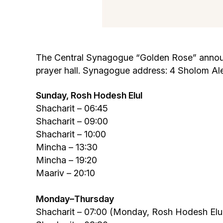
The Central Synagogue “Golden Rose” announce
prayer hall. Synagogue address: 4 Sholom Al
Sunday,
Rosh Hodesh Elul
Shacharit – 06:45
Shacharit – 09:00
Shacharit – 10:00
Mincha – 13:30
Mincha – 19:20
Maariv – 20:10
Monday
–
Thursday
Shacharit – 07:00 (Monday, Rosh Hodesh Elul