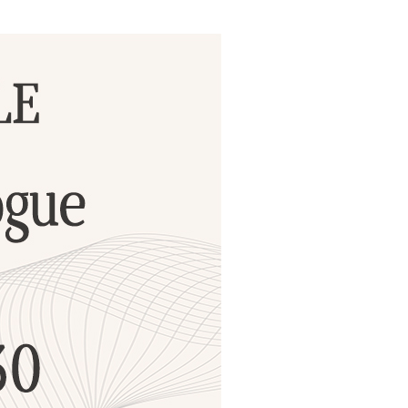
ials
“Beit Baruch” Home for the Elderly.
DJCY-STL
Menorah Community
The boarding house for boys «Beit
LeBanim»
The boarding house for girls «Beit LeBanot»
Mikvah
Hevra Kadisha