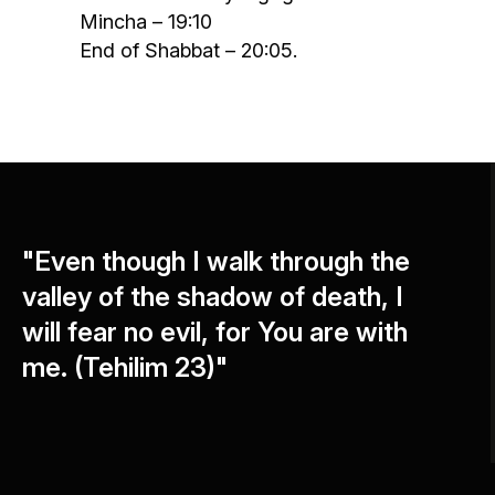
Mincha – 19:10
End of Shabbat – 20:05.
"Even though I walk through the
valley of the shadow of death, I
will fear no evil, for You are with
me. (Tehilim 23)"