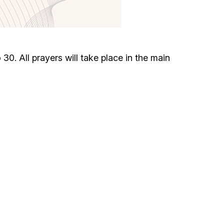
Circumcision program
Organization of holidays and farbrengens
. All prayers will take place in the main
Medical and social assistance of the «Dov-
Ber» Foundation
Social programs for women of the «Chana»
Foundation
Emergency Humanitarian Life Saving Fund
Help and support for laboring and pregnant
women and their families «Shifra and Puah»