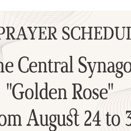
Additional mater
Menorah Channel
Kashrut
Community website
Bar Mitzvah
Contacts
Bat Mitzvah
Services
Brit Mila
JMC Jewish Medical Center
Mikvah
Kosher supermarket “Kosher de Luxe”
Sabbath
«RestArt» Restaurant
Mezuzah
”Hummus” bar
Tefillin