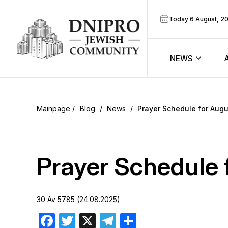
Today 6 August, 2
NEWS
ook
Calendar
r
Blog
/
News
/
Prayer Schedule for Augu
Announcem
ram
Zmanim
Prayer Schedule 
Prayer sche
30 Av 5785 (24.08.2025)
Blog
Facebook
Twitter
X
Telegram
Share