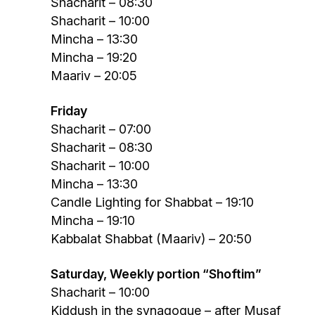
Shacharit – 08:30
Shacharit – 10:00
Mincha – 13:30
Mincha – 19:20
Maariv – 20:05
Friday
Shacharit – 07:00
Shacharit – 08:30
Shacharit – 10:00
Mincha – 13:30
Candle Lighting for Shabbat – 19:10
Mincha – 19:10
Kabbalat Shabbat (Maariv) – 20:50
Saturday, Weekly portion “Shoftim”
Shacharit – 10:00
Kiddush in the synagogue – after Musaf