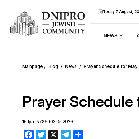
Today 7 August, 2
NEWS
ook
Calendar
r
Blog
/
News
/
Prayer Schedule for May
Announcem
ram
Zmanim
Prayer Schedule 
Prayer sche
16 Iyar 5786 (03.05.2026)
Blog
Facebook
Twitter
X
Telegram
Share