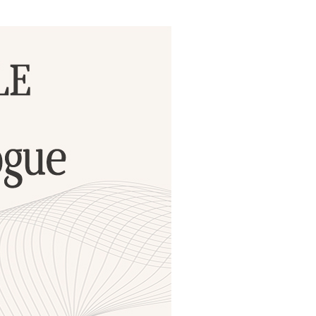
ials
“Beit Baruch” Home for the Elderly.
DJCY-STL
Menorah Community
The boarding house for boys «Beit
LeBanim»
The boarding house for girls «Beit LeBanot»
Mikvah
Hevra Kadisha