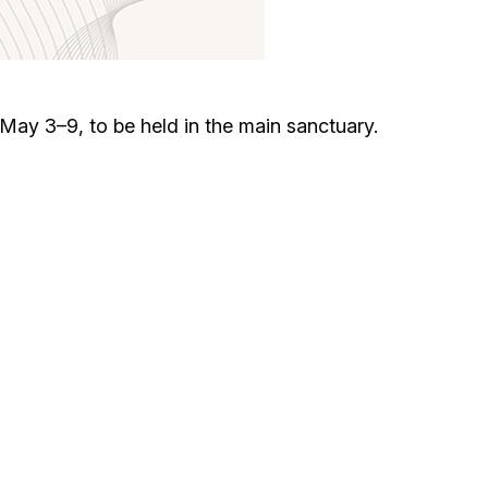
Circumcision program
Organization of holidays and farbrengens
ay 3–9, to be held in the main sanctuary.
Medical and social assistance of the «Dov-
Ber» Foundation
Social programs for women of the «Chana»
Foundation
Emergency Humanitarian Life Saving Fund
Help and support for laboring and pregnant
women and their families «Shifra and Puah»