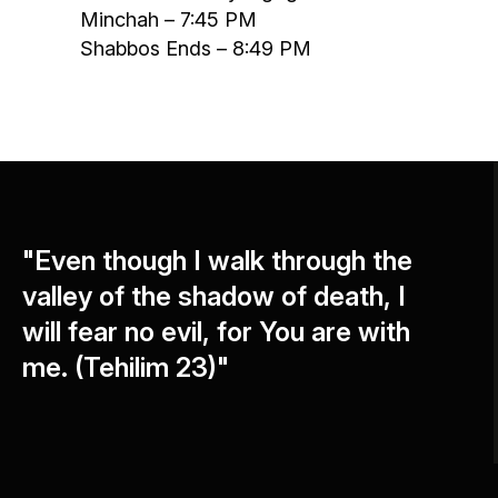
Minchah – 7:45 PM
Shabbos Ends – 8:49 PM
"Even though I walk through the
valley of the shadow of death, I
will fear no evil, for You are with
me. (Tehilim 23)"