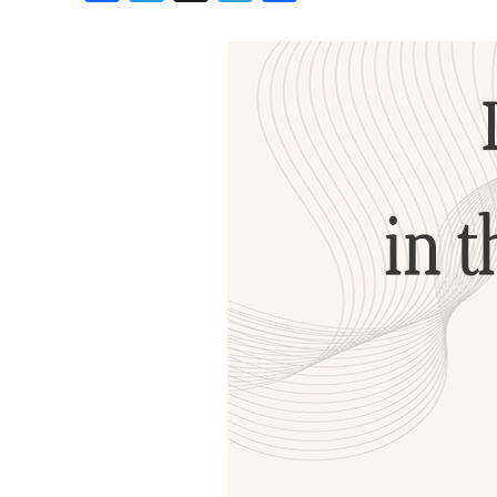
Birthdays