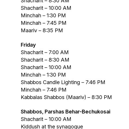
Shacharit – 8:30 AM
Shacharit – 10:00 AM
Minchah – 1:30 PM
Minchah – 7:45 PM
Maariv – 8:35 PM
Friday
Shacharit – 7:00 AM
Shacharit – 8:30 AM
Shacharit – 10:00 AM
Minchah – 1:30 PM
Shabbos Candle Lighting – 7:46 PM
Minchah – 7:46 PM
Kabbalas Shabbos (Maariv) – 8:30 PM
Shabbos, Parshas Behar-Bechukosai
Shacharit – 10:00 AM
Kiddush at the synagogue