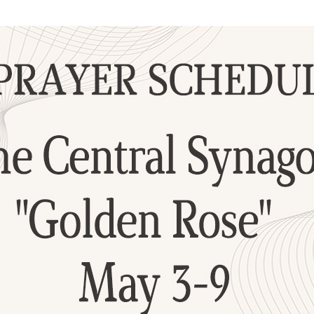
Additional mater
Menorah Channel
Kashrut
Community website
Bar Mitzvah
Contacts
Bat Mitzvah
Services
Brit Mila
JMC Jewish Medical Center
Mikvah
Kosher supermarket “Kosher de Luxe”
Sabbath
«RestArt» Restaurant
Mezuzah
”Hummus” bar
Tefillin