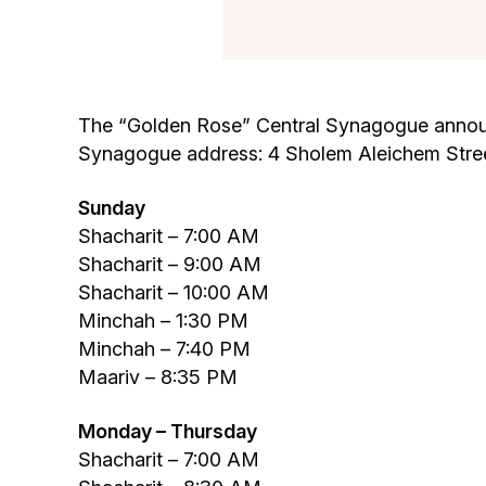
The “Golden Rose” Central Synagogue announce
Synagogue address: 4 Sholem Aleichem Stree
Sunday
Shacharit – 7:00 AM
Shacharit – 9:00 AM
Shacharit – 10:00 AM
Minchah – 1:30 PM
Minchah – 7:40 PM
Maariv – 8:35 PM
Monday – Thursday
Shacharit – 7:00 AM