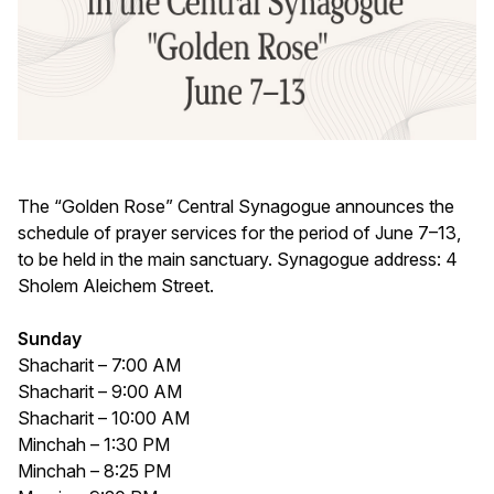
The “Golden Rose” Central Synagogue announces the
schedule of prayer services for the period of June 7–13,
to be held in the main sanctuary. Synagogue address: 4
Sholem Aleichem Street.
Sunday
Shacharit – 7:00 AM
Shacharit – 9:00 AM
Shacharit – 10:00 AM
Minchah – 1:30 PM
Minchah – 8:25 PM