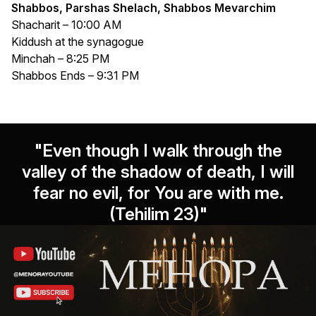
Shabbos, Parshas Shelach, Shabbos Mevarchim
Shacharit – 10:00 AM
Kiddush at the synagogue
Minchah – 8:25 PM
Shabbos Ends – 9:31 PM
"Even though I walk through the
valley of the shadow of death, I will
fear no evil, for You are with me.
(Tehilim 23)"