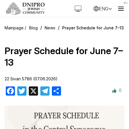
ENG
/
/
Blog
News
Prayer Schedule for June 7–13
Prayer Schedule for June 7–
13
22 Sivan 5786 (07.06.2026)
0
Facebook
Twitter
X
Telegram
Share