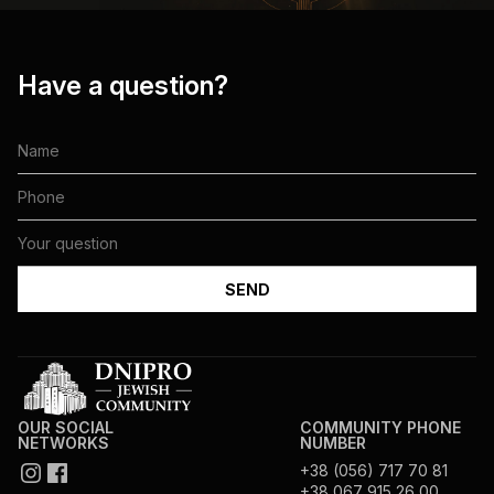
Have a question?
OUR SOCIAL
COMMUNITY PHONE
NETWORKS
NUMBER
+38 (056) 717 70 81
+38 067 915 26 00