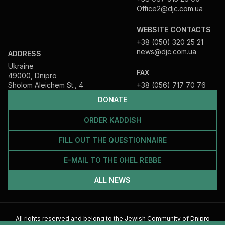
Office2@djc.com.ua
WEBSITE CONTACTS
+38 (050) 320 25 21
news@djc.com.ua
ADDRESS
Ukraine
FAX
49000, Dnipro
Sholom Aleichem St., 4
+38 (056) 717 70 76
DONATE
ORDER KADDISH
FILL OUT THE QUESTIONNAIRE
E-MAIL TO THE OHEL REBBE
ALL NEWS
All rights reserved and belong to the Jewish Community of Dnipro