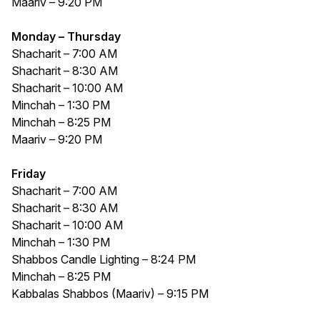
Maariv – 9:20 PM
Monday – Thursday
Shacharit – 7:00 AM
Shacharit – 8:30 AM
Shacharit – 10:00 AM
Minchah – 1:30 PM
Minchah – 8:25 PM
Maariv – 9:20 PM
Friday
Shacharit – 7:00 AM
Shacharit – 8:30 AM
Shacharit – 10:00 AM
Minchah – 1:30 PM
Shabbos Candle Lighting – 8:24 PM
Minchah – 8:25 PM
Kabbalas Shabbos (Maariv) – 9:15 PM