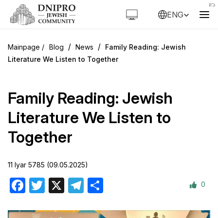
ENG
/
/
Blog
News
Family Reading: Jewish
Literature We Listen to Together
Family Reading: Jewish
Literature We Listen to
Together
11 Iyar 5785 (09.05.2025)
0
Facebook
Twitter
X
Telegram
Share