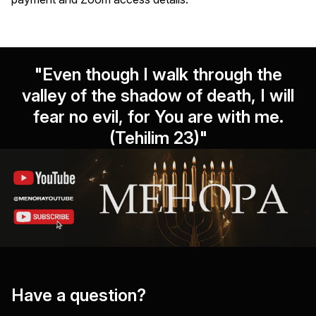
"Even though I walk through the
valley of the shadow of death, I will
fear no evil, for You are with me.
(Tehilim 23)"
Have a question?