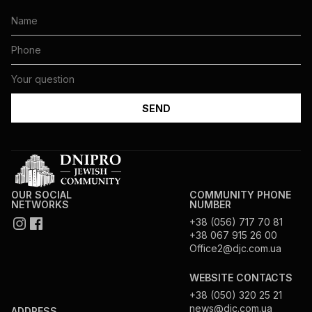
OUR SOCIAL
COMMUNITY PHONE
NETWORKS
NUMBER
+38 (056) 717 70 81
+38 067 915 26 00
Office2@djc.com.ua
WEBSITE CONTACTS
+38 (050) 320 25 21
news@djc.com.ua
ADDRESS