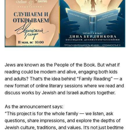
Jews are known as the People of the Book. But what if
reading could be modern and alive, engaging both kids
and adults? That’s the idea behind “Family Reading” — a
new format of online literary sessions where we read and
discuss works by Jewish and Israeli authors together.
As the announcement says:
“This project is for the whole family — we listen, ask
questions, share impressions, and explore the depths of
Jewish culture, traditions, and values. It’s not just bedtime