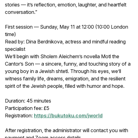
stories — it’s reflection, emotion, laughter, and heartfelt
conversation.”
First session — Sunday, May 11 at 12:00 (10:00 London
time)
Read by: Dina Berdnikova, actress and mindful reading
specialist
We’ll begin with Sholem Aleichem’s novella Motl the
Cantor’s Son — a sincere, funny, and touching story of a
young boy in a Jewish shtetl. Through his eyes, we’ll
witness family life, dreams, emigration, and the resilient
spirit of the Jewish people, filled with humor and hope.
Duration: 45 minutes
Participation fee: £5
Registration:
https://bukutoku.com/jworld
After registration, the administrator will contact you with
payment and Zoom access details.