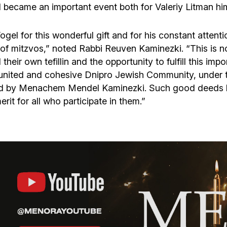
became an important event both for Valeriy Litman hims
el for this wonderful gift and for his constant attent
f mitzvos,” noted Rabbi Reuven Kaminezki. “This is not
ir own tefillin and the opportunity to fulfill this import
 united and cohesive Dnipro Jewish Community, under t
ed by Menachem Mendel Kaminezki. Such good deeds hel
it for all who participate in them.”