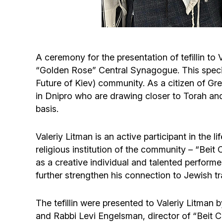
A ceremony for the presentation of tefillin t
“Golden Rose” Central Synagogue. This specia
Future of Kiev) community. As a citizen of G
in Dnipro who are drawing closer to Torah an
basis.
Valeriy Litman is an active participant in the
religious institution of the community – “Be
as a creative individual and talented performer
further strengthen his connection to Jewish tr
The tefillin were presented to Valeriy Litma
and Rabbi Levi Engelsman, director of “Beit C