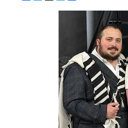
Birthdays