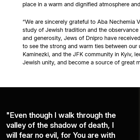
place in a warm and dignified atmosphere and 
“We are sincerely grateful to Aba Nechemia Vog
study of Jewish tradition and the observance o
and generosity, Jews of Dnipro have received the
to see the strong and warm ties between our
Kaminezki, and the JFK community in Kyiv, l
Jewish unity, and become a source of great mer
"Even though I walk through the
valley of the shadow of death, I
will fear no evil, for You are with