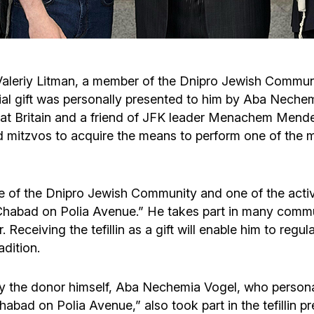
Cafe «Milk and Honey»
Death & mourning
“Judaica” store
Hevra Kadisha
Get
o Valeriy Litman, a member of the Dnipro Jewish Communi
l gift was personally presented to him by Aba Nechemi
Holocaust Memorial Complex with
Jortzeit
Giyur
reat Britain and a friend of JFK leader Menachem Mend
Menorah Multifunctional Center
d mitzvos to acquire the means to perform one of the 
Jewish cemetery database
Soifer Center
 life of the Dnipro Jewish Community and one of the act
it Chabad on Polia Avenue.” He takes part in many comm
. Receiving the tefillin as a gift will enable him to reg
adition.
n by the donor himself, Aba Nechemia Vogel, who perso
habad on Polia Avenue,” also took part in the tefillin 