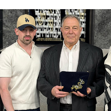
Additional mater
Menorah Channel
Kashrut
Community website
Bar Mitzvah
Contacts
Bat Mitzvah
Services
Brit Mila
JMC Jewish Medical Center
Mikvah
Kosher supermarket “Kosher de Luxe”
Sabbath
«RestArt» Restaurant
Mezuzah
”Hummus” bar
Tefillin