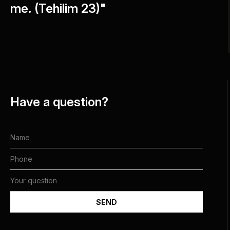
me. (Tehilim 23)"
Have a question?