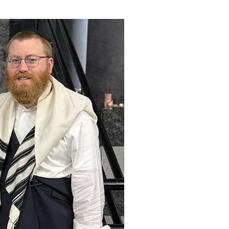
ials
“Beit Baruch” Home for the Elderly.
DJCY-STL
Menorah Community
The boarding house for boys «Beit
LeBanim»
The boarding house for girls «Beit LeBanot»
Mikvah
Hevra Kadisha