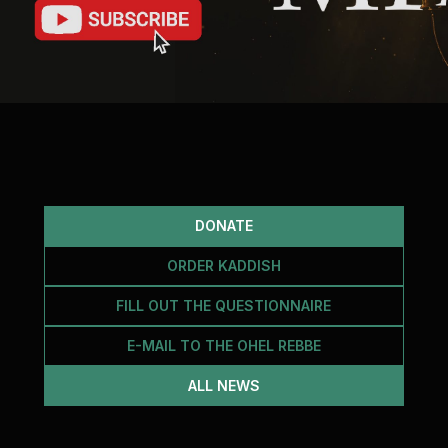
DONATE
ORDER KADDISH
FILL OUT THE QUESTIONNAIRE
E-MAIL TO THE OHEL REBBE
ALL NEWS