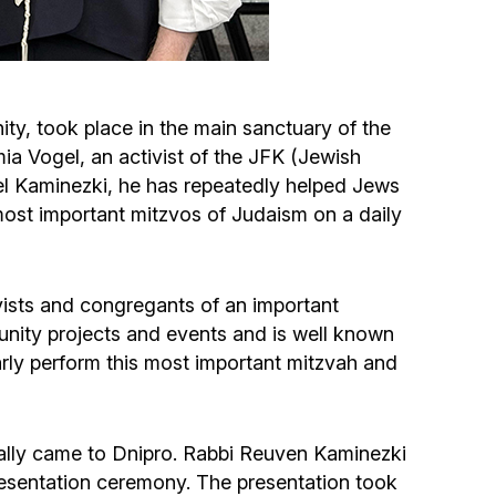
Circumcision program
Organization of holidays and farbrengens
ty, took place in the main sanctuary of the
a Vogel, an activist of the JFK (Jewish
Medical and social assistance of the «Dov-
el Kaminezki, he has repeatedly helped Jews
Ber» Foundation
most important mitzvos of Judaism on a daily
Social programs for women of the «Chana»
Foundation
ivists and congregants of an important
unity projects and events and is well known
Emergency Humanitarian Life Saving Fund
ularly perform this most important mitzvah and
Help and support for laboring and pregnant
women and their families «Shifra and Puah»
nally came to Dnipro. Rabbi Reuven Kaminezki
presentation ceremony. The presentation took