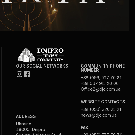
OUR SOCIAL NETWORKS
COMMUNITY PHONE
NUMBER
+38 (056) 717 70 81
+38 067 915 26 00
Office2@djc.com.ua
WEBSITE CONTACTS
+38 (050) 320 25 21
news@djc.com.ua
ADDRESS
Ukraine
FAX
49000, Dnipro