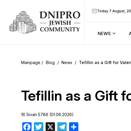
Today 7 August, 2
NEWS
ook
Calendar
r
Blog
/
News
/
Tefillin as a Gift for Vale
Announcem
ram
Zmanim
Tefillin as a Gift 
Prayer sche
16 Sivan 5786 (01.06.2026)
Blog
Facebook
Twitter
X
Telegram
Share