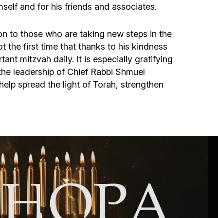
Community website
elf and for his friends and associates.
Museum «The Memory of the Jewish People
ion to those who are taking new steps in the
in the Holocaust in Ukraine»
 the first time that thanks to his kindness
ant mitzvah daily. It is especially gratifying
he leadership of Chief Rabbi Shmuel
Memorial to the victims of the Holocaust
p spread the light of Torah, strengthen
Ex-prisoner rehabilitation program
«Shabat shalom» newspaper
Big brother, big sister