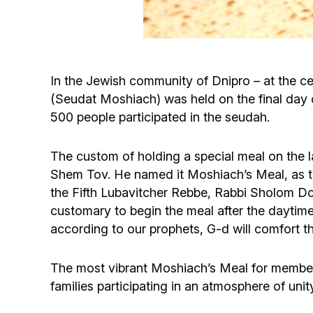
In the Jewish community of Dnipro – at the ce
(Seudat Moshiach) was held on the final day 
500 people participated in the seudah.
The custom of holding a special meal on the 
Shem Tov. He named it Moshiach’s Meal, as thi
the Fifth Lubavitcher Rebbe, Rabbi Sholom DovB
customary to begin the meal after the daytime 
according to our prophets, G-d will comfort t
The most vibrant Moshiach’s Meal for member
families participating in an atmosphere of uni