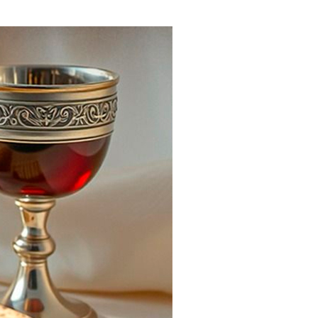
ials
“Beit Baruch” Home for the Elderly.
DJCY-STL
Menorah Community
The boarding house for boys «Beit
LeBanim»
The boarding house for girls «Beit LeBanot»
Mikvah
Hevra Kadisha