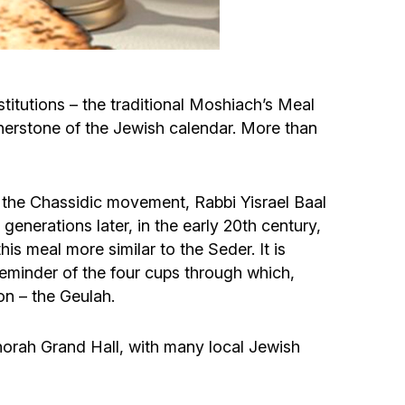
Circumcision program
Organization of holidays and farbrengens
itutions – the traditional Moshiach’s Meal
nerstone of the Jewish calendar. More than
Medical and social assistance of the «Dov-
Ber» Foundation
 the Chassidic movement, Rabbi Yisrael Baal
Social programs for women of the «Chana»
enerations later, in the early 20th century,
Foundation
is meal more similar to the Seder. It is
reminder of the four cups through which,
Emergency Humanitarian Life Saving Fund
on – the Geulah.
Help and support for laboring and pregnant
orah Grand Hall, with many local Jewish
women and their families «Shifra and Puah»