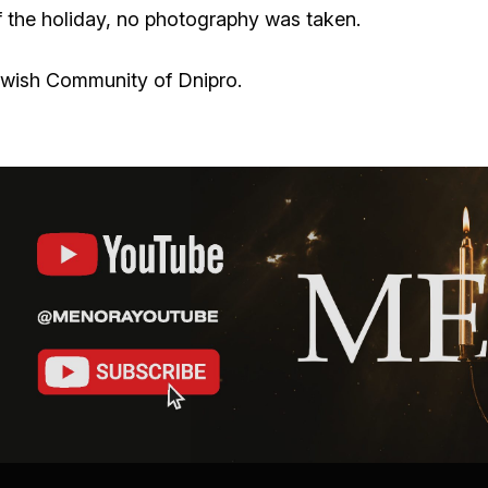
of the holiday, no photography was taken.
ewish Community of Dnipro.