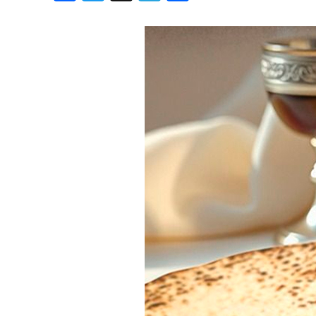
Birthdays