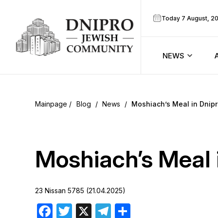
Today 7 August, 2
NEWS
ook
Calendar
r
Blog
/
News
/
Moshiach’s Meal in Dnip
Announcem
ram
Zmanim
Moshiach’s Meal 
Prayer sche
23 Nissan 5785 (21.04.2025)
Blog
Facebook
Twitter
X
Telegram
Share