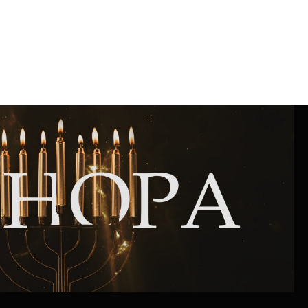
Community website
Museum «The Memory of the Jewish People
in the Holocaust in Ukraine»
Memorial to the victims of the Holocaust
Ex-prisoner rehabilitation program
«Shabat shalom» newspaper
Big brother, big sister