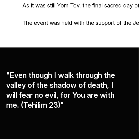
As it was still Yom Tov, the final sacred day 
The event was held with the support of the J
"Even though I walk through the
valley of the shadow of death, I
will fear no evil, for You are with
me. (Tehilim 23)"