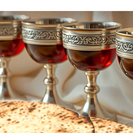
Additional mater
Menorah Channel
Kashrut
Community website
Bar Mitzvah
Contacts
Bat Mitzvah
Services
Brit Mila
JMC Jewish Medical Center
Mikvah
Kosher supermarket “Kosher de Luxe”
Sabbath
«RestArt» Restaurant
Mezuzah
”Hummus” bar
Tefillin