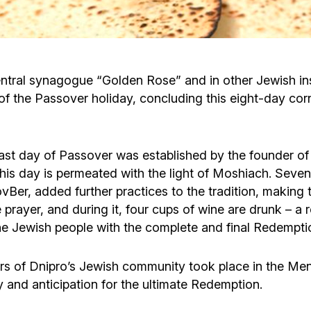
Cafe «Milk and Honey»
Death & mourning
“Judaica” store
Hevra Kadisha
Get
ntral synagogue “Golden Rose” and in other Jewish inst
of the Passover holiday, concluding this eight-day cor
Holocaust Memorial Complex with
Jortzeit
Giyur
Menorah Multifunctional Center
Jewish cemetery database
Soifer Center
last day of Passover was established by the founder of
s day is permeated with the light of Moshiach. Seven g
er, added further practices to the tradition, making th
prayer, and during it, four cups of wine are drunk – a 
he Jewish people with the complete and final Redempti
s of Dnipro’s Jewish community took place in the Men
ty and anticipation for the ultimate Redemption.