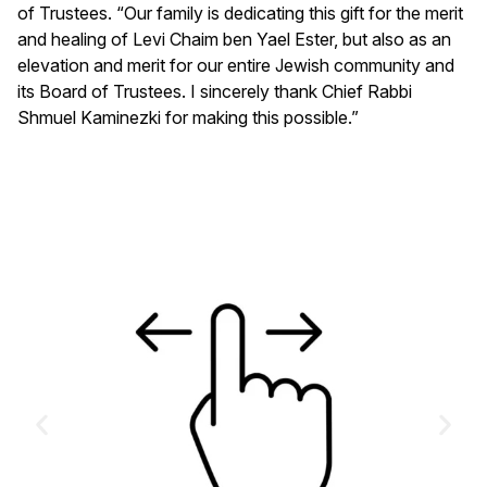
of Trustees. “Our family is dedicating this gift for the merit
and healing of Levi Chaim ben Yael Ester, but also as an
elevation and merit for our entire Jewish community and
its Board of Trustees. I sincerely thank Chief Rabbi
Shmuel Kaminezki for making this possible.”