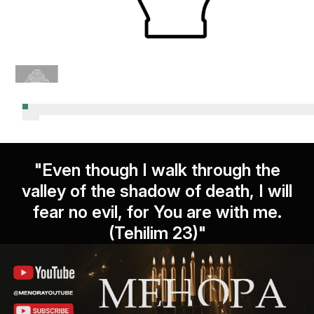
"Even though I walk through the
valley of the shadow of death, I will
fear no evil, for You are with me.
(Tehilim 23)"