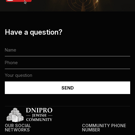
Have a question?
OUR SOCIAL
COMMUNITY PHONE
NETWORKS
NUMBER