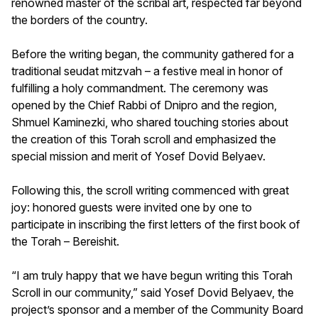
renowned master of the scribal art, respected far beyond
the borders of the country.
Before the writing began, the community gathered for a
traditional seudat mitzvah – a festive meal in honor of
fulfilling a holy commandment. The ceremony was
opened by the Chief Rabbi of Dnipro and the region,
Shmuel Kaminezki, who shared touching stories about
the creation of this Torah scroll and emphasized the
special mission and merit of Yosef Dovid Belyaev.
Following this, the scroll writing commenced with great
joy: honored guests were invited one by one to
participate in inscribing the first letters of the first book of
the Torah – Bereishit.
“I am truly happy that we have begun writing this Torah
Scroll in our community,” said Yosef Dovid Belyaev, the
project’s sponsor and a member of the Community Board