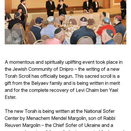
A momentous and spiritually uplifting event took place in
the Jewish Community of Dnipro – the writing of a new
Torah Scroll has officially begun. This sacred scroll is a
gift from the Belyaev family and is being written in merit
and for the complete recovery of Levi Chaim ben Yael
Ester.
The new Torah is being written at the National Sofer
Center by Menachem Mendel Margolin, son of Rabbi
Reuven Margolin – the Chief Sofer of Ukraine and a