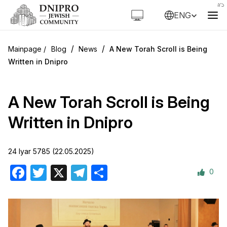
ENG
/
/
Blog
News
A New Torah Scroll is Being
Written in Dnipro
A New Torah Scroll is Being
Written in Dnipro
24 Iyar 5785 (22.05.2025)
0
Facebook
Twitter
X
Telegram
Share