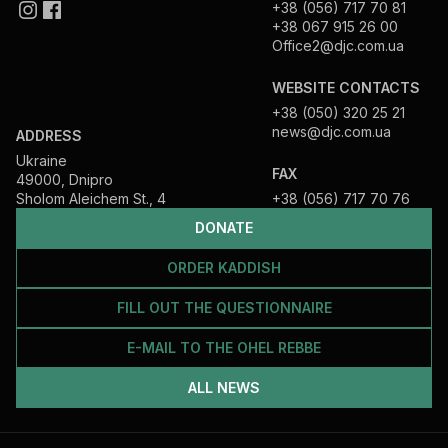
+38 (056) 717 70 81
+38 067 915 26 00
Office2@djc.com.ua
WEBSITE CONTACTS
+38 (050) 320 25 21
news@djc.com.ua
ADDRESS
Ukraine
FAX
49000, Dnipro
Sholom Aleichem St., 4
+38 (056) 717 70 76
DONATE
ORDER KADDISH
FILL OUT THE QUESTIONNAIRE
E-MAIL TO THE OHEL REBBE
ALL NEWS