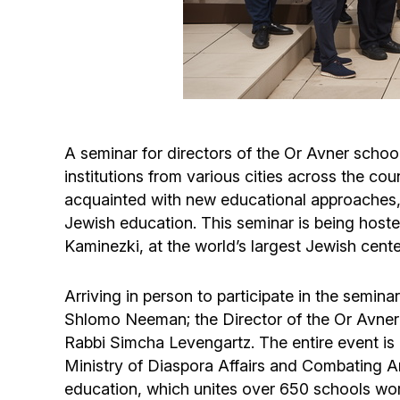
A seminar for directors of the Or Avner scho
institutions from various cities across the cou
acquainted with new educational approaches,
Jewish education. This seminar is being host
Kaminezki, at the world’s largest Jewish cent
Arriving in person to participate in the semi
Shlomo Neeman; the Director of the Or Avner
Rabbi Simcha Levengartz. The entire event is b
Ministry of Diaspora Affairs and Combating Ant
education, which unites over 650 schools wo