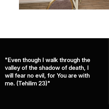
"Even though I walk through the
valley of the shadow of death, I
will fear no evil, for You are with
me. (Tehilim 23)"