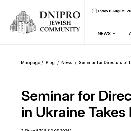
Today 6 August, 2
NEWS
ook
Calendar
r
Blog
/
News
/
Seminar for Directors of 
Announcem
ram
Zmanim
Seminar for Dire
Prayer sche
in Ukraine Takes 
Blog
3 Sivan 5786 (19.05.2026)