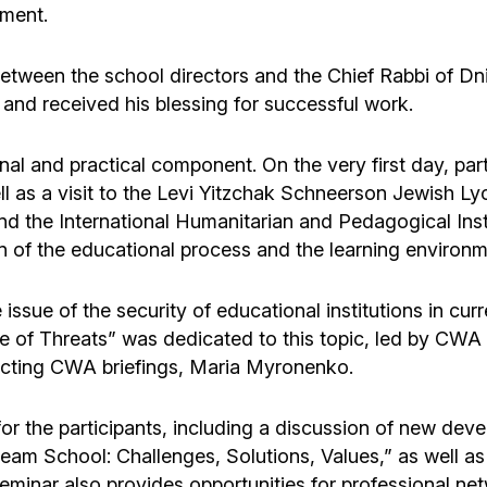
nment.
etween the school directors and the Chief Rabbi of Dn
 and received his blessing for successful work.
al and practical component. On the very first day, part
ell as a visit to the Levi Yitzchak Schneerson Jewish L
nd the International Humanitarian and Pedagogical Inst
n of the educational process and the learning environm
ssue of the security of educational institutions in curr
ace of Threats” was dedicated to this topic, led by CW
ucting CWA briefings, Maria Myronenko.
or the participants, including a discussion of new dev
eam School: Challenges, Solutions, Values,” as well as
minar also provides opportunities for professional net