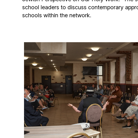
school leaders to discuss contemporary appr
schools within the network.