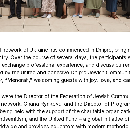
Cafe «Milk and Honey»
Death & mourning
“Judaica” store
Hevra Kadisha
Get
Holocaust Memorial Complex with
Jortzeit
Giyur
ol network of Ukraine has commenced in Dnipro, bringi
Menorah Multifunctional Center
ntry. Over the course of several days, the participants 
Jewish cemetery database
Soifer Center
 exchange professional experience, and discuss curren
ed by the united and cohesive Dnipro Jewish Communit
er, “Menorah,” welcoming guests with joy, love, and car
nar were the Director of the Federation of Jewish Commu
 network, Chana Rynkova; and the Director of Program
eing held with the support of the charitable organizati
isemitism, and the United Fund – a global initiative o
rldwide and provides educators with modern methodolo