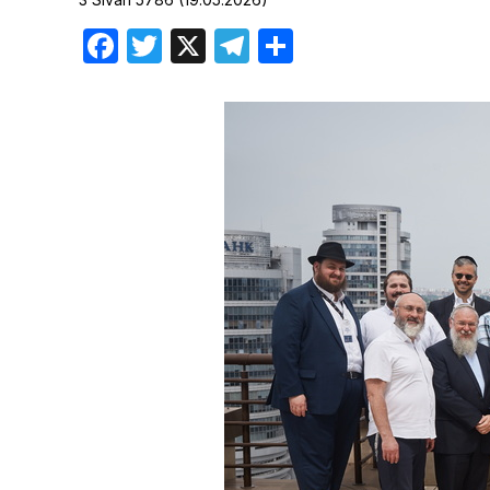
Birthdays
Facebook
Twitter
X
Telegram
Share