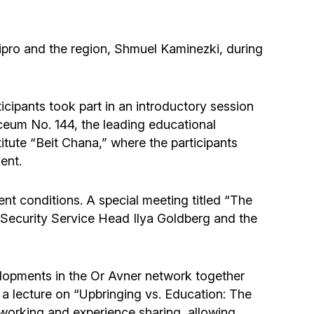
Community website
Museum «The Memory of the Jewish People
ipro and the region, Shmuel Kaminezki, during
in the Holocaust in Ukraine»
Memorial to the victims of the Holocaust
icipants took part in an introductory session
yceum No. 144, the leading educational
itute “Beit Chana,” where the participants
Ex-prisoner rehabilitation program
ent.
«Shabat shalom» newspaper
ent conditions. A special meeting titled “The
A Security Service Head Ilya Goldberg and the
Big brother, big sister
elopments in the Or Avner network together
 a lecture on “Upbringing vs. Education: The
working and experience sharing, allowing