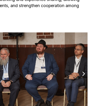
ments, and strengthen cooperation among