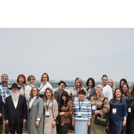
Additional mater
Menorah Channel
Kashrut
Community website
Bar Mitzvah
Contacts
Bat Mitzvah
Services
Brit Mila
JMC Jewish Medical Center
Mikvah
Kosher supermarket “Kosher de Luxe”
Sabbath
«RestArt» Restaurant
Mezuzah
”Hummus” bar
Tefillin