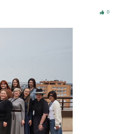
ials
0
“Beit Baruch” Home for the Elderly.
DJCY-STL
Menorah Community
The boarding house for boys «Beit
LeBanim»
The boarding house for girls «Beit LeBanot»
Mikvah
Hevra Kadisha