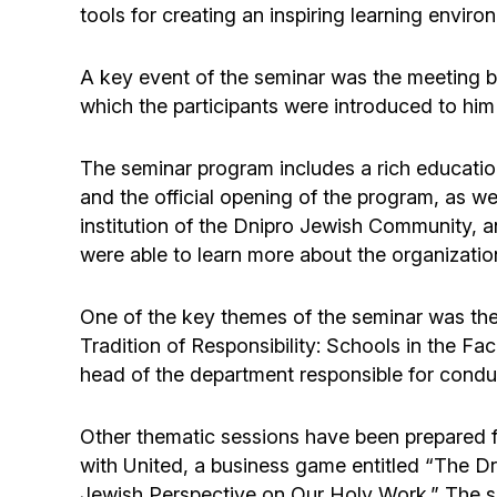
tools for creating an inspiring learning enviro
A key event of the seminar was the meeting b
which the participants were introduced to him
The seminar program includes a rich education
and the official opening of the program, as w
institution of the Dnipro Jewish Community, a
were able to learn more about the organizatio
One of the key themes of the seminar was the i
Tradition of Responsibility: Schools in the F
head of the department responsible for cond
Other thematic sessions have been prepared f
with United, a business game entitled “The Dr
Jewish Perspective on Our Holy Work.” The se