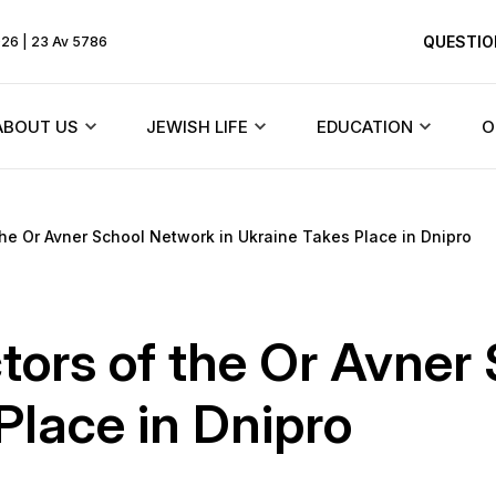
QUESTIO
026 | 23 Av 5786
ABOUT US
JEWISH LIFE
EDUCATION
O
Rebbe
Beit Chabad and synagogues
Texts
the Or Avner School Network in Ukraine Takes Place in Dnipro
HiTaS
ents
About the community
Jewish holidays
Menorah Commun
Living by the To
Founder
Synagogues of Dnieper
DJCY-STL
ctors of the Or Avner
Likkutei Sichos
dule
History of the synagogue
Rabbinical court
Dnipro Lyceum #1
Place in Dnipro
Schneerson
«Dalet Amot»
History of the city
Jewish Marriage/Hupa
Kindergartens and