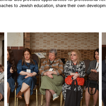
oaches to Jewish education, share their own develop