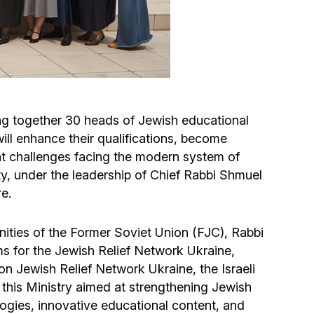
Circumcision program
Organization of holidays and farbrengens
Medical and social assistance of the «Dov-
ng together 30 heads of Jewish educational
Ber» Foundation
will enhance their qualifications, become
t challenges facing the modern system of
Social programs for women of the «Chana»
y, under the leadership of Chief Rabbi Shmuel
Foundation
e.
Emergency Humanitarian Life Saving Fund
nities of the Former Soviet Union (FJC), Rabbi
s for the Jewish Relief Network Ukraine,
Help and support for laboring and pregnant
on Jewish Relief Network Ukraine, the Israeli
women and their families «Shifra and Puah»
f this Ministry aimed at strengthening Jewish
gies, innovative educational content, and