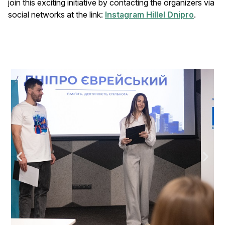
join this exciting initiative by contacting the organizers via
social networks at the link:
Instagram Hillel Dnipro
.