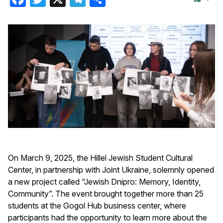
On March 9, 2025, the Hillel Jewish Student Cultural
Center, in partnership with Joint Ukraine, solemnly opened
a new project called “Jewish Dnipro: Memory, Identity,
Community”. The event brought together more than 25
students at the Gogol Hub business center, where
participants had the opportunity to learn more about the