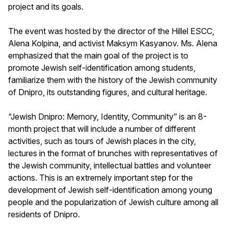
project and its goals.
The event was hosted by the director of the Hillel ESCC,
Alena Kolpina, and activist Maksym Kasyanov. Ms. Alena
emphasized that the main goal of the project is to
promote Jewish self-identification among students,
familiarize them with the history of the Jewish community
of Dnipro, its outstanding figures, and cultural heritage.
“Jewish Dnipro: Memory, Identity, Community” is an 8-
month project that will include a number of different
activities, such as tours of Jewish places in the city,
lectures in the format of brunches with representatives of
the Jewish community, intellectual battles and volunteer
actions. This is an extremely important step for the
development of Jewish self-identification among young
people and the popularization of Jewish culture among all
residents of Dnipro.