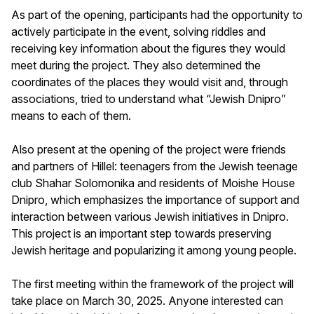
As part of the opening, participants had the opportunity to
actively participate in the event, solving riddles and
receiving key information about the figures they would
meet during the project. They also determined the
coordinates of the places they would visit and, through
associations, tried to understand what “Jewish Dnipro”
means to each of them.
Also present at the opening of the project were friends
and partners of Hillel: teenagers from the Jewish teenage
club Shahar Solomonika and residents of Moishe House
Dnipro, which emphasizes the importance of support and
interaction between various Jewish initiatives in Dnipro.
This project is an important step towards preserving
Jewish heritage and popularizing it among young people.
The first meeting within the framework of the project will
take place on March 30, 2025. Anyone interested can