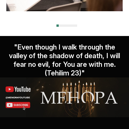
"Even though I walk through the
valley of the shadow of death, I will
fear no evil, for You are with me.
(Tehilim 23)"