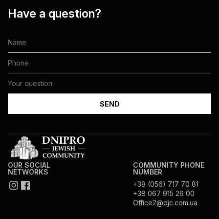
Have a question?
OUR SOCIAL
COMMUNITY PHONE
NETWORKS
NUMBER
+38 (056) 717 70 81
+38 067 915 26 00
Office2@djc.com.ua