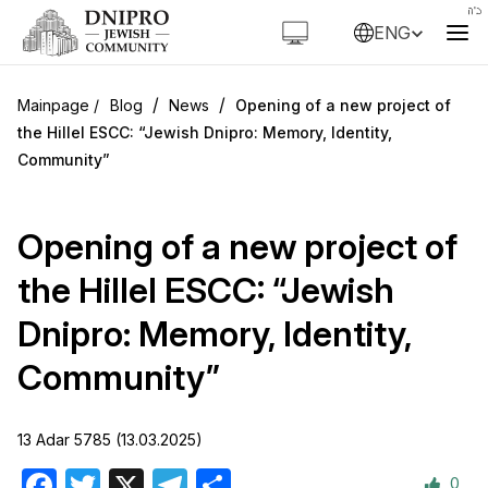
ENG
/
/
Blog
News
Opening of a new project of
the Hillel ESCC: “Jewish Dnipro: Memory, Identity,
Community”
Opening of a new project of
the Hillel ESCC: “Jewish
Dnipro: Memory, Identity,
Community”
13 Adar 5785 (13.03.2025)
0
Facebook
Twitter
X
Telegram
Share