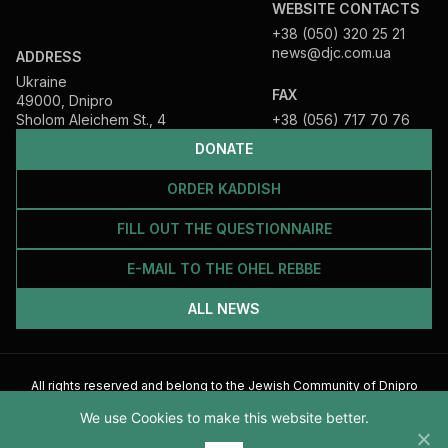
WEBSITE CONTACTS
+38 (050) 320 25 21
news@djc.com.ua
ADDRESS
Ukraine
FAX
49000, Dnipro
Sholom Aleichem St., 4
+38 (056) 717 70 76
DONATE
ORDER KADDISH
FILL OUT THE QUESTIONNAIRE
E-MAIL TO THE OHEL REBBE
ALL NEWS
All rights reserved and belong to the Jewish Community of Dnipro
2026
We use Cookies to make this website better.