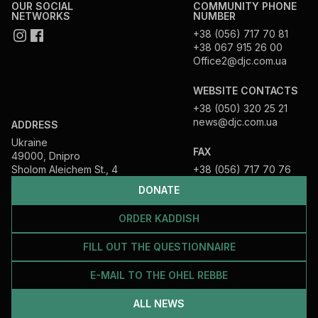
OUR SOCIAL
COMMUNITY PHONE
NETWORKS
NUMBER
+38 (056) 717 70 81
+38 067 915 26 00
Office2@djc.com.ua
WEBSITE CONTACTS
+38 (050) 320 25 21
news@djc.com.ua
ADDRESS
Ukraine
FAX
49000, Dnipro
Sholom Aleichem St., 4
+38 (056) 717 70 76
DONATE
ORDER KADDISH
FILL OUT THE QUESTIONNAIRE
E-MAIL TO THE OHEL REBBE
ALL NEWS