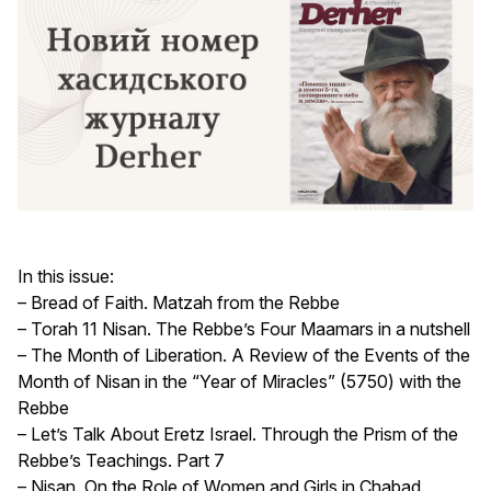
In this issue:
– Bread of Faith. Matzah from the Rebbe
– Torah 11 Nisan. The Rebbe’s Four Maamars in a nutshell
– The Month of Liberation. A Review of the Events of the
Month of Nisan in the “Year of Miracles” (5750) with the
Rebbe
– Let’s Talk About Eretz Israel. Through the Prism of the
Rebbe’s Teachings. Part 7
– Nisan. On the Role of Women and Girls in Chabad