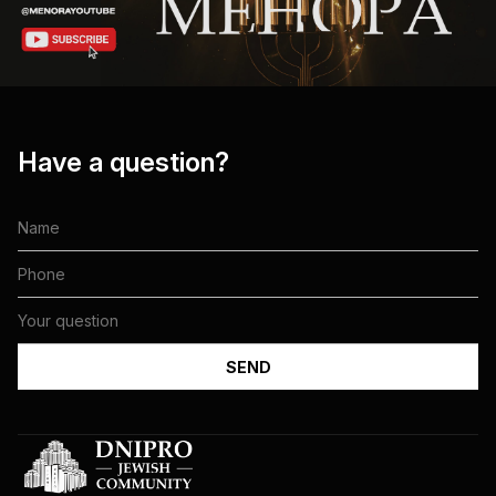
Have a question?