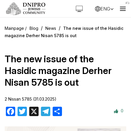
ENG
/
/
Blog
News
The new issue of the Hasidic
magazine Derher Nisan 5785 is out
The new issue of the
Hasidic magazine Derher
Nisan 5785 is out
2 Nissan 5785 (31.03.2025)
0
Facebook
Twitter
X
Telegram
Share