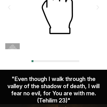
"Even though I walk through the
valley of the shadow of death, I will
fear no evil, for You are with me.
(Tehilim 23)"