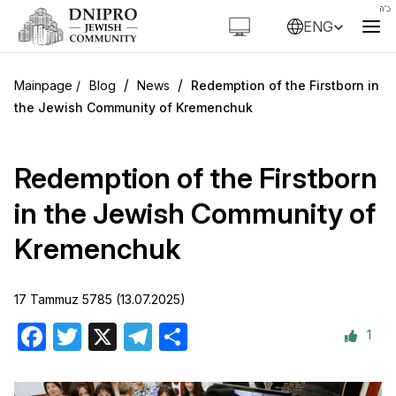
ENG
/
/
Blog
News
Redemption of the Firstborn in
the Jewish Community of Kremenchuk
Redemption of the Firstborn
in the Jewish Community of
Kremenchuk
17 Tammuz 5785 (13.07.2025)
1
Facebook
Twitter
X
Telegram
Share