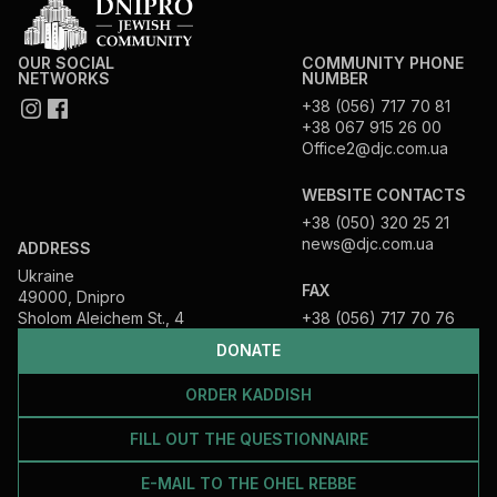
OUR SOCIAL
COMMUNITY PHONE
NETWORKS
NUMBER
+38 (056) 717 70 81
+38 067 915 26 00
Office2@djc.com.ua
WEBSITE CONTACTS
+38 (050) 320 25 21
news@djc.com.ua
ADDRESS
Ukraine
FAX
49000, Dnipro
Sholom Aleichem St., 4
+38 (056) 717 70 76
DONATE
ORDER KADDISH
FILL OUT THE QUESTIONNAIRE
E-MAIL TO THE OHEL REBBE