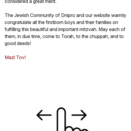
considered a great merit.
The Jewish Community of Dnipro and our website warmly
congratulate all the firstborn boys and their families on
fulfilling this beautiful and important mitzvah. May each of
them, in due time, come to Torah, to the chuppah, and to
good deeds!
Mazl Tov!