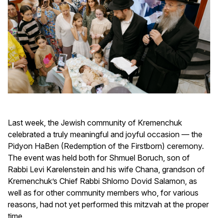
Last week, the Jewish community of Kremenchuk
celebrated a truly meaningful and joyful occasion — the
Pidyon HaBen (Redemption of the Firstborn) ceremony.
The event was held both for Shmuel Boruch, son of
Rabbi Levi Karelenstein and his wife Chana, grandson of
Kremenchuk’s Chief Rabbi Shlomo Dovid Salamon, as
well as for other community members who, for various
reasons, had not yet performed this mitzvah at the proper
time.