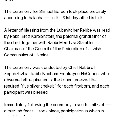
The ceremony for Shmuel Boruch took place precisely
according to halacha — on the 31st day after his birth.
A letter of blessing from the Lubavitcher Rebbe was read
by Rabbi Erez Karelenstein, the paternal grandfather of
the child, together with Rabbi Meir Tzvi Stambler,
Chairman of the Council of the Federation of Jewish
Communities of Ukraine.
The ceremony was conducted by Chief Rabbi of
Zaporizhzhia, Rabbi Nochum Erentraynu HaCohen, who
observed all requirements: the kohen received the
required “five silver shekels” for each firstborn, and each
participant was blessed.
Immediately following the ceremony, a seudat mitzvah —
a mitzvah feast — took place, participation in which is