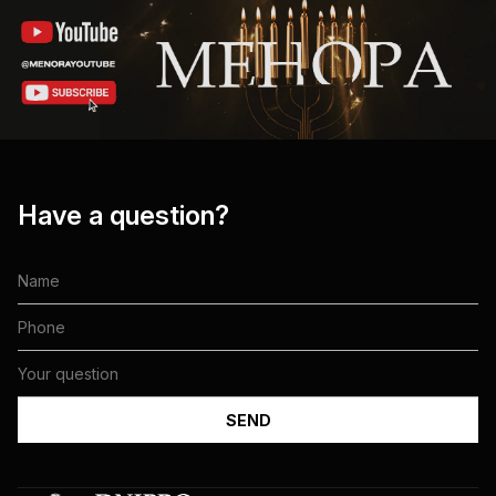
Have a question?