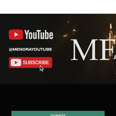
DONATE