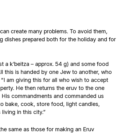
Community website
Museum «The Memory of the Jewish People
in the Holocaust in Ukraine»
ion can create many problems. To avoid them,
ing dishes prepared both for the holiday and for
Memorial to the victims of the Holocaust
Ex-prisoner rehabilitation program
ast a k’beitza – approx. 54 g) and some food
. All this is handed by one Jew to another, who
“I am giving this for all who wish to accept
«Shabat shalom» newspaper
roperty. He then returns the eruv to the one
s with His commandments and commanded us
Big brother, big sister
to bake, cook, store food, light candles,
ving in this city.”
e the same as those for making an Eruv