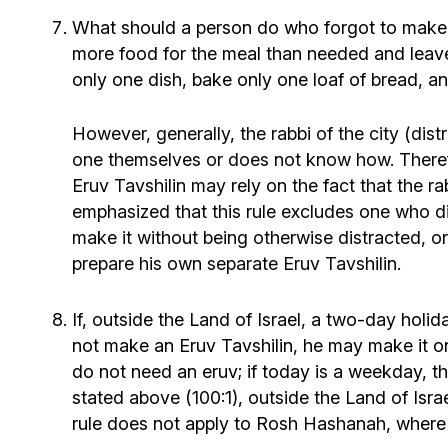
What should a person do who forgot to make a
more food for the meal than needed and leave
only one dish, bake only one loaf of bread, a
However, generally, the rabbi of the city (di
one themselves or does not know how. Therefo
Eruv Tavshilin may rely on the fact that the 
emphasized that this rule excludes one who did
make it without being otherwise distracted, or
prepare his own separate Eruv Tavshilin.
If, outside the Land of Israel, a two-day holi
not make an Eruv Tavshilin, he may make it on 
do not need an eruv; if today is a weekday, th
stated above (100:1), outside the Land of Isr
rule does not apply to Rosh Hashanah, where t