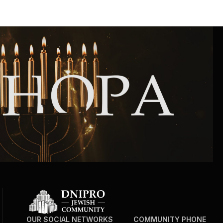
OUR SOCIAL NETWORKS
COMMUNITY PHONE