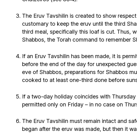
The Eruv Tavshilin is created to show respect fo
customary to keep the eruv until the third Sh
third meal, specifically this loaf is cut. Thus, 
Shabbos, the Torah command to remember Shab
If an Eruv Tavshilin has been made, it is per
before the end of the day for unexpected gue
eve of Shabbos, preparations for Shabbos must
cooked to at least one-third done before suns
If a two-day holiday coincides with Thursday
permitted only on Friday – in no case on Thur
The Eruv Tavshilin must remain intact and safe
began after the eruv was made, but then it wa