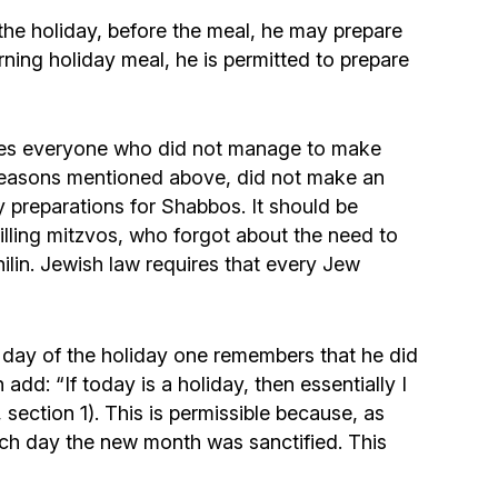
he holiday, before the meal, he may prepare
ing holiday meal, he is permitted to prepare
cludes everyone who did not manage to make
 reasons mentioned above, did not make an
y preparations for Shabbos. It should be
illing mitzvos, who forgot about the need to
hilin. Jewish law requires that every Jew
st day of the holiday one remembers that he did
dd: “If today is a holiday, then essentially I
section 1). This is permissible because, as
ich day the new month was sanctified. This