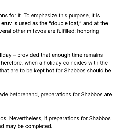
ns for it. To emphasize this purpose, it is
ruv is used as the “double loaf,” and at the
everal other mitzvos are fulfilled: honoring
oliday – provided that enough time remains
herefore, when a holiday coincides with the
 that are to be kept hot for Shabbos should be
made beforehand, preparations for Shabbos are
bos. Nevertheless, if preparations for Shabbos
rted may be completed.