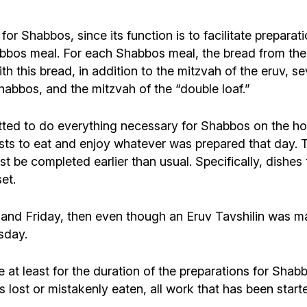
r Shabbos, since its function is to facilitate preparatio
abbos meal. For each Shabbos meal, the bread from the e
with this bread, in addition to the mitzvah of the eruv, s
bos, and the mitzvah of the “double loaf.”
mitted to do everything necessary for Shabbos on the h
sts to eat and enjoy whatever was prepared that day. T
 be completed earlier than usual. Specifically, dishes
et.
 and Friday, then even though an Eruv Tavshilin was 
sday.
 at least for the duration of the preparations for Shab
s lost or mistakenly eaten, all work that has been sta