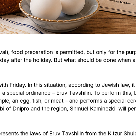
Cafe «Milk and Honey»
Death & mourning
“Judaica” store
Hevra Kadisha
Get
Holocaust Memorial Complex with
Jortzeit
Giyur
l), food preparation is permitted, but only for the purp
Menorah Multifunctional Center
 day after the holiday. But what should be done when a
Jewish cemetery database
Soifer Center
ith Friday. In this situation, according to Jewish law, 
 a special ordinance – Eruv Tavshilin. To perform this, 
ample, an egg, fish, or meat – and performs a special 
bbi of Dnipro and the region, Shmuel Kaminezki, will per
resents the laws of Eruv Tavshilin from the Kitzur Shu