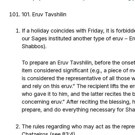
101. Eruv Tavshilin
If a holiday coincides with Friday, it is forb
our Sages instituted another type of eruv – Eru
Shabbos).
To prepare an Eruv Tavshilin, before the onset
item considered significant (e.g., a piece of m
is considered the representative of all those w
and rely on this eruv.” The recipient lifts the 
who gave it to him, and the latter recites 
concerning eruv.” After reciting the blessing, 
prepare, and do everything necessary for Shabb
The rules regarding who may act as the repres
Chatzeiros (see 83:4).