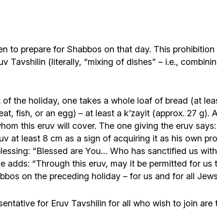
idden to prepare for Shabbos on that day. This prohibit
v Tavshilin (literally, “mixing of dishes” – i.e., combin
 of the holiday, one takes a whole loaf of bread (at le
eat, fish, or an egg) – at least a k’zayit (approx. 27 g)
hom this eruv will cover. The one giving the eruv says: 
eruv at least 8 cm as a sign of acquiring it as his own p
the blessing: “Blessed are You… Who has sanctified u
he adds: “Through this eruv, may it be permitted for us 
os on the preceding holiday – for us and for all Jews li
entative for Eruv Tavshilin for all who wish to join ar