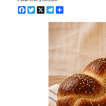
Birthdays
Facebook
Twitter
X
Telegram
Share