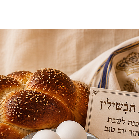
Additional mater
Menorah Channel
Kashrut
Community website
Bar Mitzvah
Contacts
Bat Mitzvah
Services
Brit Mila
JMC Jewish Medical Center
Mikvah
Kosher supermarket “Kosher de Luxe”
Sabbath
«RestArt» Restaurant
Mezuzah
”Hummus” bar
Tefillin