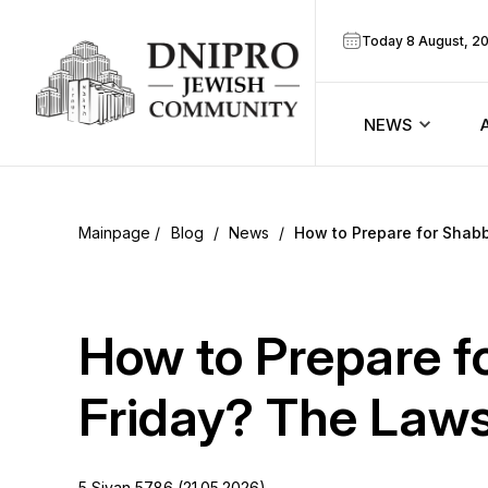
Today 8 August, 2
NEWS
ook
Calendar
r
Blog
/
News
/
How to Prepare for Shabb
Announcem
ram
Zmanim
How to Prepare f
Prayer sche
Friday? The Laws 
Blog
5 Sivan 5786 (21.05.2026)