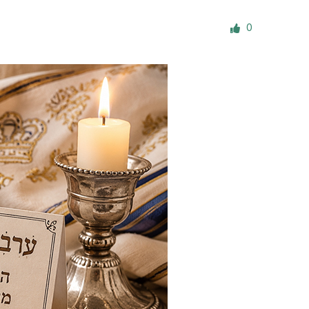
ials
0
“Beit Baruch” Home for the Elderly.
DJCY-STL
Menorah Community
The boarding house for boys «Beit
LeBanim»
The boarding house for girls «Beit LeBanot»
Mikvah
Hevra Kadisha