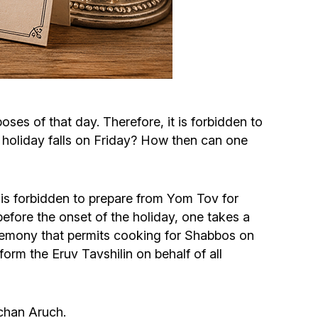
Circumcision program
Organization of holidays and farbrengens
Medical and social assistance of the «Dov-
oses of that day. Therefore, it is forbidden to
Ber» Foundation
 holiday falls on Friday? How then can one
Social programs for women of the «Chana»
Foundation
it is forbidden to prepare from Yom Tov for
before the onset of the holiday, one takes a
Emergency Humanitarian Life Saving Fund
ceremony that permits cooking for Shabbos on
form the Eruv Tavshilin on behalf of all
Help and support for laboring and pregnant
women and their families «Shifra and Puah»
lchan Aruch.