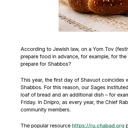
According to Jewish law, on a Yom Tov (festiva
prepare food in advance, for example, for the
prepare for Shabbos?
This year, the first day of Shavuot coincides w
Shabbos. For this reason, our Sages instituted
loaf of bread and an additional dish – for ex
Friday. In Dnipro, as every year, the Chief Ra
community members.
The popular resource
https://ru.chabad.org
p