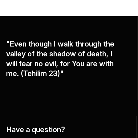
"Even though I walk through the
valley of the shadow of death, I
will fear no evil, for You are with
me. (Tehilim 23)"
Have a question?