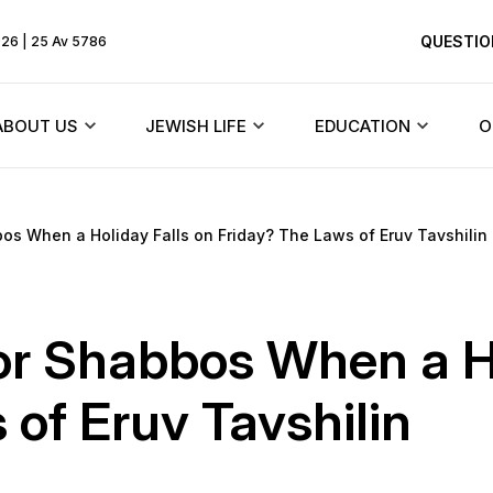
QUESTIO
026 | 25 Av 5786
ABOUT US
JEWISH LIFE
EDUCATION
O
Rebbe
Beit Chabad and synagogues
Texts
os When a Holiday Falls on Friday? The Laws of Eruv Tavshilin
HiTaS
ents
About the community
Jewish holidays
Menorah Commun
Living by the To
Founder
Synagogues of Dnieper
DJCY-STL
or Shabbos When a Ho
Likkutei Sichos
dule
History of the synagogue
Rabbinical court
Dnipro Lyceum #1
of Eruv Tavshilin
Schneerson
«Dalet Amot»
History of the city
Jewish Marriage/Hupa
Kindergartens and