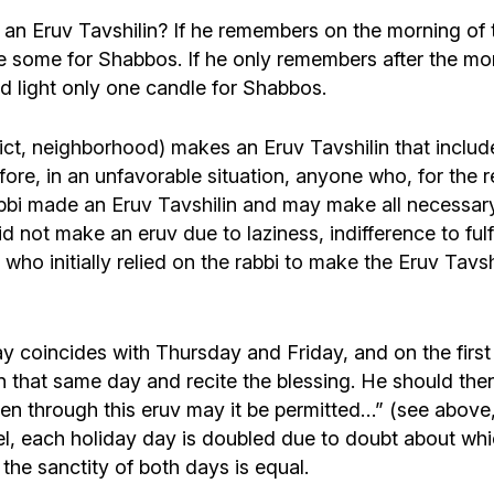
n Eruv Tavshilin? If he remembers on the morning of t
 some for Shabbos. If he only remembers after the morn
nd light only one candle for Shabbos.
strict, neighborhood) makes an Eruv Tavshilin that in
re, in an unfavorable situation, anyone who, for the
rabbi made an Eruv Tavshilin and may make all necessar
 not make an eruv due to laziness, indifference to fulf
 who initially relied on the rabbi to make the Eruv Tavs
day coincides with Thursday and Friday, and on the fir
that same day and recite the blessing. He should then a
en through this eruv may it be permitted…” (see above, 
ael, each holiday day is doubled due to doubt about wh
he sanctity of both days is equal.