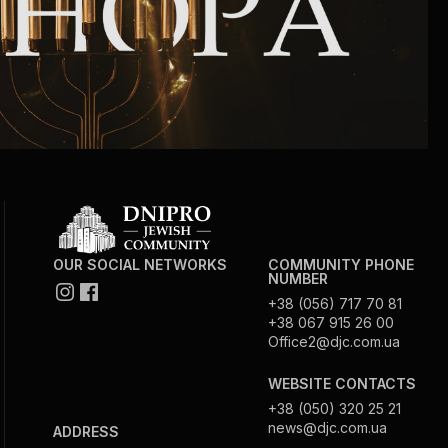
Circumcision program
Organization of holidays and farbrengens
Medical and social assistance of the «Dov-
Ber» Foundation
Social programs for women of the «Chana»
Foundation
OUR SOCIAL NETWORKS
COMMUNITY PHONE
NUMBER
+38 (056) 717 70 81
Emergency Humanitarian Life Saving Fund
+38 067 915 26 00
Office2@djc.com.ua
Help and support for laboring and pregnant
WEBSITE CONTACTS
women and their families «Shifra and Puah»
+38 (050) 320 25 21
news@djc.com.ua
ADDRESS