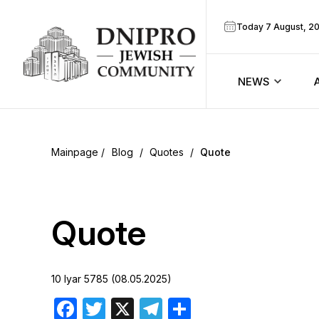
Today 7 August, 2
NEWS
ook
Calendar
r
Blog
/
Quotes
/
Quote
Announcem
ram
Zmanim
Quote
Prayer sche
10 Iyar 5785 (08.05.2025)
Blog
Facebook
Twitter
X
Telegram
Share