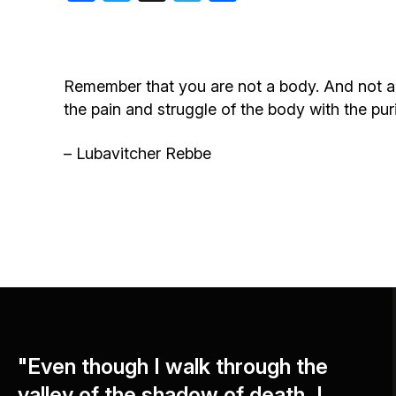
Birthdays
Remember that you are not a body. And not an 
the pain and struggle of the body with the puri
– Lubavitcher Rebbe
"Even though I walk through the
valley of the shadow of death, I