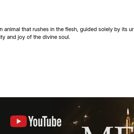
Additional mater
Menorah Channel
Kashrut
Community website
Bar Mitzvah
animal that rushes in the flesh, guided solely by its u
ty and joy of the divine soul.
Contacts
Bat Mitzvah
Services
Brit Mila
JMC Jewish Medical Center
Mikvah
Kosher supermarket “Kosher de Luxe”
Sabbath
«RestArt» Restaurant
Mezuzah
”Hummus” bar
Tefillin