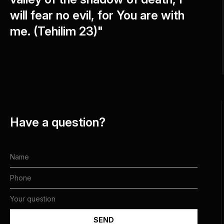
will fear no evil, for You are with
me. (Tehilim 23)"
Have a question?