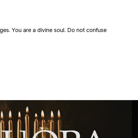
ials
“Beit Baruch” Home for the Elderly.
rges. You are a divine soul. Do not confuse
DJCY-STL
Menorah Community
The boarding house for boys «Beit
LeBanim»
The boarding house for girls «Beit LeBanot»
Mikvah
Hevra Kadisha