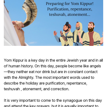
Yom Kippur is a key day in the entire Jewish year and in all
of human history. On this day, people become like angels
—they neither eat nor drink but are in constant contact
with the Almighty. The most important words used to
describe the holiday are purification, repentance,
teshuvah , atonement, and correction.
It is very important to come to the synagogue on this day
and attend the key prayers, but it is equally important to