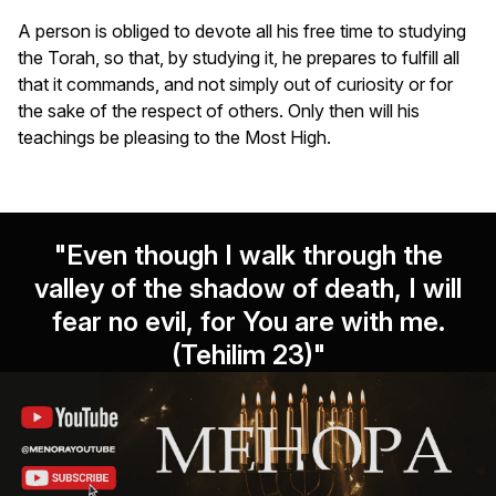
A person is obliged to devote all his free time to studying
the Torah, so that, by studying it, he prepares to fulfill all
that it commands, and not simply out of curiosity or for
the sake of the respect of others. Only then will his
teachings be pleasing to the Most High.
"Even though I walk through the
valley of the shadow of death, I will
fear no evil, for You are with me.
(Tehilim 23)"