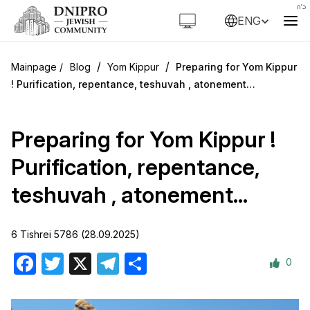
ENG
/
/
Blog
Yom Kippur
Preparing for Yom Kippur
! Purification, repentance, teshuvah , atonement…
Preparing for Yom Kippur !
Purification, repentance,
teshuvah , atonement…
6 Tishrei 5786 (28.09.2025)
0
Facebook
Twitter
X
Telegram
Share