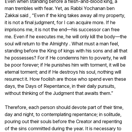
Even when standing before a flesh-and-blood king, a
man trembles with fear. Yet, as Rabbi Yochanan ben
Zakkai said , “Even if the king takes away all my property,
it is not a final judgment, for I can acquire more. If he
imprisons me, it is not the end—his successor can free
me. Even if he executes me, he will only kill the body—the
soul will return to the Almighty . What must a man feel,
standing before the King of kings with his sons and all that
he possesses? For if He condemns him to poverty, he will
be poor forever; if He punishes him with torment, it will be
eternal torment; and if He destroys his soul, nothing will
resurrect it. How foolish are those who spend even these
days, the Days of Repentance, in their daily pursuits,
without thinking of the Judgment that awaits them.”
Therefore, each person should devote part of their time,
day and night, to contemplating repentance; in solitude,
pouring out their souls before the Creator and repenting
of the sins committed during the year. It is necessary to