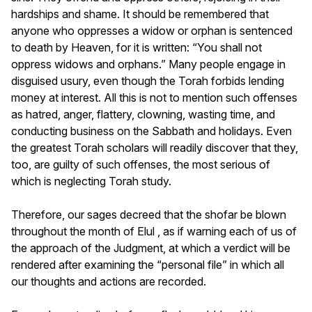
hardships and shame. It should be remembered that
anyone who oppresses a widow or orphan is sentenced
to death by Heaven, for it is written: “You shall not
oppress widows and orphans.” Many people engage in
disguised usury, even though the Torah forbids lending
money at interest. All this is not to mention such offenses
as hatred, anger, flattery, clowning, wasting time, and
conducting business on the Sabbath and holidays. Even
the greatest Torah scholars will readily discover that they,
too, are guilty of such offenses, the most serious of
which is neglecting Torah study.
Therefore, our sages decreed that the shofar be blown
throughout the month of Elul , as if warning each of us of
the approach of the Judgment, at which a verdict will be
rendered after examining the “personal file” in which all
our thoughts and actions are recorded.