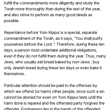
fulfill the commandments more diligently and study the
Torah more thoroughly than during the rest of the year,
and also strive to perform as many good deeds as
possible.
Repentance before Yom Kippur is a special, separate
commandment of the Torah, as it says, “You shall purify
yourselves before the Lord .” Therefore, during these ten
days, a person must undertake additional obligations,
even if they do not fulfill them during the year. Thus, many
Jews, who usually eat bread baked by non-Jews , buy
only Jewish bread during these ten days or even bake it
themselves.
Particular attention should be paid to the offenses by
which we offend (or harm) other people, since such a sin
cannot be atoned for even on Yom Kippur lasts until the
harm done is repared and the offended party forgives the
offender. Forgiveness lies in the hands of the offended