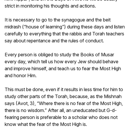
strict in monitoring his thoughts and actions.
It is necessary to go to the synagogue and the beit
midrash (“house of learning”) during these days and listen
carefully to everything that the rabbis and Torah teachers
say about repentance and the rules of conduct.
Every person is obliged to study the Books of Musar
every day, which tell us how every Jew should behave
and improve himself, and teach us to fear the Most High
and honor Him.
This must be done, even if it results in less time for him to
study other parts of the Torah, because, as the Mishnah
says (Avot, 3), “Where there is no fear of the Most High,
there is no wisdom.” After all, an uneducated but G-d-
fearing person is preferable to a scholar who does not
know what the fear of the Most High is.