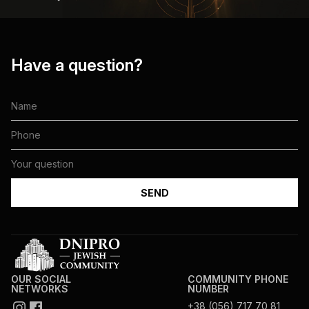
Have a question?
OUR SOCIAL
COMMUNITY PHONE
NETWORKS
NUMBER
+38 (056) 717 70 81