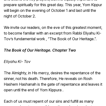
prepare spiritually for this great day. This year, Yom Kippur
will begin on the evening of October 1 and last until the
night of October 2.
We invite our readers, on the eve of this greatest moment,
to become familiar with an excerpt from Rabbi Eliyahu Ki-
Tov’s fundamental work , “The Book of Our Heritage.”.
The Book of Our Heritage. Chapter Two
Eliyahu Ki- Tov
The Almighty, in His mercy, desires the repentance of the
sinner, not his death. Therefore, He reveals on Rosh
Hashem Hashanah is the gate of repentance and leaves it
open until the end of Yom Kippura .
Each of us must repent of our sins and fulfill as many