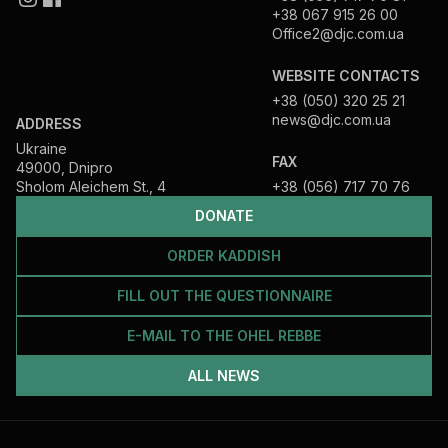
+38 067 915 26 00
Office2@djc.com.ua
WEBSITE CONTACTS
+38 (050) 320 25 21
news@djc.com.ua
ADDRESS
Ukraine
FAX
49000, Dnipro
Sholom Aleichem St., 4
+38 (056) 717 70 76
DONATE
ORDER KADDISH
FILL OUT THE QUESTIONNAIRE
E-MAIL TO THE OHEL REBBE
ALL NEWS