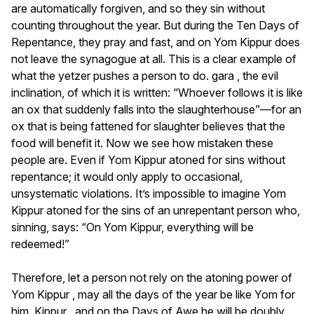
are automatically forgiven, and so they sin without
counting throughout the year. But during the Ten Days of
Repentance, they pray and fast, and on Yom Kippur does
not leave the synagogue at all. This is a clear example of
what the yetzer pushes a person to do. gara , the evil
inclination, of which it is written: “Whoever follows it is like
an ox that suddenly falls into the slaughterhouse”—for an
ox that is being fattened for slaughter believes that the
food will benefit it. Now we see how mistaken these
people are. Even if Yom Kippur atoned for sins without
repentance; it would only apply to occasional,
unsystematic violations. It’s impossible to imagine Yom
Kippur atoned for the sins of an unrepentant person who,
sinning, says: “On Yom Kippur, everything will be
redeemed!”
Therefore, let a person not rely on the atoning power of
Yom Kippur , may all the days of the year be like Yom for
him. Kippur , and on the Days of Awe he will be doubly