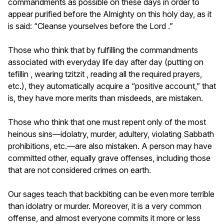
commandments as possible on these days in order to
appear purified before the Almighty on this holy day, as it
is said: “Cleanse yourselves before the Lord .”
Those who think that by fulfilling the commandments
associated with everyday life day after day (putting on
tefillin , wearing tzitzit , reading all the required prayers,
etc.), they automatically acquire a “positive account,” that
is, they have more merits than misdeeds, are mistaken.
Those who think that one must repent only of the most
heinous sins—idolatry, murder, adultery, violating Sabbath
prohibitions, etc.—are also mistaken. A person may have
committed other, equally grave offenses, including those
that are not considered crimes on earth.
Our sages teach that backbiting can be even more terrible
than idolatry or murder. Moreover, it is a very common
offense, and almost everyone commits it more or less