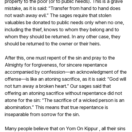
property to the poor (or to public needs). This is a grave
mistake, as it is said: “Transfer from hand to hand does
not wash away evil.” The sages require that stolen
valuables be donated to public needs only when no one,
including the thief, knows to whom they belong and to
whom they should be returned. In any other case, they
should be returned to the owner or their heirs.
After this, one must repent of the sin and pray to the
Almighty for forgiveness, for sincere repentance
accompanied by confession—an acknowledgment of the
offense—is like an atoning sacrifice, as it is said: “God will
not turn away a broken heart.” Our sages said that
offering an atoning sacrifice without repentance did not
atone for the sin: “The sacrifice of a wicked person is an
abomination.” This means that true repentance is
inseparable from sorrow for the sin.
Many people believe that on Yom On Kippur , all their sins