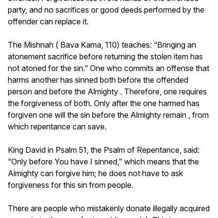
party, and no sacrifices or good deeds performed by the
offender can replace it.
The Mishnah ( Bava Kama, 110) teaches: “Bringing an
atonement sacrifice before returning the stolen item has
not atoned for the sin.” One who commits an offense that
harms another has sinned both before the offended
person and before the Almighty . Therefore, one requires
the forgiveness of both. Only after the one harmed has
forgiven one will the sin before the Almighty remain , from
which repentance can save.
King David in Psalm 51, the Psalm of Repentance, said:
“Only before You have I sinned,” which means that the
Almighty can forgive him; he does not have to ask
forgiveness for this sin from people.
There are people who mistakenly donate illegally acquired