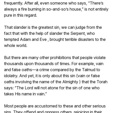
frequently. After all, even someone who says, “There’s
always a fire burning in so-and-so’s house,” is not entirely
pure in this regard.
That slander is the greatest sin, we can judge from the
fact that with the help of slander the Serpent, who
tempted Adam and Eve , brought terrible disasters to the
whole world.
But there are many other prohibitions that people violate
thousands upon thousands of times. For example, vain
and false oaths—a crime compared by the Talmud to
idolatry. And yet, it is only about this sin (vain or false
oaths involving the name of the Almighty ) that the Torah
says: “The Lord will not atone for the sin of one who
takes His name in vain.”
Most people are accustomed to these and other serious
sins. They offend and oppress others, rejoicing in their