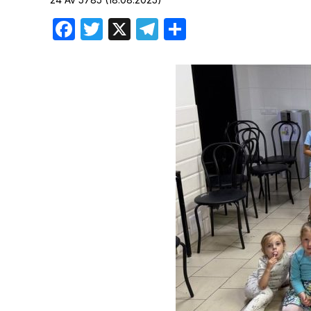
Birthdays
Facebook
Twitter
X
Telegram
Share