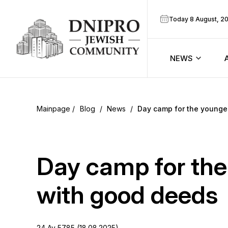
Today 8 August, 2
NEWS
ook
Calendar
r
Blog
/
News
/
Day camp for the younge
Announcem
ram
Zmanim
Day camp for the
Prayer sche
with good deeds
Blog
24 Av 5785 (18.08.2025)