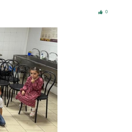
ials
0
“Beit Baruch” Home for the Elderly.
DJCY-STL
Menorah Community
The boarding house for boys «Beit
LeBanim»
The boarding house for girls «Beit LeBanot»
Mikvah
Hevra Kadisha