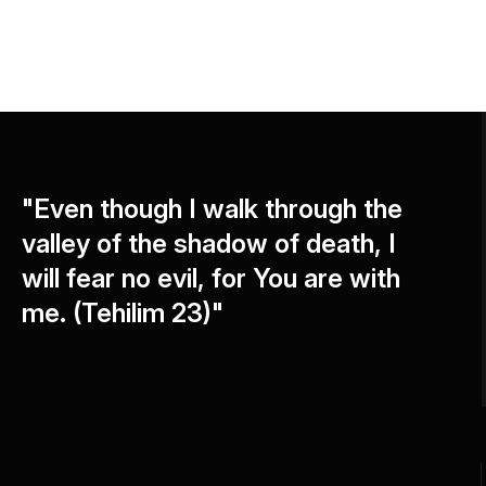
"Even though I walk through the
valley of the shadow of death, I
will fear no evil, for You are with
me. (Tehilim 23)"