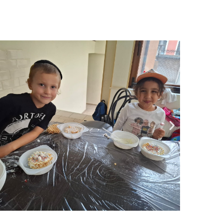
Community website
Museum «The Memory of the Jewish People
in the Holocaust in Ukraine»
Memorial to the victims of the Holocaust
Ex-prisoner rehabilitation program
«Shabat shalom» newspaper
Big brother, big sister