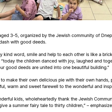
Cafe «Milk and Honey»
Death & mourning
“Judaica” store
Hevra Kadisha
Get
aged 3-5, organized by the Jewish community of Dnepr
Holocaust Memorial Complex with
Jortzeit
Giyur
kdash with good deeds.
Menorah Multifunctional Center
Jewish cemetery database
Soifer Center
y kind word, smile and help to each other is like a bri
today the children danced with joy, laughed and toget
our good deeds are united into one beautiful building.”
to make their own delicious pie with their own hands, put
rful, warm and sweet farewell to the wonderful and ins
derful kids, wholeheartedly thank the Jewish Communi
give a summer fairy tale to thirty children,” – emphasi