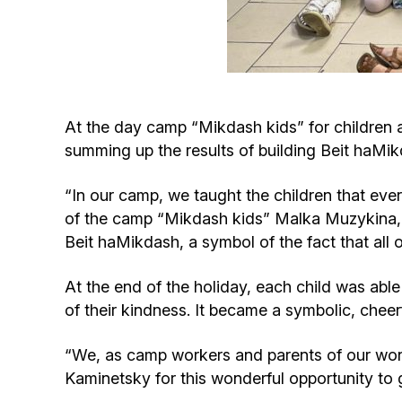
At the day camp “Mikdash kids” for children 
summing up the results of building Beit haMi
“In our camp, we taught the children that ever
of the camp “Mikdash kids” Malka Muzykina, “
Beit haMikdash, a symbol of the fact that all 
At the end of the holiday, each child was able 
of their kindness. It became a symbolic, chee
“We, as camp workers and parents of our won
Kaminetsky for this wonderful opportunity to 