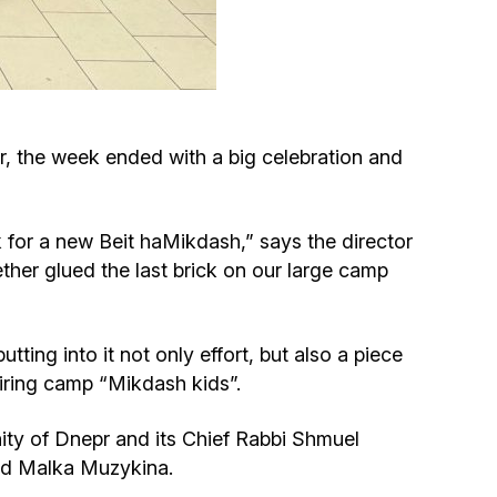
Circumcision program
Organization of holidays and farbrengens
, the week ended with a big celebration and
Medical and social assistance of the «Dov-
Ber» Foundation
ck for a new Beit haMikdash,” says the director
Social programs for women of the «Chana»
her glued the last brick on our large camp
Foundation
Emergency Humanitarian Life Saving Fund
ting into it not only effort, but also a piece
piring camp “Mikdash kids”.
Help and support for laboring and pregnant
ty of Dnepr and its Chief Rabbi Shmuel
women and their families «Shifra and Puah»
zed Malka Muzykina.