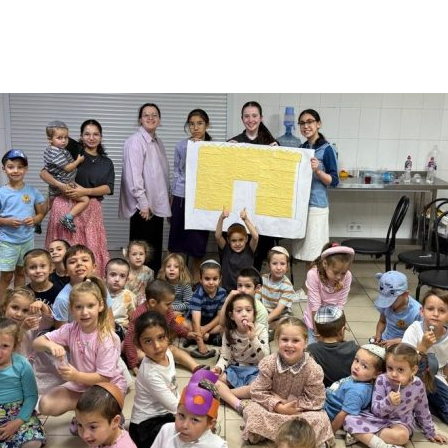
Additional mater
Menorah Channel
Kashrut
Community website
Bar Mitzvah
Contacts
Bat Mitzvah
Services
Brit Mila
JMC Jewish Medical Center
Mikvah
Kosher supermarket “Kosher de Luxe”
Sabbath
«RestArt» Restaurant
Mezuzah
”Hummus” bar
Tefillin