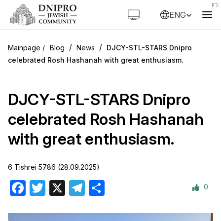
ENG
/
/
Blog
News
DJCY-STL-STARS Dnipro
celebrated Rosh Hashanah with great enthusiasm.
DJCY-STL-STARS Dnipro
celebrated Rosh Hashanah
with great enthusiasm.
6 Tishrei 5786 (28.09.2025)
0
Facebook
Twitter
X
Telegram
Share