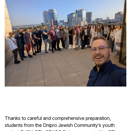
Thanks to careful and comprehensive preparation,
students from the Dnipro Jewish Community’s youth