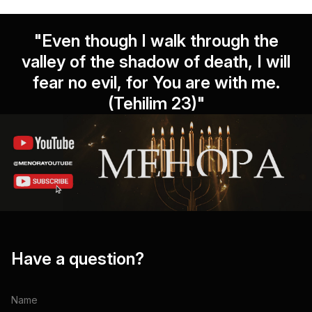
"Even though I walk through the
valley of the shadow of death, I will
fear no evil, for You are with me.
(Tehilim 23)"
Have a question?