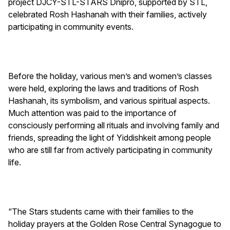
project DJCY-STL-STARS Dnipro, supported by STL,
celebrated Rosh Hashanah with their families, actively
participating in community events.
Before the holiday, various men’s and women’s classes
were held, exploring the laws and traditions of Rosh
Hashanah, its symbolism, and various spiritual aspects.
Much attention was paid to the importance of
consciously performing all rituals and involving family and
friends, spreading the light of Yiddishkeit among people
who are still far from actively participating in community
life.
“The Stars students came with their families to the
holiday prayers at the Golden Rose Central Synagogue to