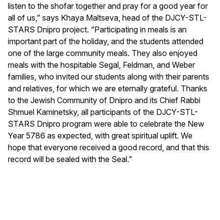
listen to the shofar together and pray for a good year for
all of us,” says Khaya Maltseva, head of the DJCY-STL-
STARS Dnipro project. “Participating in meals is an
important part of the holiday, and the students attended
one of the large community meals. They also enjoyed
meals with the hospitable Segal, Feldman, and Weber
families, who invited our students along with their parents
and relatives, for which we are eternally grateful. Thanks
to the Jewish Community of Dnipro and its Chief Rabbi
Shmuel Kaminetsky, all participants of the DJCY-STL-
STARS Dnipro program were able to celebrate the New
Year 5786 as expected, with great spiritual uplift. We
hope that everyone received a good record, and that this
record will be sealed with the Seal.”