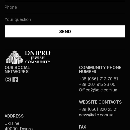
OUR SOCIAL
COMMUNITY PHONE
NETWORKS
NUMBER
+38 (056) 717 70 81
+38 067 915 26 00
Office2@djc.com.ua
WEBSITE CONTACTS
+38 (050) 320 25 21
news@djc.com.ua
ADDRESS
Ukraine
FAX
49000, Dnipro