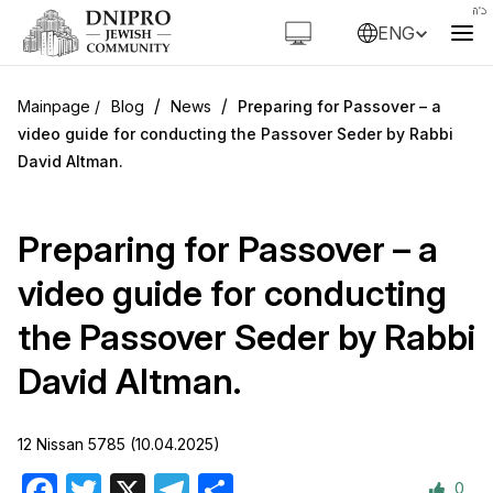
ENG
/
/
Blog
News
Preparing for Passover – a
video guide for conducting the Passover Seder by Rabbi
David Altman.
Preparing for Passover – a
video guide for conducting
the Passover Seder by Rabbi
David Altman.
12 Nissan 5785 (10.04.2025)
0
Facebook
Twitter
X
Telegram
Share