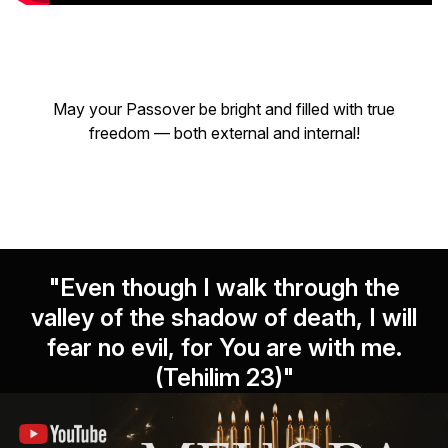
May your Passover be bright and filled with true
freedom — both external and internal!
"Even though I walk through the
valley of the shadow of death, I will
fear no evil, for You are with me.
(Tehilim 23)"