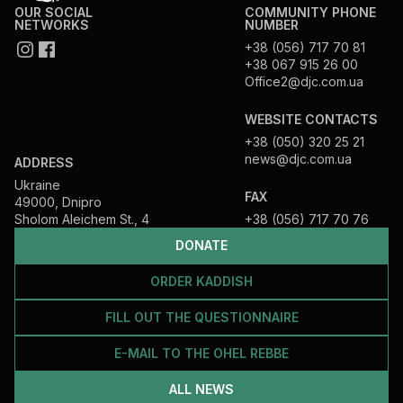
OUR SOCIAL
COMMUNITY PHONE
NETWORKS
NUMBER
+38 (056) 717 70 81
+38 067 915 26 00
Office2@djc.com.ua
WEBSITE CONTACTS
+38 (050) 320 25 21
news@djc.com.ua
ADDRESS
Ukraine
FAX
49000, Dnipro
Sholom Aleichem St., 4
+38 (056) 717 70 76
DONATE
ORDER KADDISH
FILL OUT THE QUESTIONNAIRE
E-MAIL TO THE OHEL REBBE
ALL NEWS