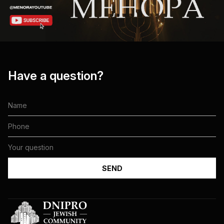
Have a question?