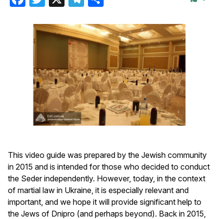
This video guide was prepared by the Jewish community
in 2015 and is intended for those who decided to conduct
the Seder independently. However, today, in the context
of martial law in Ukraine, it is especially relevant and
important, and we hope it will provide significant help to
the Jews of Dnipro (and perhaps beyond). Back in 2015,