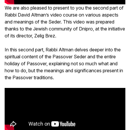
We are also pleased to present to you the second part of
Rabbi David Altman’s video course on various aspects
and meanings of the Seder. This video was prepared
thanks to the Jewish community of Dnipro, at the initiative
of its director, Zelig Brez.
In this second part, Rabbi Altman delves deeper into the
spiritual content of the Passover Seder and the entire
holiday of Passover, explaining not so much what and
how to do, but the meanings and significances present in
the Passover traditions.