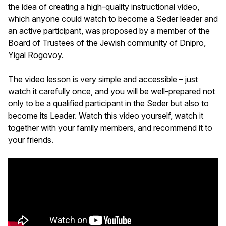
the idea of creating a high-quality instructional video,
which anyone could watch to become a Seder leader and
an active participant, was proposed by a member of the
Board of Trustees of the Jewish community of Dnipro,
Yigal Rogovoy.
The video lesson is very simple and accessible – just
watch it carefully once, and you will be well-prepared not
only to be a qualified participant in the Seder but also to
become its Leader. Watch this video yourself, watch it
together with your family members, and recommend it to
your friends.