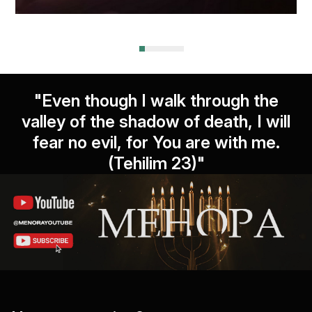
"Even though I walk through the
valley of the shadow of death, I will
fear no evil, for You are with me.
(Tehilim 23)"