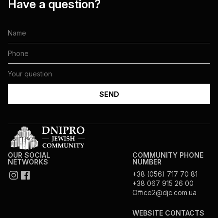
Have a question?
OUR SOCIAL
COMMUNITY PHONE
NETWORKS
NUMBER
+38 (056) 717 70 81
+38 067 915 26 00
Office2@djc.com.ua
WEBSITE CONTACTS