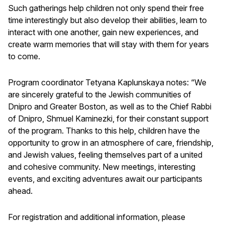
Such gatherings help children not only spend their free
time interestingly but also develop their abilities, learn to
interact with one another, gain new experiences, and
create warm memories that will stay with them for years
to come.
Program coordinator Tetyana Kaplunskaya notes: “We
are sincerely grateful to the Jewish communities of
Dnipro and Greater Boston, as well as to the Chief Rabbi
of Dnipro, Shmuel Kaminezki, for their constant support
of the program. Thanks to this help, children have the
opportunity to grow in an atmosphere of care, friendship,
and Jewish values, feeling themselves part of a united
and cohesive community. New meetings, interesting
events, and exciting adventures await our participants
ahead.
For registration and additional information, please