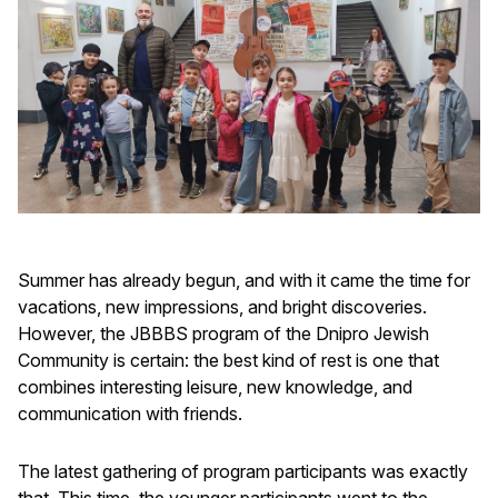
Summer has already begun, and with it came the time for
vacations, new impressions, and bright discoveries.
However, the JBBBS program of the Dnipro Jewish
Community is certain: the best kind of rest is one that
combines interesting leisure, new knowledge, and
communication with friends.
The latest gathering of program participants was exactly
that. This time, the younger participants went to the