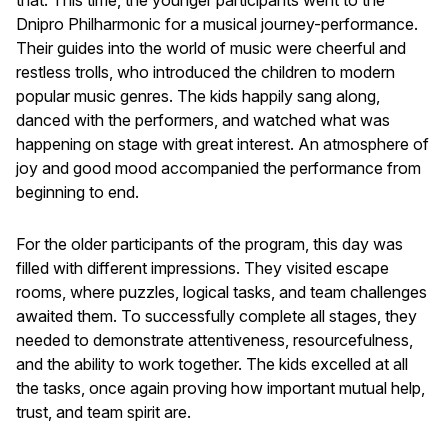
Dnipro Philharmonic for a musical journey-performance.
Their guides into the world of music were cheerful and
restless trolls, who introduced the children to modern
popular music genres. The kids happily sang along,
danced with the performers, and watched what was
happening on stage with great interest. An atmosphere of
joy and good mood accompanied the performance from
beginning to end.
For the older participants of the program, this day was
filled with different impressions. They visited escape
rooms, where puzzles, logical tasks, and team challenges
awaited them. To successfully complete all stages, they
needed to demonstrate attentiveness, resourcefulness,
and the ability to work together. The kids excelled at all
the tasks, once again proving how important mutual help,
trust, and team spirit are.