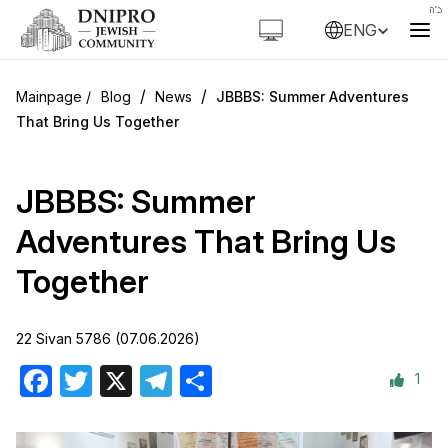
ENG
/
/
Blog
News
JBBBS: Summer Adventures
That Bring Us Together
JBBBS: Summer
Adventures That Bring Us
Together
22 Sivan 5786 (07.06.2026)
1
Facebook
Twitter
X
Telegram
Share