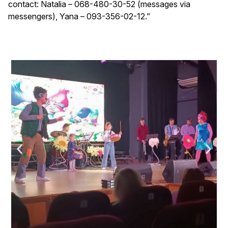
contact: Natalia – 068-480-30-52 (messages via
messengers), Yana – 093-356-02-12.”