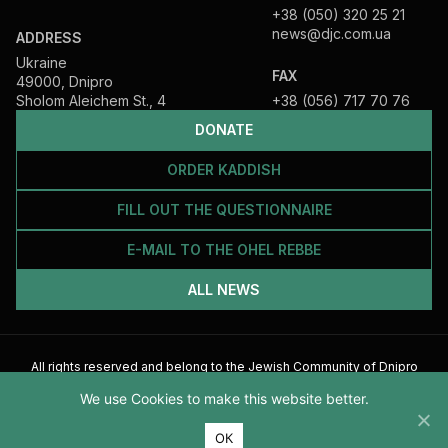
+38 (050) 320 25 21
news@djc.com.ua
ADDRESS
Ukraine
FAX
49000, Dnipro
Sholom Aleichem St., 4
+38 (056) 717 70 76
DONATE
ORDER KADDISH
FILL OUT THE QUESTIONNAIRE
E-MAIL TO THE OHEL REBBE
ALL NEWS
All rights reserved and belong to the Jewish Community of Dnipro
2026
We use Cookies to make this website better.
ОК