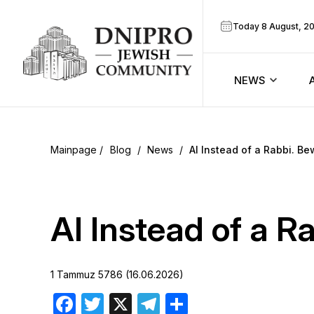
Today 8 August, 2
NEWS
ook
Calendar
r
Blog
/
News
/
AI Instead of a Rabbi. Be
Announcem
ram
Zmanim
AI Instead of a R
Prayer sche
1 Tammuz 5786 (16.06.2026)
Blog
Facebook
Twitter
X
Telegram
Share