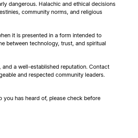
arly dangerous. Halachic and ethical decisions
destinies, community norms, and religious
hen it is presented in a form intended to
line between technology, trust, and spiritual
e, and a well-established reputation. Contact
geable and respected community leaders.
o you has heard of, please check before