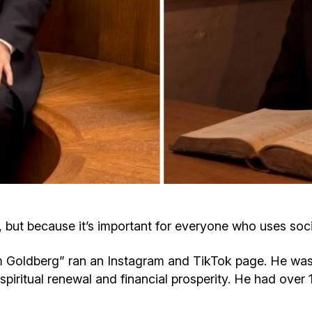
Cafe «Milk and Honey»
Death & mourning
“Judaica” store
Hevra Kadisha
Get
Holocaust Memorial Complex with
Jortzeit
Giyur
Menorah Multifunctional Center
Jewish cemetery database
Soifer Center
, but because it’s important for everyone who uses soc
 Goldberg” ran an Instagram and TikTok page. He was
 spiritual renewal and financial prosperity. He had ove