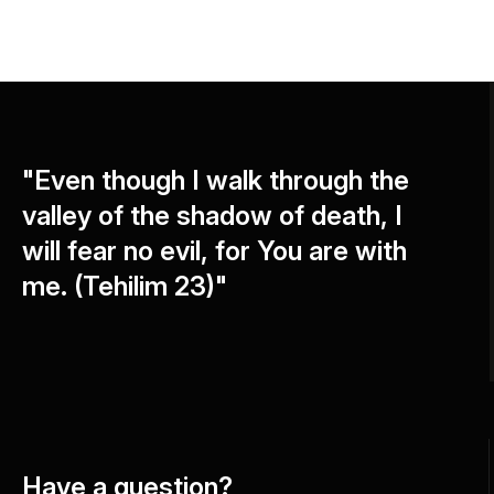
"Even though I walk through the
valley of the shadow of death, I
will fear no evil, for You are with
me. (Tehilim 23)"
Have a question?