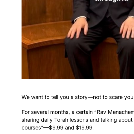
We want to tell you a story—not to scare you
For several months, a certain “Rav Menachem
sharing daily Torah lessons and talking about
courses”—$9.99 and $19.99.