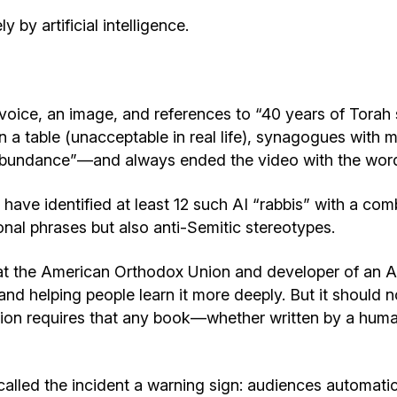
 by artificial intelligence.
voice, an image, and references to “40 years of Torah 
 a table (unacceptable in real life), synagogues with 
“abundance”—and always ended the video with the words 
have identified at least 12 such AI “rabbis” with a comb
nal phrases but also anti-Semitic stereotypes.
 at the American Orthodox Union and developer of an A
h and helping people learn it more deeply. But it shou
dition requires that any book—whether written by a hu
called the incident a warning sign: audiences automatic