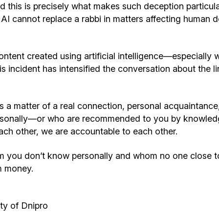
d this is precisely what makes such deception particul
 AI cannot replace a rabbi in matters affecting human 
ntent created using artificial intelligence—especially w
This incident has intensified the conversation about the 
It is a matter of a real connection, personal acquaintanc
 personally—or who are recommended to you by knowled
ch other, we are accountable to each other.
hom you don’t know personally and whom no one close t
m money.
y of Dnipro