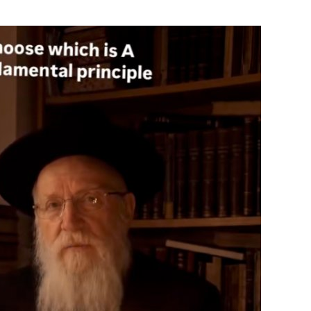
ials
“Beit Baruch” Home for the Elderly.
DJCY-STL
Menorah Community
The boarding house for boys «Beit
LeBanim»
The boarding house for girls «Beit LeBanot»
Mikvah
Hevra Kadisha