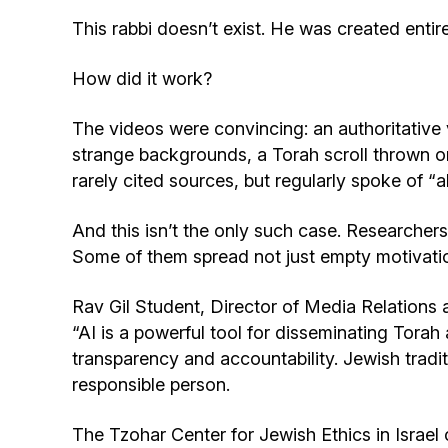
This rabbi doesn’t exist. He was created entirely
How did it work?
The videos were convincing: an authoritative 
strange backgrounds, a Torah scroll thrown on
rarely cited sources, but regularly spoke of 
And this isn’t the only such case. Researchers 
Some of them spread not just empty motivatio
Rav Gil Student, Director of Media Relations
“AI is a powerful tool for disseminating Tora
transparency and accountability. Jewish tra
responsible person.
The Tzohar Center for Jewish Ethics in Israel 