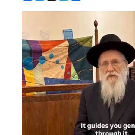
Birthdays