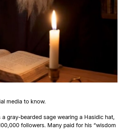
Circumcision program
Organization of holidays and farbrengens
Medical and social assistance of the «Dov-
Ber» Foundation
Social programs for women of the «Chana»
Foundation
Emergency Humanitarian Life Saving Fund
ial media to know.
Help and support for laboring and pregnant
 a gray-bearded sage wearing a Hasidic hat,
women and their families «Shifra and Puah»
r 100,000 followers. Many paid for his “wisdom