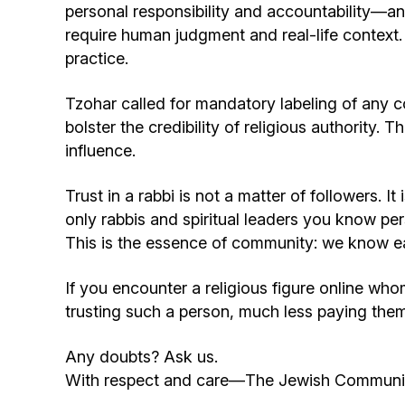
personal responsibility and accountability—an
require human judgment and real-life context.
practice.
Tzohar called for mandatory labeling of any co
bolster the credibility of religious authority. 
influence.
Trust in a rabbi is not a matter of followers. 
only rabbis and spiritual leaders you know
This is the essence of community: we know ea
If you encounter a religious figure online w
trusting such a person, much less paying the
Any doubts? Ask us.
With respect and care—The Jewish Communit