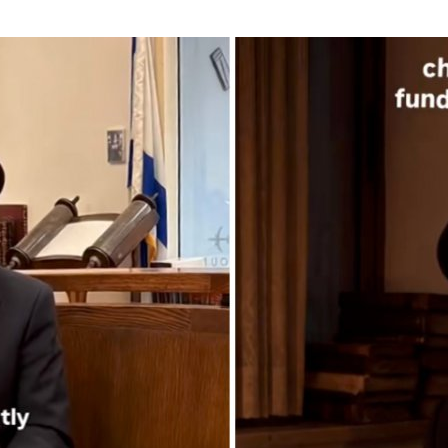
Additional mater
Menorah Channel
Kashrut
Community website
Bar Mitzvah
Contacts
Bat Mitzvah
Services
Brit Mila
JMC Jewish Medical Center
Mikvah
Kosher supermarket “Kosher de Luxe”
Sabbath
«RestArt» Restaurant
Mezuzah
”Hummus” bar
Tefillin