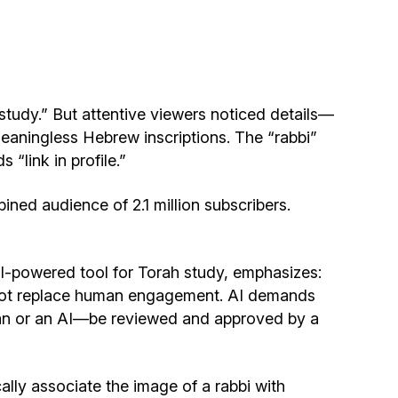
Community website
Museum «The Memory of the Jewish People
in the Holocaust in Ukraine»
study.” But attentive viewers noticed details—
Memorial to the victims of the Holocaust
meaningless Hebrew inscriptions. The “rabbi”
“link in profile.”
Ex-prisoner rehabilitation program
ined audience of 2.1 million subscribers.
«Shabat shalom» newspaper
I-powered tool for Torah study, emphasizes:
Big brother, big sister
ld not replace human engagement. AI demands
man or an AI—be reviewed and approved by a
ally associate the image of a rabbi with