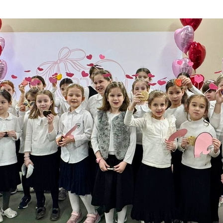
Additional mater
Menorah Channel
Kashrut
Community website
Bar Mitzvah
Contacts
Bat Mitzvah
Services
Brit Mila
JMC Jewish Medical Center
Mikvah
Kosher supermarket “Kosher de Luxe”
Sabbath
«RestArt» Restaurant
Mezuzah
”Hummus” bar
Tefillin