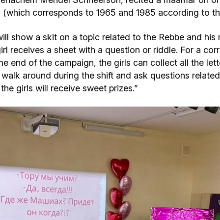
(which corresponds to 1965 and 1985 according to the 
will show a skit on a topic related to the Rebbe and his
l receives a sheet with a question or riddle. For a cor
he end of the campaign, the girls can collect all the let
l walk around during the shift and ask questions relate
he girls will receive sweet prizes.”