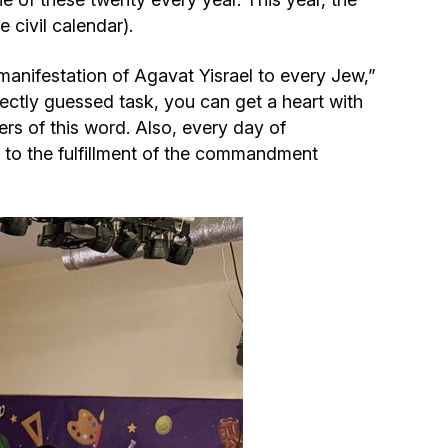
Community website
civil calendar).
Museum «The Memory of the Jewish People
 manifestation of Agavat Yisrael to every Jew,”
in the Holocaust in Ukraine»
rectly guessed task, you can get a heart with
ters of this word. Also, every day of
Memorial to the victims of the Holocaust
d to the fulfillment of the commandment
Ex-prisoner rehabilitation program
«Shabat shalom» newspaper
Big brother, big sister