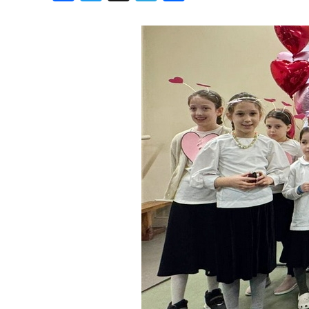
Birthdays