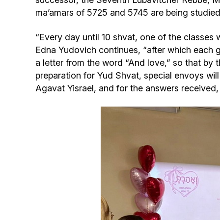
ma’amars of 5725 and 5745 are being studied 
“Every day until 10 shvat, one of the classes 
Edna Yudovich continues, “after which each gir
a letter from the word “And love,” so that by t
preparation for Yud Shvat, special envoys wil
Agavat Yisrael, and for the answers received, t