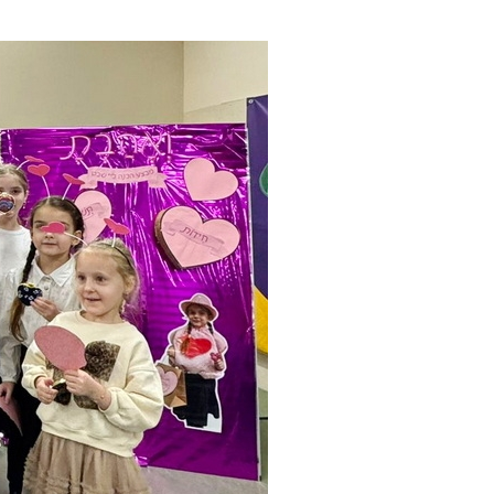
ials
“Beit Baruch” Home for the Elderly.
DJCY-STL
Menorah Community
The boarding house for boys «Beit
LeBanim»
The boarding house for girls «Beit LeBanot»
Mikvah
Hevra Kadisha