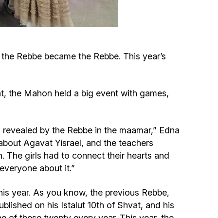
Circumcision program
Organization of holidays and farbrengens
 the Rebbe became the Rebbe. This year’s
Medical and social assistance of the «Dov-
Ber» Foundation
at, the Mahon held a big event with games,
Social programs for women of the «Chana»
Foundation
nd revealed by the Rebbe in the maamar,” Edna
about Agavat Yisrael, and the teachers
Emergency Humanitarian Life Saving Fund
. The girls had to connect their hearts and
everyone about it.”
Help and support for laboring and pregnant
his year. As you know, the previous Rebbe,
women and their families «Shifra and Puah»
ished on his Istalut 10th of Shvat, and his
of these twenty every year. This year, the