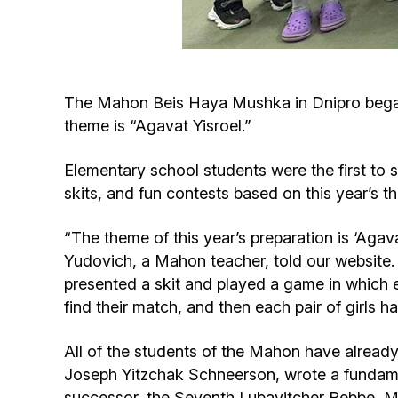
The Mahon Beis Haya Mushka in Dnipro began 
theme is “Agavat Yisroel.”
Elementary school students were the first to 
skits, and fun contests based on this year’s t
“The theme of this year’s preparation is ‘Aga
Yudovich, a Mahon teacher, told our website.
presented a skit and played a game in which ea
find their match, and then each pair of girls
All of the students of the Mahon have alread
Joseph Yitzchak Schneerson, wrote a fundamen
successor, the Seventh Lubavitcher Rebbe, M