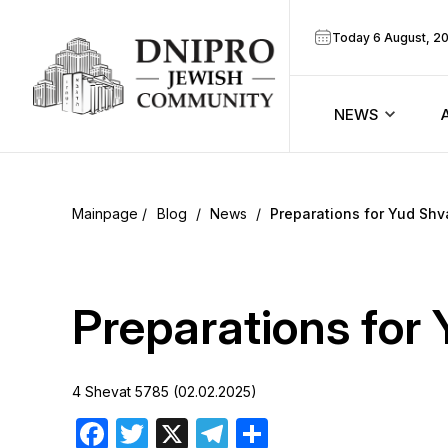
Today 6 August, 2
NEWS
ook
Calendar
r
Blog
/
News
/
Preparations for Yud Shv
Announcem
ram
Zmanim
Preparations for
Prayer sche
4 Shevat 5785 (02.02.2025)
Blog
Facebook
Twitter
X
Telegram
Share