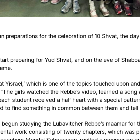
Cafe «Milk and Honey»
Death & mourning
“Judaica” store
Hevra Kadisha
Get
preparations for the celebration of 10 Shvat, the day
Holocaust Memorial Complex with
Jortzeit
Giyur
Menorah Multifunctional Center
start preparing for Yud Shvat, and on the eve of Shabb
Jewish cemetery database
Soifer Center
heme.
vat Yisrael,’ which is one of the topics touched upon a
 “The girls watched the Rebbe’s video, learned a song 
ch student received a half heart with a special pattern
 had to find something in common between them and tell 
y begun studying the Lubavitcher Rebbe’s maamar for t
tal work consisting of twenty chapters, which was publ
enachem Mendel Schneerson, recited a maamar on one 