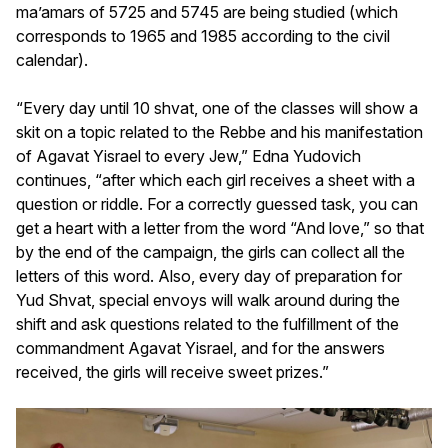
ma’amars of 5725 and 5745 are being studied (which
corresponds to 1965 and 1985 according to the civil
calendar).
“Every day until 10 shvat, one of the classes will show a
skit on a topic related to the Rebbe and his manifestation
of Agavat Yisrael to every Jew,” Edna Yudovich
continues, “after which each girl receives a sheet with a
question or riddle. For a correctly guessed task, you can
get a heart with a letter from the word “And love,” so that
by the end of the campaign, the girls can collect all the
letters of this word. Also, every day of preparation for
Yud Shvat, special envoys will walk around during the
shift and ask questions related to the fulfillment of the
commandment Agavat Yisrael, and for the answers
received, the girls will receive sweet prizes.”