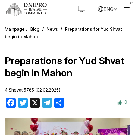
ENG
/
/
Blog
News
Preparations for Yud Shvat
begin in Mahon
Preparations for Yud Shvat
begin in Mahon
4 Shevat 5785 (02.02.2025)
0
Facebook
Twitter
X
Telegram
Share