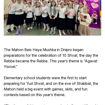
The Mahon Beis Haya Mushka in Dnipro began
preparations for the celebration of 10 Shvat, the day the
Rebbe became the Rebbe. This year’s theme is “Agavat
Yisroel.”
Elementary school students were the first to start
preparing for Yud Shvat, and on the eve of Shabbat, the
Mahon held a big event with games, skits, and fun
contests based on this year’s theme.