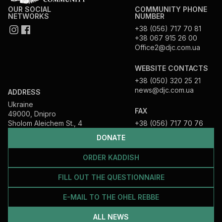
OUR SOCIAL
COMMUNITY PHONE
NETWORKS
NUMBER
+38 (056) 717 70 81
+38 067 915 26 00
Office2@djc.com.ua
WEBSITE CONTACTS
+38 (050) 320 25 21
news@djc.com.ua
ADDRESS
Ukraine
FAX
49000, Dnipro
Sholom Aleichem St., 4
+38 (056) 717 70 76
DONATE
ORDER KADDISH
FILL OUT THE QUESTIONNAIRE
E-MAIL TO THE OHEL REBBE
ALL NEWS