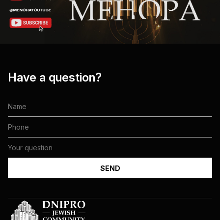
Have a question?