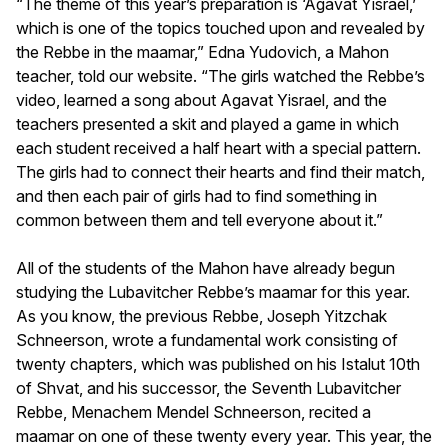
“The theme of this year’s preparation is ‘Agavat Yisrael,’
which is one of the topics touched upon and revealed by
the Rebbe in the maamar,” Edna Yudovich, a Mahon
teacher, told our website. “The girls watched the Rebbe’s
video, learned a song about Agavat Yisrael, and the
teachers presented a skit and played a game in which
each student received a half heart with a special pattern.
The girls had to connect their hearts and find their match,
and then each pair of girls had to find something in
common between them and tell everyone about it.”
All of the students of the Mahon have already begun
studying the Lubavitcher Rebbe’s maamar for this year.
As you know, the previous Rebbe, Joseph Yitzchak
Schneerson, wrote a fundamental work consisting of
twenty chapters, which was published on his Istalut 10th
of Shvat, and his successor, the Seventh Lubavitcher
Rebbe, Menachem Mendel Schneerson, recited a
maamar on one of these twenty every year. This year, the