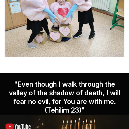
"Even though I walk through the
valley of the shadow of death, I will
fear no evil, for You are with me.
(Tehilim 23)"