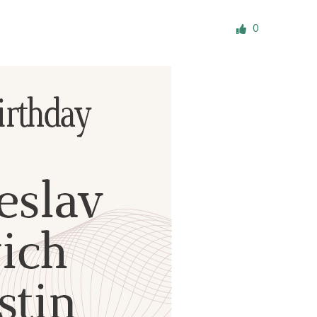
ials
0
“Beit Baruch” Home for the Elderly.
DJCY-STL
Menorah Community
The boarding house for boys «Beit
LeBanim»
The boarding house for girls «Beit LeBanot»
Mikvah
Hevra Kadisha