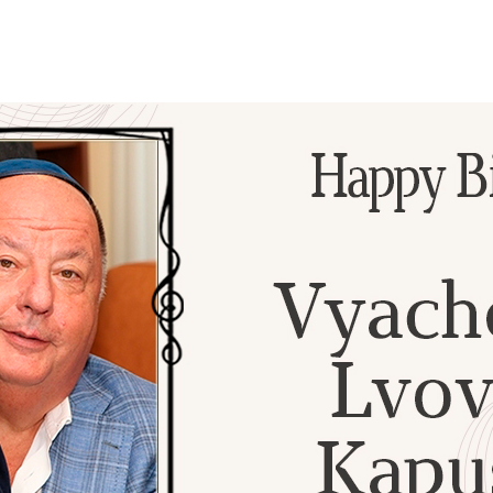
Additional mater
Menorah Channel
Kashrut
Community website
Bar Mitzvah
Contacts
Bat Mitzvah
Services
Brit Mila
JMC Jewish Medical Center
Mikvah
Kosher supermarket “Kosher de Luxe”
Sabbath
«RestArt» Restaurant
Mezuzah
”Hummus” bar
Tefillin