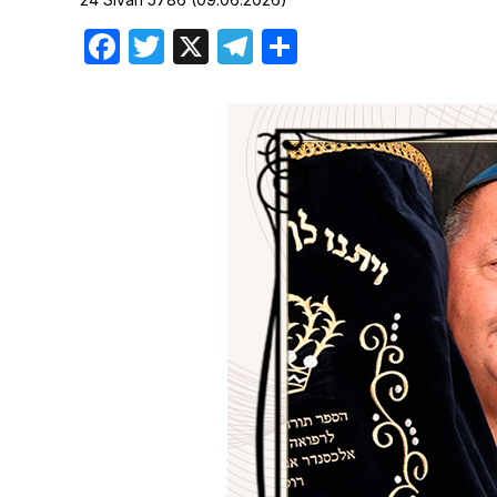
Birthdays
Facebook
Twitter
X
Telegram
Share