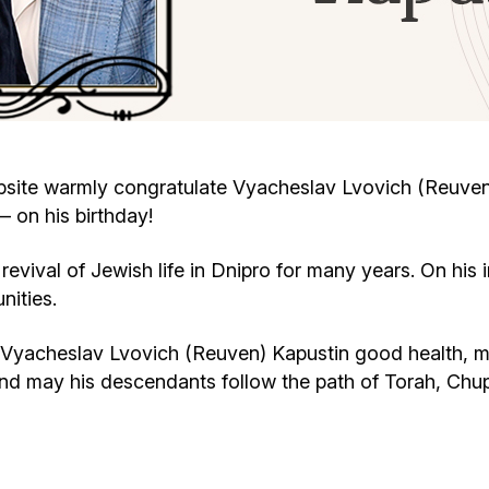
Cafe «Milk and Honey»
Death & mourning
“Judaica” store
Hevra Kadisha
Get
Holocaust Memorial Complex with
Jortzeit
Giyur
site warmly congratulate Vyacheslav Lvovich (Reuve
Menorah Multifunctional Center
 on his birthday!
Jewish cemetery database
Soifer Center
revival of Jewish life in Dnipro for many years. On his 
nities.
Vyacheslav Lvovich (Reuven) Kapustin good health, m
and may his descendants follow the path of Torah, Ch