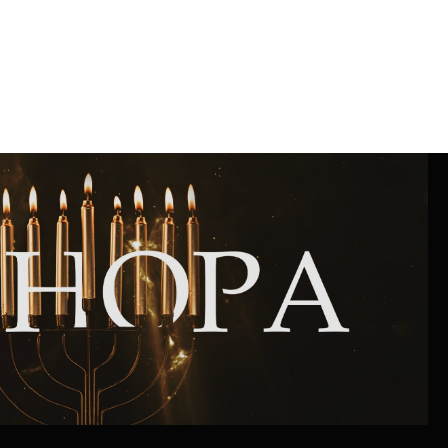
Community website
Museum «The Memory of the Jewish People
in the Holocaust in Ukraine»
Memorial to the victims of the Holocaust
Ex-prisoner rehabilitation program
«Shabat shalom» newspaper
Big brother, big sister