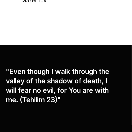
Mazel Tov
"Even though I walk through the
valley of the shadow of death, I
will fear no evil, for You are with
me. (Tehilim 23)"