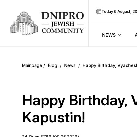
Today 9 August, 2
NEWS
ook
Calendar
r
Blog
/
News
/
Happy Birthday, Vyachesl
Announcem
ram
Zmanim
Happy Birthday, 
Prayer sche
Kapustin!
Blog
24 Sivan 5786 (09.06.2026)