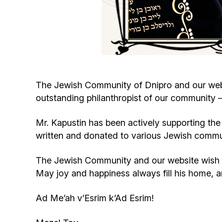
The Jewish Community of Dnipro and our web
outstanding philanthropist of our community —
Mr. Kapustin has been actively supporting the 
written and donated to various Jewish commu
The Jewish Community and our website wish 
May joy and happiness always fill his home, 
Ad Me’ah v’Esrim k’Ad Esrim!