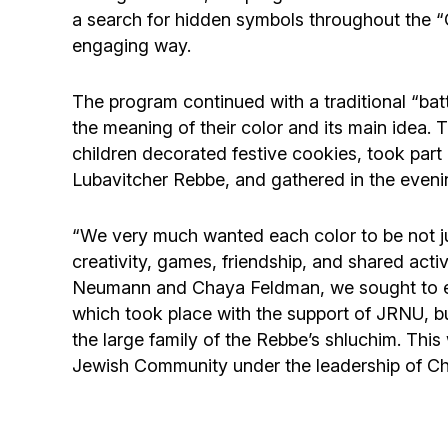
a search for hidden symbols throughout the “
engaging way.
The program continued with a traditional “batt
the meaning of their color and its main idea. 
children decorated festive cookies, took part 
Lubavitcher Rebbe, and gathered in the eveni
“We very much wanted each color to be not just
creativity, games, friendship, and shared acti
Neumann and Chaya Feldman, we sought to ensu
which took place with the support of JRNU, but 
the large family of the Rebbe’s shluchim. Thi
Jewish Community under the leadership of Ch