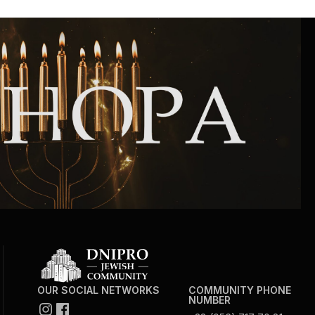
OUR SOCIAL NETWORKS
COMMUNITY PHONE
NUMBER