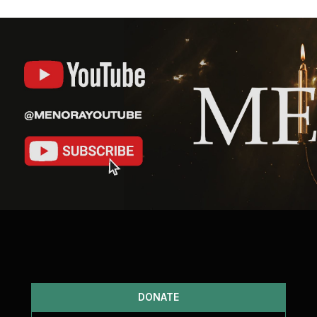
DONATE