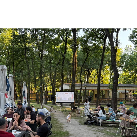
Additional mater
Menorah Channel
Kashrut
Community website
Bar Mitzvah
Contacts
Bat Mitzvah
Services
Brit Mila
JMC Jewish Medical Center
Mikvah
Kosher supermarket “Kosher de Luxe”
Sabbath
«RestArt» Restaurant
Mezuzah
”Hummus” bar
Tefillin