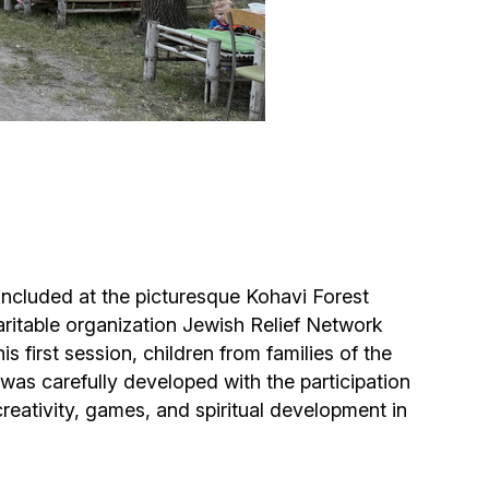
Circumcision program
Organization of holidays and farbrengens
Medical and social assistance of the «Dov-
Ber» Foundation
Social programs for women of the «Chana»
Foundation
concluded at the picturesque Kohavi Forest
itable organization Jewish Relief Network
Emergency Humanitarian Life Saving Fund
 first session, children from families of the
was carefully developed with the participation
Help and support for laboring and pregnant
eativity, games, and spiritual development in
women and their families «Shifra and Puah»