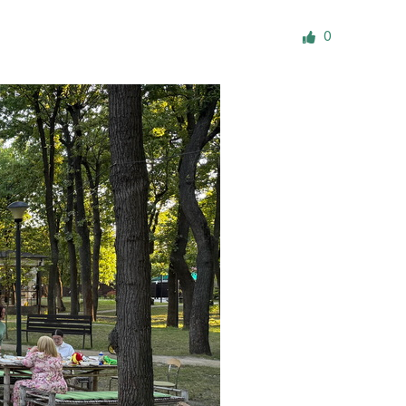
ials
0
“Beit Baruch” Home for the Elderly.
DJCY-STL
Menorah Community
The boarding house for boys «Beit
LeBanim»
The boarding house for girls «Beit LeBanot»
Mikvah
Hevra Kadisha