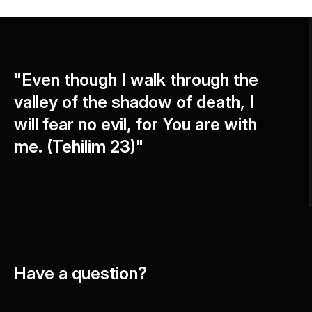
"Even though I walk through the
valley of the shadow of death, I
will fear no evil, for You are with
me. (Tehilim 23)"
Have a question?