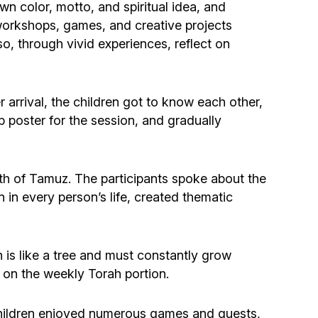
Community website
wn color, motto, and spiritual idea, and
 workshops, games, and creative projects
so, through vivid experiences, reflect on
Museum «The Memory of the Jewish People
in the Holocaust in Ukraine»
 arrival, the children got to know each other,
Memorial to the victims of the Holocaust
p poster for the session, and gradually
Ex-prisoner rehabilitation program
7th of Tamuz. The participants spoke about the
«Shabat shalom» newspaper
in every person’s life, created thematic
Big brother, big sister
s like a tree and must constantly grow
d on the weekly Torah portion.
 children enjoyed numerous games and quests,