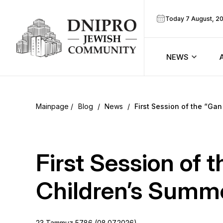
Today 7 August, 2
NEWS
ook
Calendar
r
Blog
/
News
/
First Session of the “Ga
Announcem
ram
Zmanim
First Session of 
Prayer sche
Children’s Summ
Blog
23 Tammuz 5786 (08.07.2026)