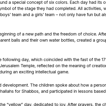
ound a special concept of six colors. Each day had its o
symbol of the stage they had completed. All activities,
boys’ team and a girls’ team – not only have fun but al
eginning of a new path and the freedom of choice. After
arent balls and their own water bottles, created a grou
e following day, which coincided with the fast of the 1
Jerusalem Temple, reflected on the meaning of creation 
uring an exciting intellectual game.
 development. The children spoke about how a person i
l challahs for Shabbos, and participated in lessons base
he “yellow” day, dedicated to joy. After prayers, the