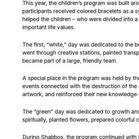
This year, the children’s program was built ar
participants received colored bracelets as a 
helped the children – who were divided into a 
important life values.
The first, “white,” day was dedicated to the b
went through creative stations, painted transp
became part of a large, friendly team.
A special place in the program was held by th
events connected with the destruction of the 
artwork, and reinforced their new knowledge d
The “green” day was dedicated to growth and
spiritually, planted flowers, prepared colorfu
During Shabbos, the program continued with t