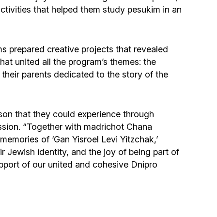
tivities that helped them study pesukim in an
ms prepared creative projects that revealed
hat united all the program’s themes: the
 their parents dedicated to the story of the
sson that they could experience through
session. “Together with madrichot Chana
emories of ‘Gan Yisroel Levi Yitzchak,’
r Jewish identity, and the joy of being part of
upport of our united and cohesive Dnipro