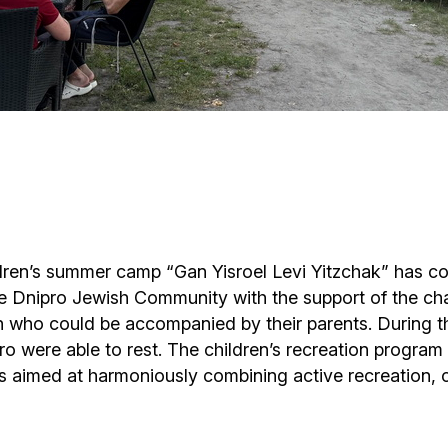
Cafe «Milk and Honey»
Death & mourning
“Judaica” store
Hevra Kadisha
Get
Holocaust Memorial Complex with
Jortzeit
Giyur
Menorah Multifunctional Center
Jewish cemetery database
Soifer Center
hildren’s summer camp “Gan Yisroel Levi Yitzchak” has 
 Dnipro Jewish Community with the support of the char
n who could be accompanied by their parents. During this
o were able to rest. The children’s recreation program 
 aimed at harmoniously combining active recreation, cr