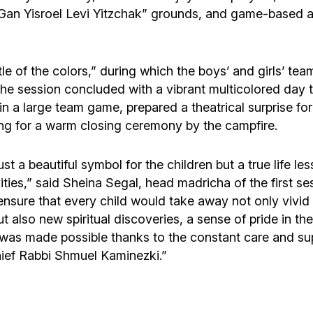
Gan Yisroel Levi Yitzchak” grounds, and game-based ac
le of the colors,” during which the boys’ and girls’ tea
The session concluded with a vibrant multicolored day t
in a large team game, prepared a theatrical surprise for
ng for a warm closing ceremony by the campfire.
 a beautiful symbol for the children but a true life le
vities,” said Sheina Segal, head madricha of the first 
re that every child would take away not only vivid m
also new spiritual discoveries, a sense of pride in thei
s was made possible thanks to the constant care and s
ief Rabbi Shmuel Kaminezki.”