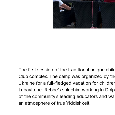
The first session of the traditional unique c
Club complex. The camp was organized by the
Ukraine for a full-fledged vacation for childre
Lubavitcher Rebbe’s shluchim working in Dnipr
of the community’s leading educators and was
an atmosphere of true Yiddishkeit.