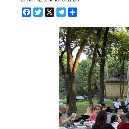
Birthdays
Facebook
Twitter
X
Telegram
Share