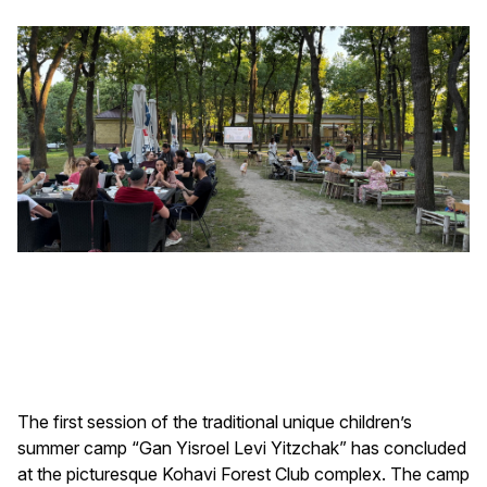
The first session of the traditional unique children’s
summer camp “Gan Yisroel Levi Yitzchak” has concluded
at the picturesque Kohavi Forest Club complex. The camp