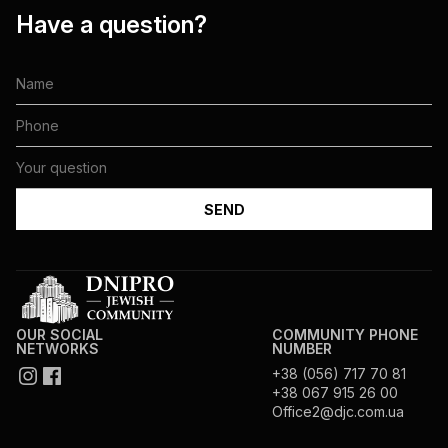
Have a question?
OUR SOCIAL
COMMUNITY PHONE
NETWORKS
NUMBER
+38 (056) 717 70 81
+38 067 915 26 00
Office2@djc.com.ua