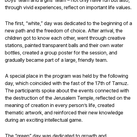
through vivid experiences, reflect on important life values.
The first, “white,” day was dedicated to the beginning of a
new path and the freedom of choice. After arrival, the
children got to know each other, went through creative
stations, painted transparent balls and their own water
bottles, created a group poster for the session, and
gradually became part of a large, friendly team.
A special place in the program was held by the following
day, which coincided with the fast of the 17th of Tamuz.
The participants spoke about the events connected with
the destruction of the Jerusalem Temple, reflected on the
meaning of creation in every person’s life, created
thematic artwork, and reinforced their new knowledge
during an exciting intellectual game.
The “green” day was dedicated to growth and