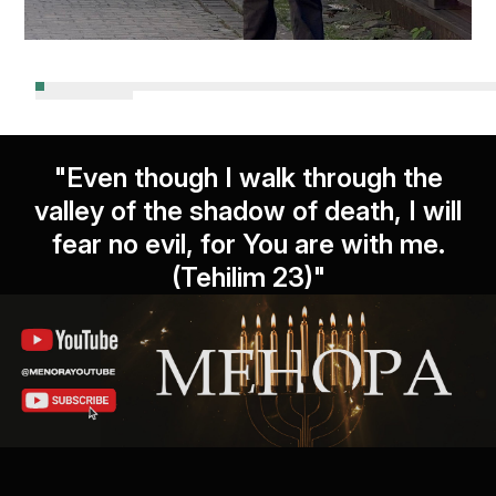
"Even though I walk through the
valley of the shadow of death, I will
fear no evil, for You are with me.
(Tehilim 23)"