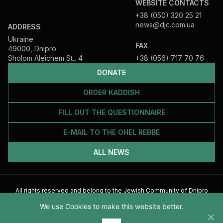
WEBSITE CONTACTS
+38 (050) 320 25 21
news@djc.com.ua
ADDRESS
Ukraine
FAX
49000, Dnipro
Sholom Aleichem St., 4
+38 (056) 717 70 76
DONATE
ORDER KADDISH
FILL OUT THE QUESTIONNAIRE
E-MAIL TO THE OHEL REBBE
ALL NEWS
All rights reserved and belong to the Jewish Community of Dnipro
2026
We use Cookies to make this website better.