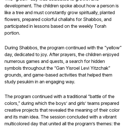
development. The children spoke about how a person is
like a tree and must constantly grow spiritually, planted
flowers, prepared colorful challahs for Shabbos, and
participated in lessons based on the weekly Torah
portion.
During Shabbos, the program continued with the “yellow”
day, dedicated to joy. After prayers, the children enjoyed
numerous games and quests, a search for hidden
symbols throughout the “Gan Yisroel Levi Yitzchak”
grounds, and game-based activities that helped them
study pesukim in an engaging way.
The program continued with a traditional “battle of the
colors,” during which the boys’ and girls’ teams prepared
creative projects that revealed the meaning of their color
and its main idea. The session concluded with a vibrant
multicolored day that united all the program’s themes: the