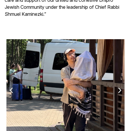
Jewish Community under the leadership of Chief Rabbi
Shmuel Kaminezki.”