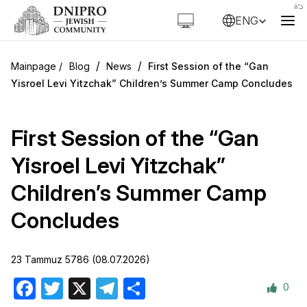
ENG
/
/
Blog
News
First Session of the “Gan
Yisroel Levi Yitzchak” Children’s Summer Camp Concludes
First Session of the “Gan
Yisroel Levi Yitzchak”
Children’s Summer Camp
Concludes
23 Tammuz 5786 (08.07.2026)
0
Facebook
Twitter
X
Telegram
Share