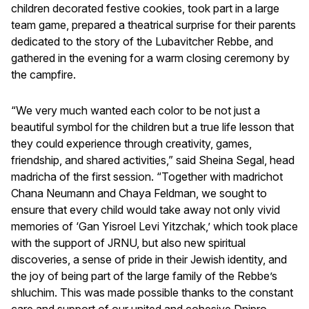
children decorated festive cookies, took part in a large
team game, prepared a theatrical surprise for their parents
dedicated to the story of the Lubavitcher Rebbe, and
gathered in the evening for a warm closing ceremony by
the campfire.
“We very much wanted each color to be not just a
beautiful symbol for the children but a true life lesson that
they could experience through creativity, games,
friendship, and shared activities,” said Sheina Segal, head
madricha of the first session. “Together with madrichot
Chana Neumann and Chaya Feldman, we sought to
ensure that every child would take away not only vivid
memories of ‘Gan Yisroel Levi Yitzchak,’ which took place
with the support of JRNU, but also new spiritual
discoveries, a sense of pride in their Jewish identity, and
the joy of being part of the large family of the Rebbe’s
shluchim. This was made possible thanks to the constant
care and support of our united and cohesive Dnipro