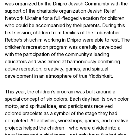
was organized by the Dnipro Jewish Community with the
support of the charitable organization Jewish Relief
Network Ukraine for a full-fledged vacation for children
who could be accompanied by their parents. During this
first session, children from families of the Lubavitcher
Rebbe’s shluchim working in Dnipro were able to rest. The
children’s recreation program was carefully developed
with the participation of the community’s leading
educators and was aimed at harmoniously combining
active recreation, creativity, games, and spiritual
development in an atmosphere of true Yiddishkeit.
This year, the children’s program was built around a
special concept of six colors. Each day had its own color,
motto, and spiritual idea, and participants received
colored bracelets as a symbol of the stage they had
completed. All activities, workshops, games, and creative
projects helped the children – who were divided into a
boys’ team and a girls’ team – not only have fun but also,