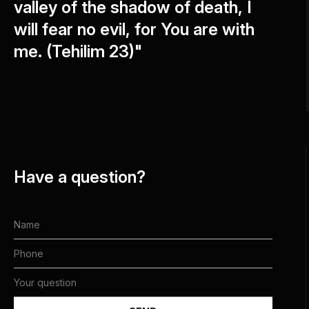
valley of the shadow of death, I
will fear no evil, for You are with
me. (Tehilim 23)"
Have a question?