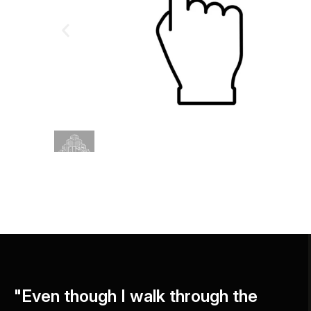
"Even though I walk through the