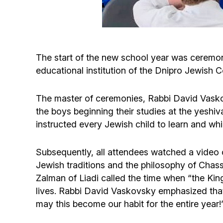
The start of the new school year was ceremon
educational institution of the Dnipro Jewish C
The master of ceremonies, Rabbi David Vaskov
the boys beginning their studies at the yeshi
instructed every Jewish child to learn and whic
Subsequently, all attendees watched a video of
Jewish traditions and the philosophy of Chass
Zalman of Liadi called the time when “the Kin
lives. Rabbi David Vaskovsky emphasized that “i
may this become our habit for the entire year!