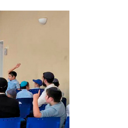
ials
“Beit Baruch” Home for the Elderly.
DJCY-STL
Menorah Community
The boarding house for boys «Beit
LeBanim»
The boarding house for girls «Beit LeBanot»
Mikvah
Hevra Kadisha