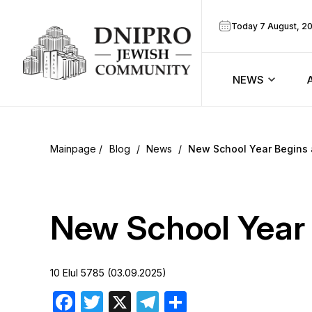
Today 7 August, 2
NEWS
ook
Calendar
r
Blog
/
News
/
New School Year Begins 
Announcem
ram
Zmanim
New School Year 
Prayer sche
10 Elul 5785 (03.09.2025)
Blog
Facebook
Twitter
X
Telegram
Share