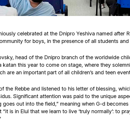
Cafe «Milk and Honey»
Death & mourning
“Judaica” store
Hevra Kadisha
Get
iously celebrated at the Dnipro Yeshiva named after R
ommunity for boys, in the presence of all students and 
Holocaust Memorial Complex with
Jortzeit
Giyur
Menorah Multifunctional Center
sky, head of the Dnipro branch of the worldwide chil
Jewish cemetery database
Soifer Center
va katan this year to come on stage, where they solemn
h are an important part of all children’s and teen event
 the Rebbe and listened to his letter of blessing, whic
idus. Significant attention was paid to the unique aspe
g goes out into the field,” meaning when G-d becomes cl
t is in Elul that we learn to live ‘truly normally’: to pr
”