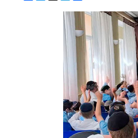
Birthdays