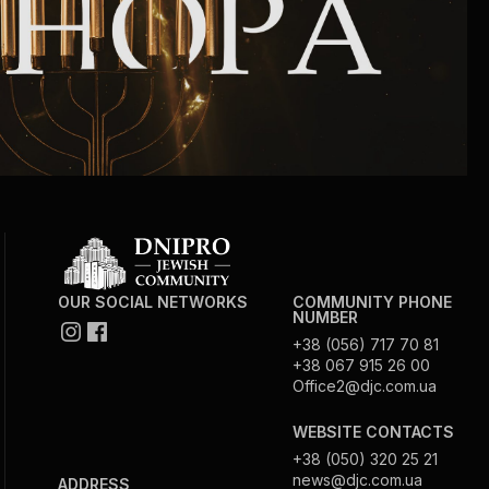
OUR SOCIAL NETWORKS
COMMUNITY PHONE
NUMBER
+38 (056) 717 70 81
+38 067 915 26 00
Office2@djc.com.ua
WEBSITE CONTACTS
+38 (050) 320 25 21
news@djc.com.ua
ADDRESS