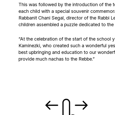
This was followed by the introduction of the
each child with a special souvenir commemorat
Rabbanit Chani Segal, director of the Rabbi 
children assembled a puzzle dedicated to the 
“At the celebration of the start of the schoo
Kaminezki, who created such a wonderful yeshi
best upbringing and education to our wonderfu
provide much nachas to the Rebbe.”