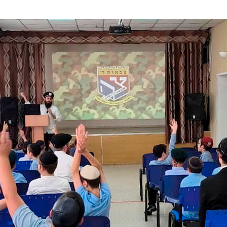
Additional mater
Menorah Channel
Kashrut
Community website
Bar Mitzvah
Contacts
Bat Mitzvah
Services
Brit Mila
JMC Jewish Medical Center
Mikvah
Kosher supermarket “Kosher de Luxe”
Sabbath
«RestArt» Restaurant
Mezuzah
”Hummus” bar
Tefillin