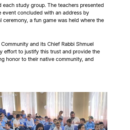
Community website
ad each study group. The teachers presented
he event concluded with an address by
Museum «The Memory of the Jewish People
mal ceremony, a fun game was held where the
in the Holocaust in Ukraine»
Memorial to the victims of the Holocaust
sh Community and its Chief Rabbi Shmuel
fort to justify this trust and provide the
ng honor to their native community, and
Ex-prisoner rehabilitation program
«Shabat shalom» newspaper
Big brother, big sister