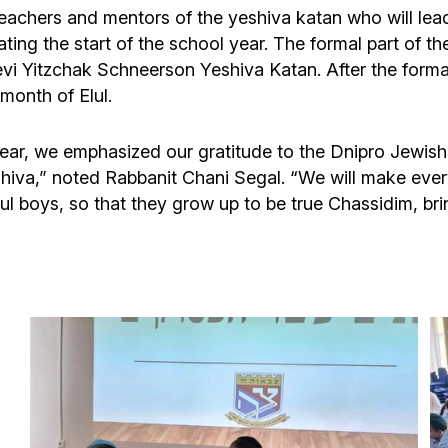
 teachers and mentors of the yeshiva katan who will le
ing the start of the school year. The formal part of t
Levi Yitzchak Schneerson Yeshiva Katan. After the for
month of Elul.
l year, we emphasized our gratitude to the Dnipro Jewi
va,” noted Rabbanit Chani Segal. “We will make every ef
l boys, so that they grow up to be true Chassidim, bri