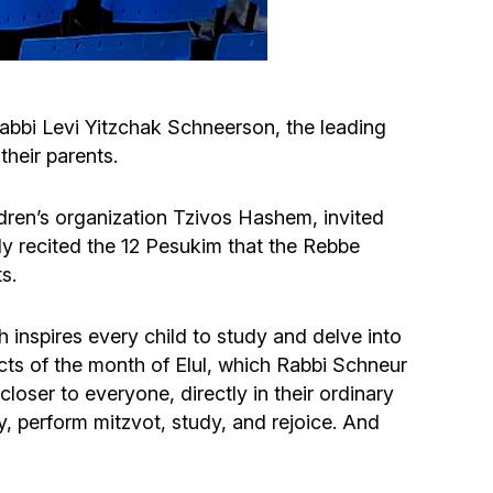
Circumcision program
Organization of holidays and farbrengens
abbi Levi Yitzchak Schneerson, the leading
their parents.
Medical and social assistance of the «Dov-
Ber» Foundation
dren’s organization Tzivos Hashem, invited
ly recited the 12 Pesukim that the Rebbe
Social programs for women of the «Chana»
s.
Foundation
h inspires every child to study and delve into
Emergency Humanitarian Life Saving Fund
cts of the month of Elul, which Rabbi Schneur
oser to everyone, directly in their ordinary
Help and support for laboring and pregnant
ay, perform mitzvot, study, and rejoice. And
women and their families «Shifra and Puah»