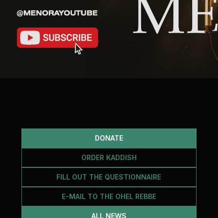
DONATE
ORDER KADDISH
FILL OUT THE QUESTIONNAIRE
E-MAIL TO THE OHEL REBBE
ALL NEWS