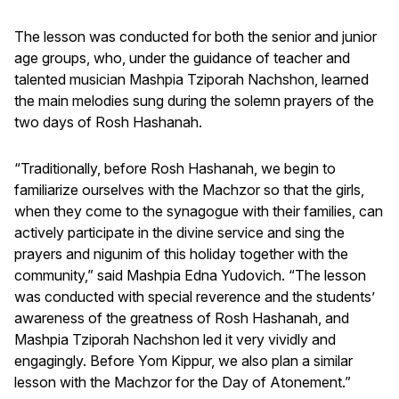
The lesson was conducted for both the senior and junior
age groups, who, under the guidance of teacher and
talented musician Mashpia Tziporah Nachshon, learned
the main melodies sung during the solemn prayers of the
two days of Rosh Hashanah.
“Traditionally, before Rosh Hashanah, we begin to
familiarize ourselves with the Machzor so that the girls,
when they come to the synagogue with their families, can
actively participate in the divine service and sing the
prayers and nigunim of this holiday together with the
community,” said Mashpia Edna Yudovich. “The lesson
was conducted with special reverence and the students’
awareness of the greatness of Rosh Hashanah, and
Mashpia Tziporah Nachshon led it very vividly and
engagingly. Before Yom Kippur, we also plan a similar
lesson with the Machzor for the Day of Atonement.”