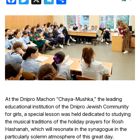
At the Dnipro Machon “Chaya-Mushka,” the leading
educational institution of the Dnipro Jewish Community
for girls, a special lesson was held dedicated to studying
the musical traditions of the holiday prayers for Rosh
Hashanah, which will resonate in the synagogue in the
particularly solemn atmosphere of this great day.