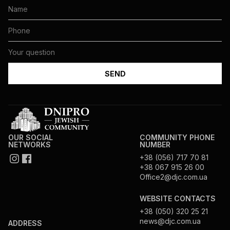
OUR SOCIAL
COMMUNITY PHONE
NETWORKS
NUMBER
+38 (056) 717 70 81
+38 067 915 26 00
Office2@djc.com.ua
WEBSITE CONTACTS
+38 (050) 320 25 21
news@djc.com.ua
ADDRESS