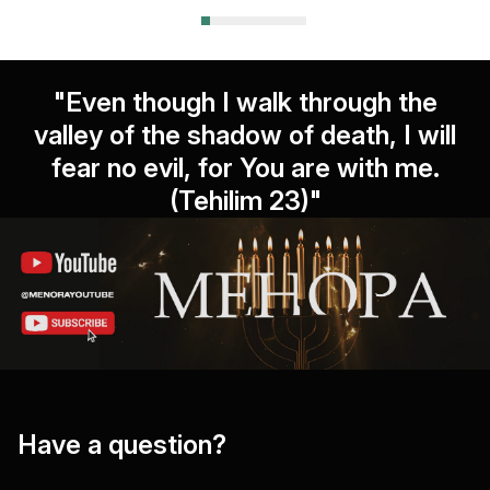
"Even though I walk through the
valley of the shadow of death, I will
fear no evil, for You are with me.
(Tehilim 23)"
Have a question?