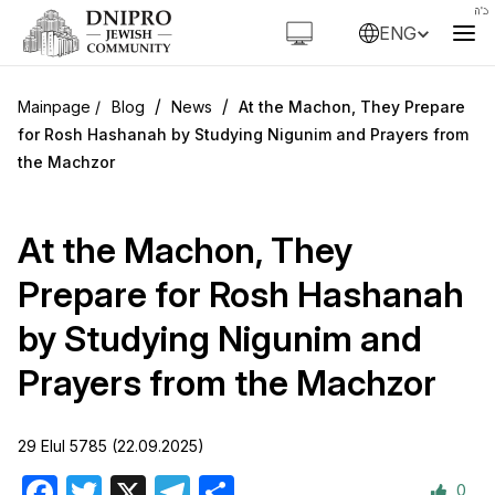
ENG
/
/
Blog
News
At the Machon, They Prepare
for Rosh Hashanah by Studying Nigunim and Prayers from
the Machzor
At the Machon, They
Prepare for Rosh Hashanah
by Studying Nigunim and
Prayers from the Machzor
29 Elul 5785 (22.09.2025)
0
Facebook
Twitter
X
Telegram
Share