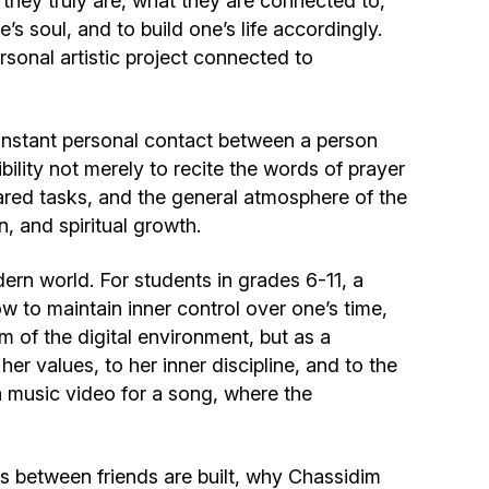
 they truly are, what they are connected to,
Community website
e’s soul, and to build one’s life accordingly.
rsonal artistic project connected to
Museum «The Memory of the Jewish People
in the Holocaust in Ukraine»
onstant personal contact between a person
Memorial to the victims of the Holocaust
ibility not merely to recite the words of prayer
pared tasks, and the general atmosphere of the
Ex-prisoner rehabilitation program
n, and spiritual growth.
rn world. For students in grades 6-11, a
«Shabat shalom» newspaper
 to maintain inner control over one’s time,
sm of the digital environment, but as a
Big brother, big sister
r values, to her inner discipline, and to the
a music video for a song, where the
ps between friends are built, why Chassidim