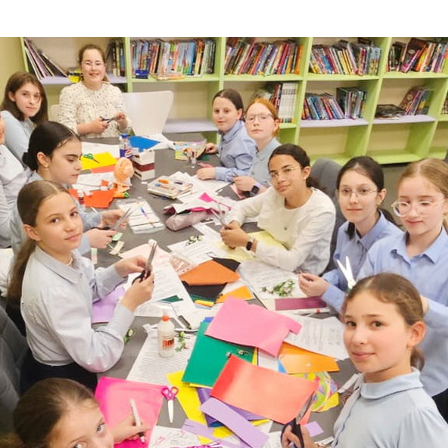
Additional mater
Menorah Channel
Kashrut
Community website
Bar Mitzvah
Contacts
Bat Mitzvah
Services
Brit Mila
JMC Jewish Medical Center
Mikvah
Kosher supermarket “Kosher de Luxe”
Sabbath
«RestArt» Restaurant
Mezuzah
”Hummus” bar
Tefillin