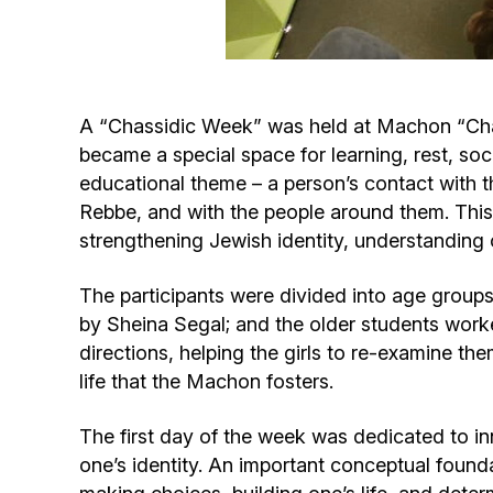
A “Chassidic Week” was held at Machon “Chaya
became a special space for learning, rest, so
educational theme – a person’s contact with the
Rebbe, and with the people around them. This
strengthening Jewish identity, understanding 
The participants were divided into age groups
by Sheina Segal; and the older students wor
directions, helping the girls to re-examine them
life that the Machon fosters.
The first day of the week was dedicated to in
one’s identity. An important conceptual founda