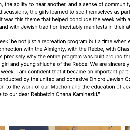
on, the ability to hear another, and a sense of communit
scussions, the girls learned to see themselves as part 
. It was this theme that helped conclude the week with 
and with Jewish tradition inevitably manifests in their a
Week’ be not just a recreation program but a time when 
connection with the Almighty, with the Rebbe, with Chas
s precisely why the entire program was built around th
h girl and young shlucha of the Rebbe. We are sincerely
is week. I am confident that it became an important part
 conducted by the united and cohesive Dnipro Jewish C
on to the work of our Machon and the education of Jewi
e to our dear Rebbetzin Chana Kaminezki.”