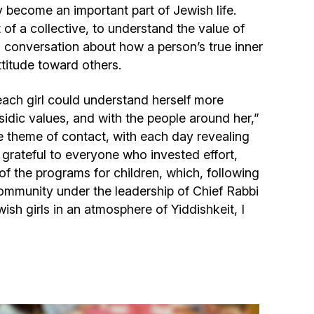
y become an important part of Jewish life.
of a collective, to understand the value of
a conversation about how a person’s true inner
ttitude toward others.
each girl could understand herself more
sidic values, and with the people around her,”
e theme of contact, with each day revealing
 grateful to everyone who invested effort,
 of the programs for children, which, following
ommunity under the leadership of Chief Rabbi
sh girls in an atmosphere of Yiddishkeit, I