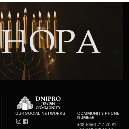
OUR SOCIAL NETWORKS
COMMUNITY PHONE
NUMBER
+38 (056) 717 70 81