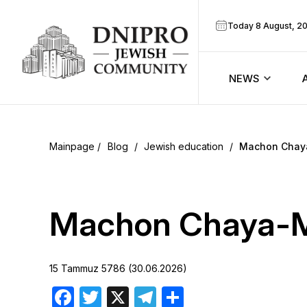
Today 8 August, 2
NEWS
ook
Calendar
r
Blog
/
Jewish education
/
Machon Chay
Announcem
ram
Zmanim
Machon Chaya-M
Prayer sche
15 Tammuz 5786 (30.06.2026)
Blog
Facebook
Twitter
X
Telegram
Share