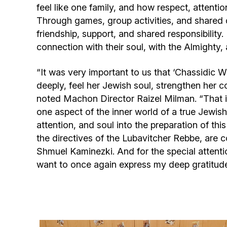
feel like one family, and how respect, attenti
Through games, group activities, and shared di
friendship, support, and shared responsibility
connection with their soul, with the Almighty, 
“It was very important to us that ‘Chassidic 
deeply, feel her Jewish soul, strengthen her 
noted Machon Director Raizel Milman. “That i
one aspect of the inner world of a true Jewis
attention, and soul into the preparation of th
the directives of the Lubavitcher Rebbe, are
Shmuel Kaminezki. And for the special attenti
want to once again express my deep gratitud