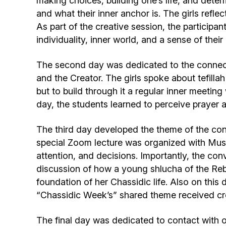
making choices, building one’s life, and deter
and what their inner anchor is. The girls reflec
As part of the creative session, the participan
individuality, inner world, and a sense of thei
The second day was dedicated to the connect
and the Creator. The girls spoke about tefillah
but to build through it a regular inner meetin
day, the students learned to perceive prayer as
The third day developed the theme of the con
special Zoom lecture was organized with Mushk
attention, and decisions. Importantly, the conv
discussion of how a young shlucha of the Rebb
foundation of her Chassidic life. Also on thi
“Chassidic Week’s” shared theme received cre
The final day was dedicated to contact with o