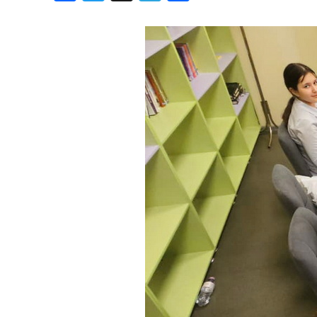
Birthdays