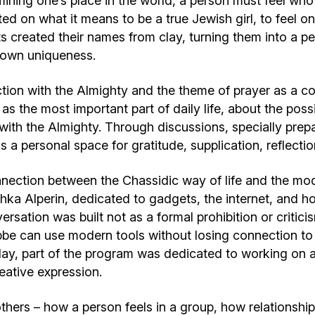
mining one’s place in the world, a person must feel who
ted on what it means to be a true Jewish girl, to feel on
ts created their names from clay, turning them into a pe
r own uniqueness.
ion with the Almighty and the theme of prayer as a c
 as the most important part of daily life, about the poss
g with the Almighty. Through discussions, specially pre
 a personal space for gratitude, supplication, reflectio
nection between the Chassidic way of life and the mode
a Alperin, dedicated to gadgets, the internet, and how
ersation was built not as a formal prohibition or critici
e can use modern tools without losing connection to he
s day, part of the program was dedicated to working on 
ative expression.
thers – how a person feels in a group, how relationshi