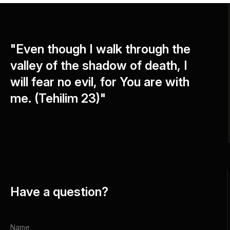
"Even though I walk through the
valley of the shadow of death, I
will fear no evil, for You are with
me. (Tehilim 23)"
Have a question?