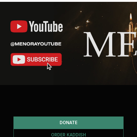
DONATE
ORDER KADDISH