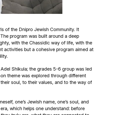
Circumcision program
Organization of holidays and farbrengens
ls of the Dnipro Jewish Community. It
s. The program was built around a deep
Medical and social assistance of the «Dov-
hty, with the Chassidic way of life, with the
Ber» Foundation
t activities but a cohesive program aimed at
ity.
Social programs for women of the «Chana»
Foundation
y Adel Shikula; the grades 5-6 group was led
on theme was explored through different
Emergency Humanitarian Life Saving Fund
their soul, to their values, and to the way of
Help and support for laboring and pregnant
neself, one’s Jewish name, one’s soul, and
women and their families «Shifra and Puah»
e era, which helps one understand: before