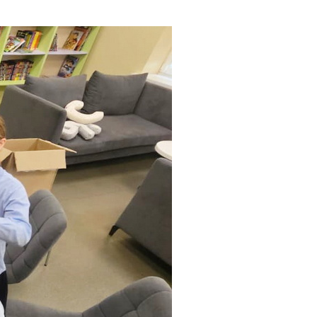
ials
“Beit Baruch” Home for the Elderly.
DJCY-STL
Menorah Community
The boarding house for boys «Beit
LeBanim»
The boarding house for girls «Beit LeBanot»
Mikvah
Hevra Kadisha