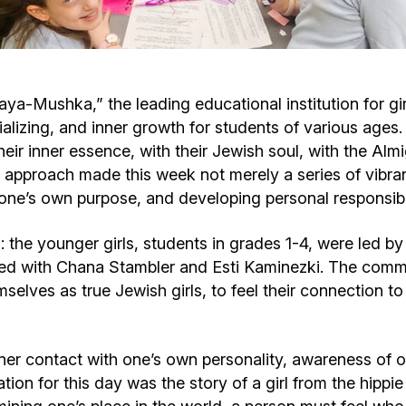
Cafe «Milk and Honey»
Death & mourning
“Judaica” store
Hevra Kadisha
Get
-Mushka,” the leading educational institution for gir
cializing, and inner growth for students of various age
Holocaust Memorial Complex with
Jortzeit
Giyur
ir inner essence, with their Jewish soul, with the Almig
Menorah Multifunctional Center
 approach made this week not merely a series of vibran
Jewish cemetery database
Soifer Center
one’s own purpose, and developing personal responsibil
: the younger girls, students in grades 1-4, were led b
ked with Chana Stambler and Esti Kaminezki. The comm
selves as true Jewish girls, to feel their connection to 
ner contact with one’s own personality, awareness of o
tion for this day was the story of a girl from the hippi