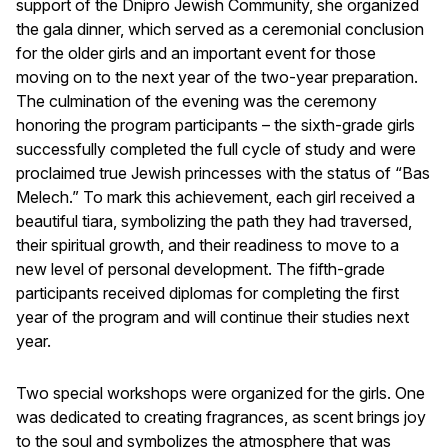
support of the Dnipro Jewish Community, she organized
the gala dinner, which served as a ceremonial conclusion
for the older girls and an important event for those
moving on to the next year of the two-year preparation.
The culmination of the evening was the ceremony
honoring the program participants – the sixth-grade girls
successfully completed the full cycle of study and were
proclaimed true Jewish princesses with the status of “Bas
Melech.” To mark this achievement, each girl received a
beautiful tiara, symbolizing the path they had traversed,
their spiritual growth, and their readiness to move to a
new level of personal development. The fifth-grade
participants received diplomas for completing the first
year of the program and will continue their studies next
year.
Two special workshops were organized for the girls. One
was dedicated to creating fragrances, as scent brings joy
to the soul and symbolizes the atmosphere that was