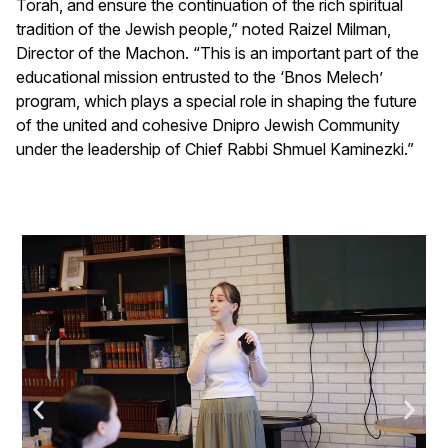
Torah, and ensure the continuation of the rich spiritual
tradition of the Jewish people,” noted Raizel Milman,
Director of the Machon. “This is an important part of the
educational mission entrusted to the ‘Bnos Melech’
program, which plays a special role in shaping the future
of the united and cohesive Dnipro Jewish Community
under the leadership of Chief Rabbi Shmuel Kaminezki.”