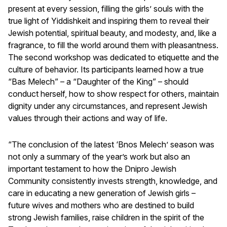
present at every session, filling the girls’ souls with the
true light of Yiddishkeit and inspiring them to reveal their
Jewish potential, spiritual beauty, and modesty, and, like a
fragrance, to fill the world around them with pleasantness.
The second workshop was dedicated to etiquette and the
culture of behavior. Its participants learned how a true
“Bas Melech” – a “Daughter of the King” – should
conduct herself, how to show respect for others, maintain
dignity under any circumstances, and represent Jewish
values through their actions and way of life.
“The conclusion of the latest ‘Bnos Melech’ season was
not only a summary of the year’s work but also an
important testament to how the Dnipro Jewish
Community consistently invests strength, knowledge, and
care in educating a new generation of Jewish girls –
future wives and mothers who are destined to build
strong Jewish families, raise children in the spirit of the