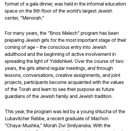
format of a gala dinner, was held in the informal education
space on the 8th floor of the world’s largest Jewish
center, “Menorah.”
For many years, the “Bnos Melech” program has been
preparing Jewish girls for the most important stage of their
coming of age – the conscious entry into Jewish
adulthood and the beginning of active involvement in
spreading the light of Yiddishkeit. Over the course of two
years, the girls attend regular meetings, and through
lessons, conversations, creative assignments, and joint
projects, participants become acquainted with the values
of the Torah and learn to see their purpose as future
guardians of the Jewish family and Jewish tradition.
This year, the program was led by a young shlucha of the
Lubavitcher Rebbe, a recent graduate of Machon
“Chaya-Mushka,” Morah Zivi Smilyanska. With the