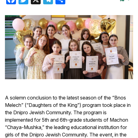
A solemn conclusion to the latest season of the “Bnos
Melech” (“Daughters of the King”) program took place in
the Dnipro Jewish Community. The program is
implemented for 5th and 6th-grade students of Machon
“Chaya-Mushka,” the leading educational institution for
girls of the Dnipro Jewish Community. The event, in the