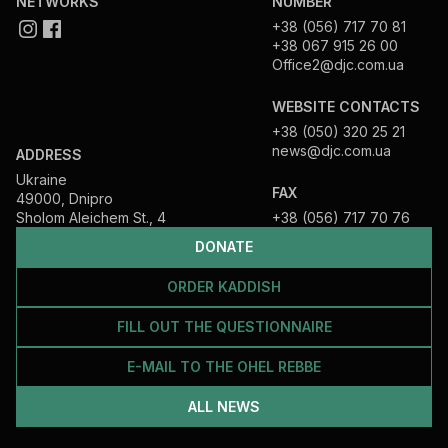
NETWORKS
NUMBER
+38 (056) 717 70 81
+38 067 915 26 00
Office2@djc.com.ua
WEBSITE CONTACTS
+38 (050) 320 25 21
news@djc.com.ua
ADDRESS
Ukraine
FAX
49000, Dnipro
Sholom Aleichem St., 4
+38 (056) 717 70 76
DONATE
ORDER KADDISH
FILL OUT THE QUESTIONNAIRE
E-MAIL TO THE OHEL REBBE
ALL NEWS