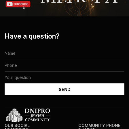
Have a question?
OUR SOCIAL
COMMUNITY PHONE