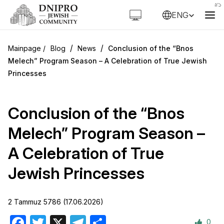
ENG
/
/
Blog
News
Conclusion of the “Bnos
Melech” Program Season – A Celebration of True Jewish
Princesses
Conclusion of the “Bnos
Melech” Program Season –
A Celebration of True
Jewish Princesses
2 Tammuz 5786 (17.06.2026)
0
Facebook
Twitter
X
Telegram
Share