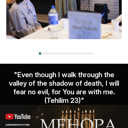
"Even though I walk through the
valley of the shadow of death, I will
fear no evil, for You are with me.
(Tehilim 23)"