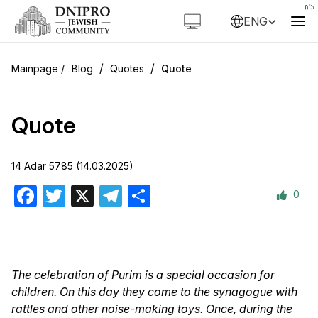
ENG
/
/
Blog
Quotes
Quote
Quote
14 Adar 5785 (14.03.2025)
0
Facebook
Twitter
X
Telegram
Share
The celebration of Purim is a special occasion for
children. On this day they come to the synagogue with
rattles and other noise-making toys. Once, during the