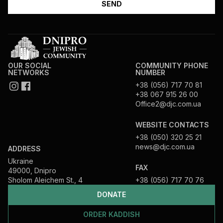
OUR SOCIAL
COMMUNITY PHONE
NETWORKS
NUMBER
+38 (056) 717 70 81
+38 067 915 26 00
Office2@djc.com.ua
WEBSITE CONTACTS
+38 (050) 320 25 21
news@djc.com.ua
ADDRESS
Ukraine
FAX
49000, Dnipro
Sholom Aleichem St., 4
+38 (056) 717 70 76
DONATE
ORDER KADDISH