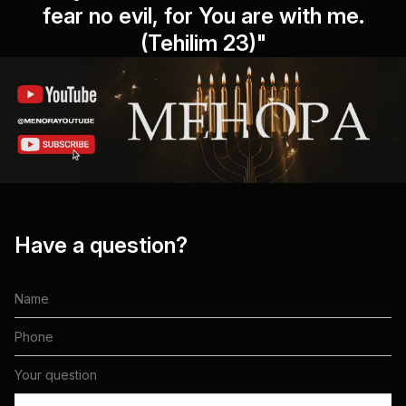
fear no evil, for You are with me.
(Tehilim 23)"
Have a question?