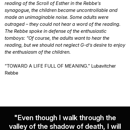
reading of the Scroll of Esther in the Rebbe’s
synagogue, the children became uncontrollable and
made an unimaginable noise. Some adults were
outraged – they could not hear a word of the reading.
The Rebbe spoke in defense of the enthusiastic
tomboys: “Of course, the adults want to hear the
reading, but we should not neglect G-d’s desire to enjoy
the enthusiasm of the children.
“TOWARD A LIFE FULL OF MEANING.” Lubavitcher
Rebbe
"Even though I walk through the
valley of the shadow of death, I will