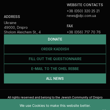
WEBSITE CONTACTS
+38 (050) 320 25 21
news@djc.com.ua
ADDRESS
Ukraine
FAX
49000, Dnipro
Sholom Aleichem St., 4
+38 (056) 717 70 76
DONATE
ORDER KADDISH
FILL OUT THE QUESTIONNAIRE
E-MAIL TO THE OHEL REBBE
ALL NEWS
All rights reserved and belong to the Jewish Community of Dnipro
2026
We use Cookies to make this website better.