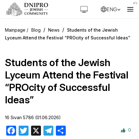
ENG
/
/
Blog
News
Students of the Jewish
Lyceum Attend the Festival “PROcity of Successful Ideas”
Students of the Jewish
Lyceum Attend the Festival
“PROcity of Successful
Ideas”
16 Sivan 5786 (01.06.2026)
0
Facebook
Twitter
X
Telegram
Share