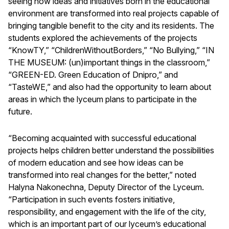
seeing how ideas and initiatives born in the educational
environment are transformed into real projects capable of
bringing tangible benefit to the city and its residents. The
students explored the achievements of the projects
“KnowTY,” “ChildrenWithoutBorders,” “No Bullying,” “IN
THE MUSEUM: (un)important things in the classroom,”
“GREEN-ED. Green Education of Dnipro,” and
“TasteWE,” and also had the opportunity to learn about
areas in which the lyceum plans to participate in the
future.
“Becoming acquainted with successful educational
projects helps children better understand the possibilities
of modern education and see how ideas can be
transformed into real changes for the better,” noted
Halyna Nakonechna, Deputy Director of the Lyceum.
“Participation in such events fosters initiative,
responsibility, and engagement with the life of the city,
which is an important part of our lyceum’s educational