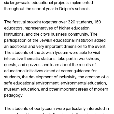
six large-scale educational projects implemented
throughout the school year in Dnipro’s schools.
The festival brought together over 320 students, 160
educators, representatives of higher education
institutions, and the city’s business community. The
participation of the Jewish educational institution added
an additional and very important dimension to the event.
The students of the Jewish lyceum were able to visit
interactive thematic stations, take part in workshops,
quests, and quizzes, and learn about the results of
educational initiatives aimed at career guidance for
students, the development of inclusivity, the creation of a
safe educational environment, environmental education,
museum education, and other important areas of modern
pedagogy.
The students of our lyceum were particularly interested in