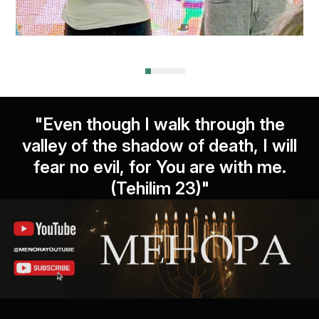
"Even though I walk through the
valley of the shadow of death, I will
fear no evil, for You are with me.
(Tehilim 23)"