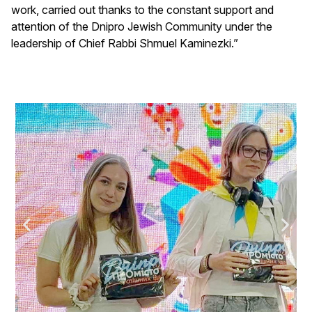
work, carried out thanks to the constant support and
attention of the Dnipro Jewish Community under the
leadership of Chief Rabbi Shmuel Kaminezki.”