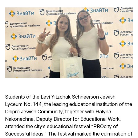
Students of the Levi Yitzchak Schneerson Jewish
Lyceum No. 144, the leading educational institution of the
Dnipro Jewish Community, together with Halyna
Nakonechna, Deputy Director for Educational Work,
attended the city’s educational festival “PROcity of
Successful Ideas.” The festival marked the culmination of