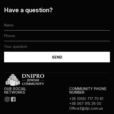
Have a question?
OUR SOCIAL
COMMUNITY PHONE
NETWORKS
NUMBER
+38 (056) 717 70 81
+38 067 915 26 00
Office2@djc.com.ua