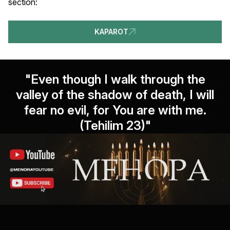
section:
KAPAROT
"Even though I walk through the
valley of the shadow of death, I will
fear no evil, for You are with me.
(Tehilim 23)"