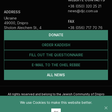
+38 (050) 320 25 21
news@djc.com.ua
ADDRESS
Ukraine
FAX
49000, Dnipro
Sholom Aleichem St., 4
+38 (056) 717 70 76
DONATE
ORDER KADDISH
FILL OUT THE QUESTIONNAIRE
E-MAIL TO THE OHEL REBBE
ALL NEWS
All rights reserved and belong to the Jewish Community of Dnipro
2026
We use Cookies to make this website better.