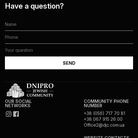
Have a question?
OUR SOCIAL
COMMUNITY PHONE
NETWORKS
NUMBER
+38 (056) 717 70 81
+38 067 915 26 00
Office2@djc.com.ua
WEBSITE CONTACTS