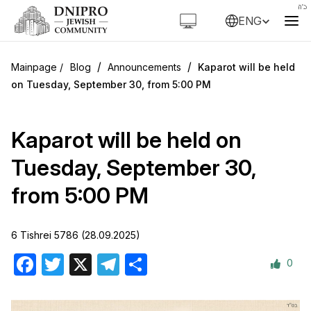
ENG
/
/
Blog
Announcements
Kaparot will be held
on Tuesday, September 30, from 5:00 PM
Kaparot will be held on
Tuesday, September 30,
from 5:00 PM
6 Tishrei 5786 (28.09.2025)
0
Facebook
Twitter
X
Telegram
Share