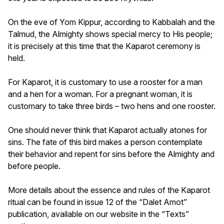
On the eve of Yom Kippur, according to Kabbalah and the
Talmud, the Almighty shows special mercy to His people;
it is precisely at this time that the Kaparot ceremony is
held.
For Kaparot, it is customary to use a rooster for a man
and a hen for a woman. For a pregnant woman, it is
customary to take three birds – two hens and one rooster.
One should never think that Kaparot actually atones for
sins. The fate of this bird makes a person contemplate
their behavior and repent for sins before the Almighty and
before people.
More details about the essence and rules of the Kaparot
ritual can be found in issue 12 of the “Dalet Amot”
publication, available on our website in the “Texts”