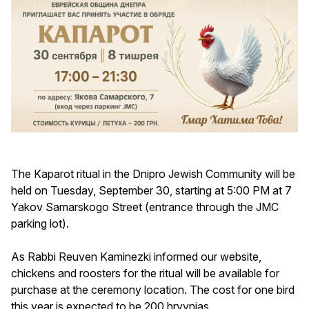
The Kaparot ritual in the Dnipro Jewish Community will be
held on Tuesday, September 30, starting at 5:00 PM at 7
Yakov Samarskogo Street (entrance through the JMC
parking lot).
As Rabbi Reuven Kaminezki informed our website,
chickens and roosters for the ritual will be available for
purchase at the ceremony location. The cost for one bird
this year is expected to be 200 hryvnias.