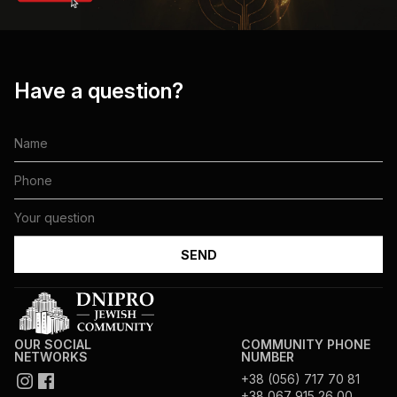
Have a question?
OUR SOCIAL
COMMUNITY PHONE
NETWORKS
NUMBER
+38 (056) 717 70 81
+38 067 915 26 00