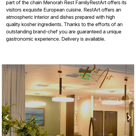
part of the chain
Menorah Rest Family
RestArt offers its
visitors exquisite European cuisine. RestArt offers an
atmospheric interior and dishes prepared with high
quality kosher ingredients. Thanks to the efforts of an
outstanding brand-chef you are guaranteed a unique
gastronomic experience. Delivery is available.