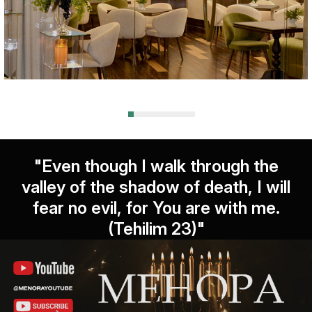
"Even though I walk through the
valley of the shadow of death, I will
fear no evil, for You are with me.
(Tehilim 23)"