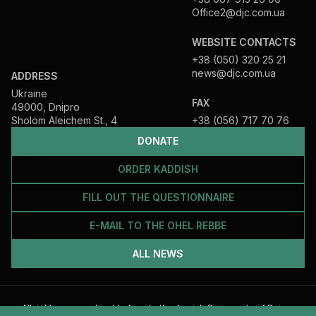
Office2@djc.com.ua
WEBSITE CONTACTS
+38 (050) 320 25 21
news@djc.com.ua
ADDRESS
Ukraine
FAX
49000, Dnipro
Sholom Aleichem St., 4
+38 (056) 717 70 76
DONATE
ORDER KADDISH
FILL OUT THE QUESTIONNAIRE
E-MAIL TO THE OHEL REBBE
ALL NEWS
All rights reserved and belong to the Jewish Community of Dnipro