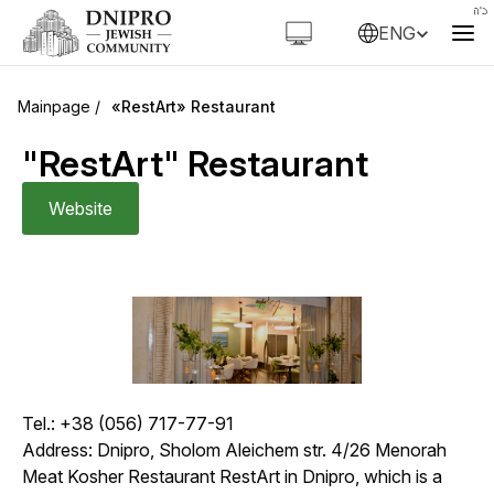
ENG
«RestArt» Restaurant
"RestArt" Restaurant
Website
Tel.: +38 (056) 717-77-91
Address: Dnipro, Sholom Aleichem str. 4/26 Menorah
Meat Kosher Restaurant
RestArt
in Dnipro, which is a