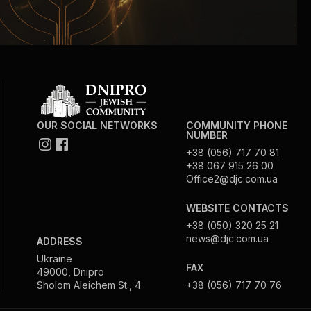
Community website
Museum «The Memory of the Jewish People
in the Holocaust in Ukraine»
Memorial to the victims of the Holocaust
OUR SOCIAL NETWORKS
COMMUNITY PHONE
NUMBER
Ex-prisoner rehabilitation program
+38 (056) 717 70 81
+38 067 915 26 00
Office2@djc.com.ua
«Shabat shalom» newspaper
WEBSITE CONTACTS
Big brother, big sister
+38 (050) 320 25 21
news@djc.com.ua
ADDRESS
Ukraine
FAX
49000, Dnipro
Sholom Aleichem St., 4
+38 (056) 717 70 76