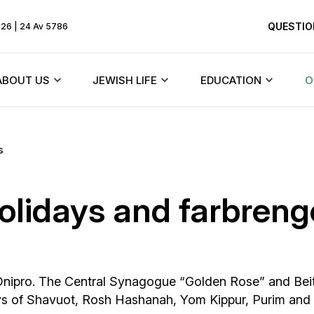
QUESTIO
026 | 24 Av 5786
ABOUT US
JEWISH LIFE
EDUCATION
O
Rebbe
Beit Chabad and synagogues
Texts
s
HiTaS
ents
About the community
Jewish holidays
Menorah Commun
holidays and farbren
Living by the To
Founder
Synagogues of Dnieper
DJCY-STL
Likkutei Sichos
dule
History of the synagogue
Rabbinical court
Dnipro Lyceum #1
Schneerson
in Dnipro. The Central Synagogue “Golden Rose” and Bei
«Dalet Amot»
History of the city
Jewish Marriage/Hupa
ys of Shavuot, Rosh Hashanah, Yom Kippur, Purim and
Kindergartens and