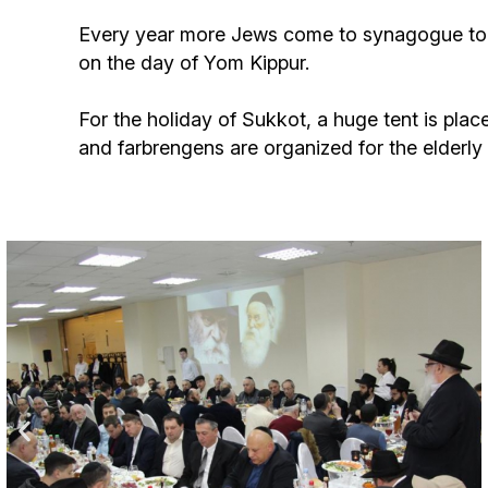
Birthdays
Every year more Jews come to synagogue to h
on the day of Yom Kippur.
For the holiday of Sukkot, a huge tent is pla
and farbrengens are organized for the elderl