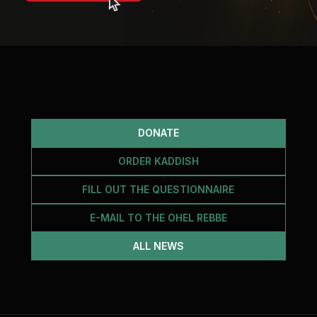
DONATE
ORDER KADDISH
FILL OUT THE QUESTIONNAIRE
E-MAIL TO THE OHEL REBBE
ALL NEWS