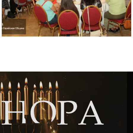
Circumcision program
Organization of holidays and farbrengens
Medical and social assistance of the «Dov-
Ber» Foundation
Social programs for women of the «Chana»
Foundation
Emergency Humanitarian Life Saving Fund
Help and support for laboring and pregnant
women and their families «Shifra and Puah»