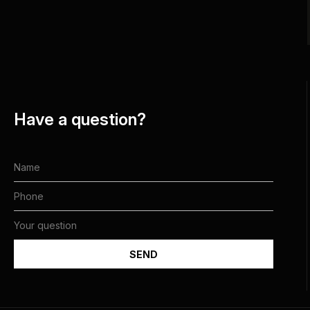
Have a question?