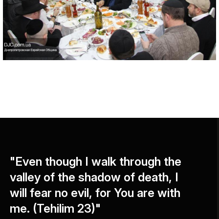
"Even though I walk through the
valley of the shadow of death, I
will fear no evil, for You are with
me. (Tehilim 23)"