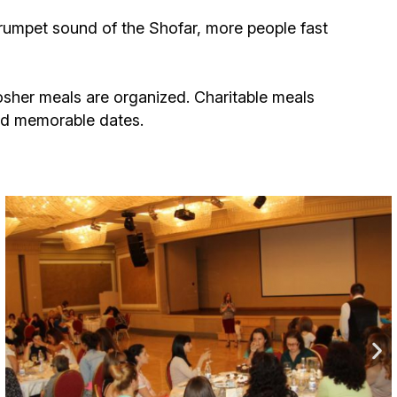
ials
umpet sound of the Shofar, more people fast
“Beit Baruch” Home for the Elderly.
DJCY-STL
osher meals are organized. Charitable meals
and memorable dates.
Menorah Community
The boarding house for boys «Beit
LeBanim»
The boarding house for girls «Beit LeBanot»
Mikvah
Hevra Kadisha