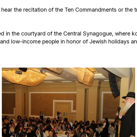
Additional mater
Menorah Channel
Kashrut
ear the recitation of the Ten Commandments or the tr
Community website
Bar Mitzvah
ced in the courtyard of the Central Synagogue, where k
y and low-income people in honor of Jewish holidays 
Contacts
Bat Mitzvah
Services
Brit Mila
JMC Jewish Medical Center
Mikvah
Kosher supermarket “Kosher de Luxe”
Sabbath
«RestArt» Restaurant
Mezuzah
”Hummus” bar
Tefillin