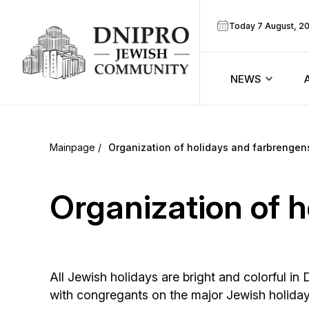
Today 7 August, 2
NEWS
ook
Calendar
r
Organization of holidays and farbrengen
Announcem
ram
Organization of 
Zmanim
Prayer sche
All Jewish holidays are bright and colorful 
Blog
with congregants on the major Jewish holida