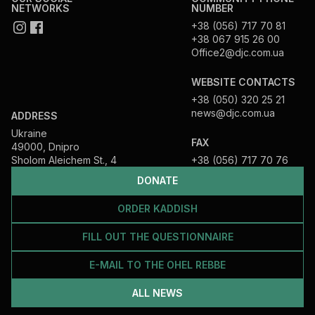
NETWORKS
NUMBER
+38 (056) 717 70 81
+38 067 915 26 00
Office2@djc.com.ua
WEBSITE CONTACTS
+38 (050) 320 25 21
news@djc.com.ua
ADDRESS
Ukraine
FAX
49000, Dnipro
Sholom Aleichem St., 4
+38 (056) 717 70 76
DONATE
ORDER KADDISH
FILL OUT THE QUESTIONNAIRE
E-MAIL TO THE OHEL REBBE
ALL NEWS