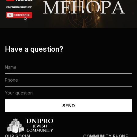
Have a question?
OUR SOCIAL
COMMUNITY PHONE