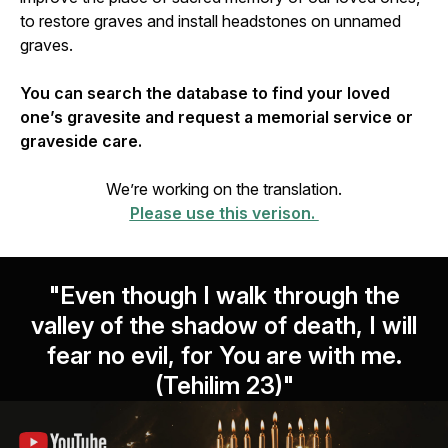
to restore graves and install headstones on unnamed
graves.
You can search the database to find your loved
one’s gravesite and request a memorial service or
graveside care.
We’re working on the translation.
Please use this verison.
"Even though I walk through the
valley of the shadow of death, I will
fear no evil, for You are with me.
(Tehilim 23)"