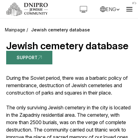
ENG
Jewish cemetery database
Jewish cemetery database
SUPPORT
During the Soviet period, there was a barbaric policy of
remembrance, destruction of Jewish cemeteries and
construction of parks and squares in their place.
The only surviving Jewish cemetery in the city is located
in the Zapadniy residential area. The cemetery, with
more than 2500 burials, was on the verge of complete
destruction. The community carried out titanic work to
improve the place of sacred memory of our loved ones,