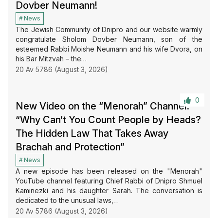
Dovber Neumann!
News
The Jewish Community of Dnipro and our website warmly
congratulate Sholom Dovber Neumann, son of the
esteemed Rabbi Moishe Neumann and his wife Dvora, on
his Bar Mitzvah – the…
20 Av 5786 (August 3, 2026)
0
New Video on the “Menorah” Channel:
“Why Can’t You Count People by Heads?
The Hidden Law That Takes Away
Brachah and Protection”
News
A new episode has been released on the "Menorah"
YouTube channel featuring Chief Rabbi of Dnipro Shmuel
Kaminezki and his daughter Sarah. The conversation is
dedicated to the unusual laws,…
20 Av 5786 (August 3, 2026)