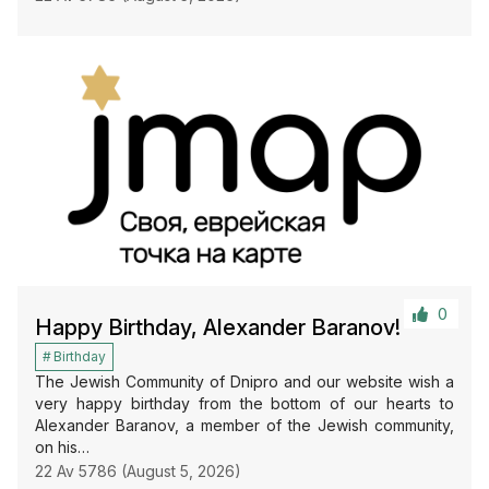
0
Happy Birthday, Alexander Baranov!
Birthday
The Jewish Community of Dnipro and our website wish a
very happy birthday from the bottom of our hearts to
Alexander Baranov, a member of the Jewish community,
on his…
22 Av 5786 (August 5, 2026)