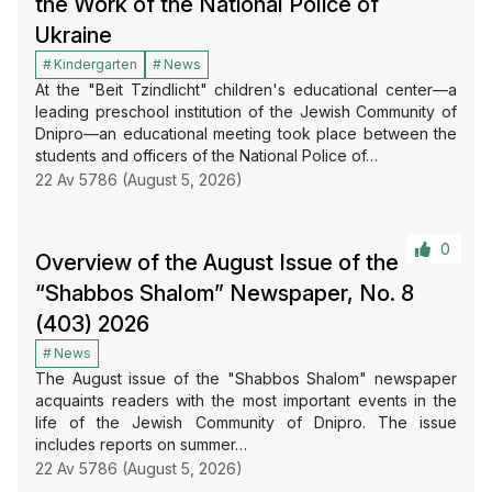
the Work of the National Police of
Ukraine
Kindergarten
News
At the "Beit Tzindlicht" children's educational center—a
leading preschool institution of the Jewish Community of
Dnipro—an educational meeting took place between the
students and officers of the National Police of…
22 Av 5786 (August 5, 2026)
0
Overview of the August Issue of the
“Shabbos Shalom” Newspaper, No. 8
(403) 2026
News
The August issue of the "Shabbos Shalom" newspaper
acquaints readers with the most important events in the
life of the Jewish Community of Dnipro. The issue
includes reports on summer…
22 Av 5786 (August 5, 2026)