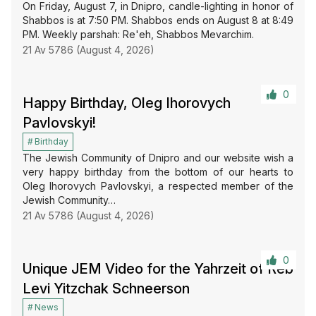
On Friday, August 7, in Dnipro, candle-lighting in honor of
Shabbos is at 7:50 PM. Shabbos ends on August 8 at 8:49
PM. Weekly parshah: Re'eh, Shabbos Mevarchim.
21 Av 5786 (August 4, 2026)
0
Happy Birthday, Oleg Ihorovych
Pavlovskyi!
Birthday
The Jewish Community of Dnipro and our website wish a
very happy birthday from the bottom of our hearts to
Oleg Ihorovych Pavlovskyi, a respected member of the
Jewish Community…
21 Av 5786 (August 4, 2026)
0
Unique JEM Video for the Yahrzeit of Reb
Levi Yitzchak Schneerson
News