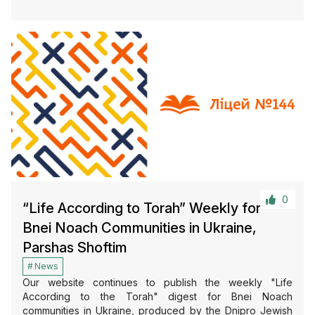
0
“Life According to Torah” Weekly for
Bnei Noach Communities in Ukraine,
Parshas Shoftim
News
Our website continues to publish the weekly "Life
According to the Torah" digest for Bnei Noach
communities in Ukraine, produced by the Dnipro Jewish