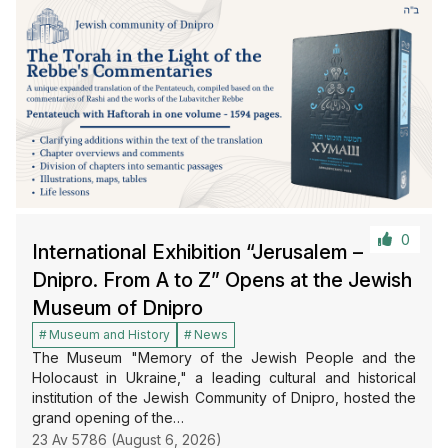
0
International Exhibition “Jerusalem –
Dnipro. From A to Z” Opens at the Jewish
Museum of Dnipro
Museum and History
News
The Museum "Memory of the Jewish People and the
Holocaust in Ukraine," a leading cultural and historical
institution of the Jewish Community of Dnipro, hosted the
grand opening of the…
23 Av 5786 (August 6, 2026)