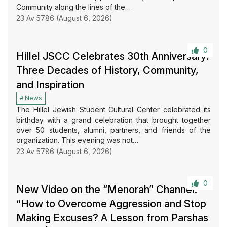
Community along the lines of the…
23 Av 5786 (August 6, 2026)
0
Hillel JSCC Celebrates 30th Anniversary:
Three Decades of History, Community,
and Inspiration
News
The Hillel Jewish Student Cultural Center celebrated its
birthday with a grand celebration that brought together
over 50 students, alumni, partners, and friends of the
organization. This evening was not…
23 Av 5786 (August 6, 2026)
0
New Video on the “Menorah” Channel:
“How to Overcome Aggression and Stop
Making Excuses? A Lesson from Parshas