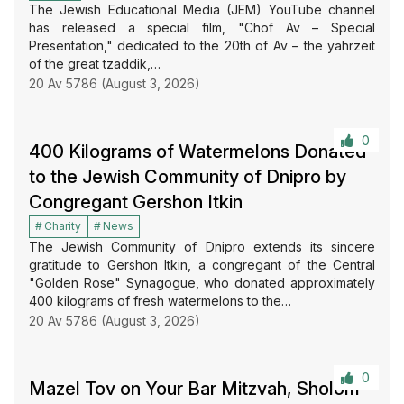
The Jewish Educational Media (JEM) YouTube channel
has released a special film, "Chof Av – Special
Presentation," dedicated to the 20th of Av – the yahrzeit
of the great tzaddik,…
20 Av 5786 (August 3, 2026)
0
400 Kilograms of Watermelons Donated
to the Jewish Community of Dnipro by
Congregant Gershon Itkin
Charity
News
The Jewish Community of Dnipro extends its sincere
gratitude to Gershon Itkin, a congregant of the Central
"Golden Rose" Synagogue, who donated approximately
400 kilograms of fresh watermelons to the…
20 Av 5786 (August 3, 2026)
0
Mazel Tov on Your Bar Mitzvah, Sholom