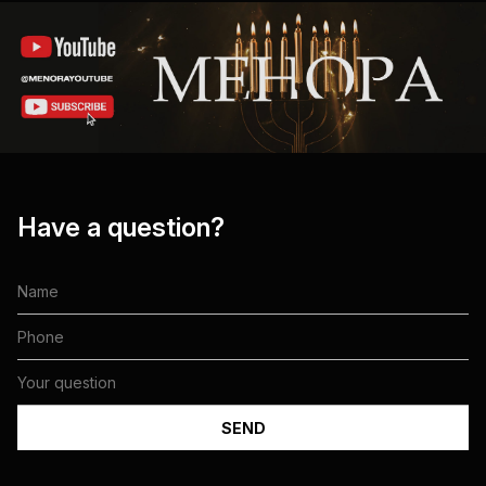
Have a question?