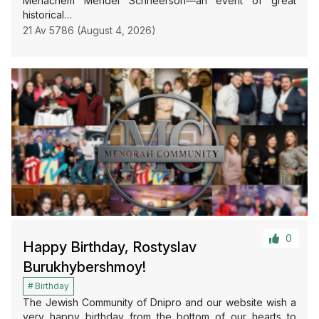
Menachem Mendel Schneerson—an event of great
historical…
21 Av 5786 (August 4, 2026)
0
Happy Birthday, Rostyslav
Burukhybershmoy!
Birthday
The Jewish Community of Dnipro and our website wish a
very happy birthday from the bottom of our hearts to