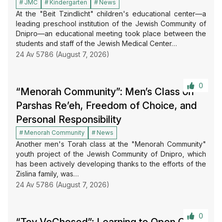
JMC
Kindergarten
News
At the "Beit Tzindlicht" children's educational center—a
leading preschool institution of the Jewish Community of
Dnipro—an educational meeting took place between the
students and staff of the Jewish Medical Center…
24 Av 5786 (August 7, 2026)
0
“Menorah Community”: Men’s Class on
Parshas Re’eh, Freedom of Choice, and
Personal Responsibility
Menorah Community
News
Another men's Torah class at the "Menorah Community"
youth project of the Jewish Community of Dnipro, which
has been actively developing thanks to the efforts of the
Zislina family, was…
24 Av 5786 (August 7, 2026)
0