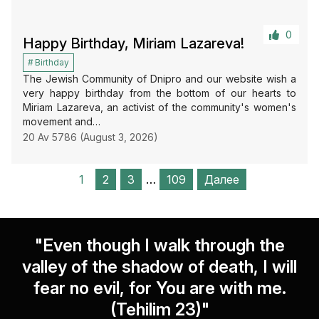
0
Happy Birthday, Miriam Lazareva!
Birthday
The Jewish Community of Dnipro and our website wish a
very happy birthday from the bottom of our hearts to
Miriam Lazareva, an activist of the community's women's
movement and…
20 Av 5786 (August 3, 2026)
1
2
3
…
109
Далее
"Even though I walk through the
valley of the shadow of death, I will
fear no evil, for You are with me.
(Tehilim 23)"