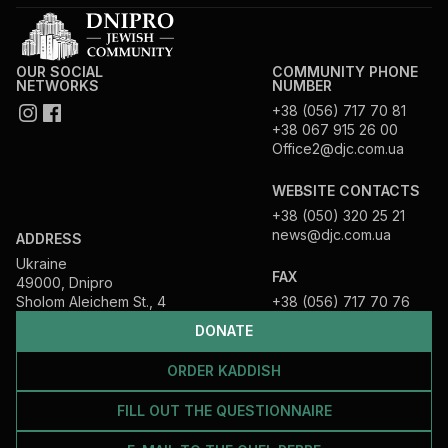
OUR SOCIAL
COMMUNITY PHONE
NETWORKS
NUMBER
+38 (056) 717 70 81
+38 067 915 26 00
Office2@djc.com.ua
WEBSITE CONTACTS
+38 (050) 320 25 21
news@djc.com.ua
ADDRESS
Ukraine
FAX
49000, Dnipro
Sholom Aleichem St., 4
+38 (056) 717 70 76
DONATE
ORDER KADDISH
FILL OUT THE QUESTIONNAIRE