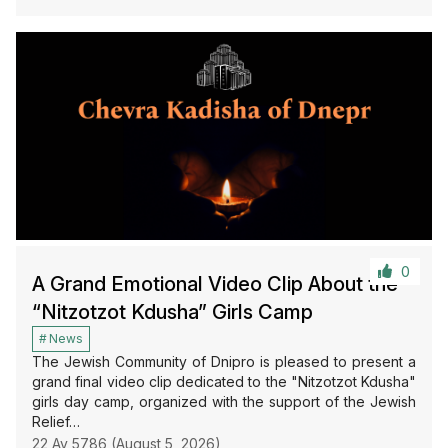
0
A Grand Emotional Video Clip About the
“Nitzotzot Kdusha” Girls Camp
News
The Jewish Community of Dnipro is pleased to present a
grand final video clip dedicated to the "Nitzotzot Kdusha"
girls day camp, organized with the support of the Jewish
Relief…
22 Av 5786 (August 5, 2026)