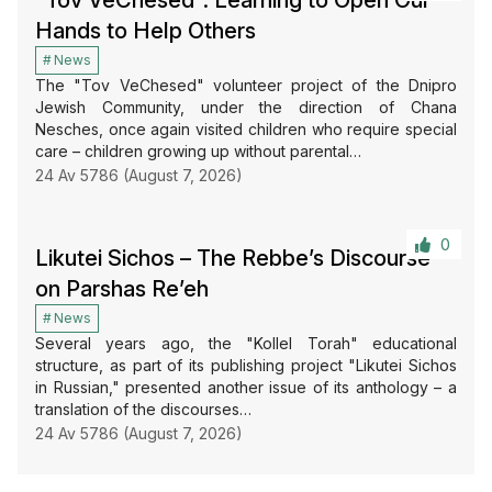
“Tov VeChesed”: Learning to Open Our
Hands to Help Others
News
The "Tov VeChesed" volunteer project of the Dnipro
Jewish Community, under the direction of Chana
Nesches, once again visited children who require special
care – children growing up without parental…
24 Av 5786 (August 7, 2026)
0
Likutei Sichos – The Rebbe’s Discourse
on Parshas Re’eh
News
Several years ago, the "Kollel Torah" educational
structure, as part of its publishing project "Likutei Sichos
in Russian," presented another issue of its anthology – a
translation of the discourses…
24 Av 5786 (August 7, 2026)