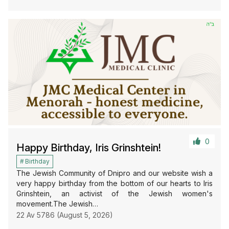
0
Happy Birthday, Iris Grinshtein!
Birthday
The Jewish Community of Dnipro and our website wish a
very happy birthday from the bottom of our hearts to Iris
Grinshtein, an activist of the Jewish women's
movement.The Jewish…
22 Av 5786 (August 5, 2026)