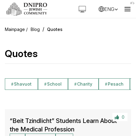
ENG
/
Blog
Quotes
Quotes
Shavuot
School
Charity
Pesach
0
“Beit Tzindlicht” Students Learn About
the Medical Profession