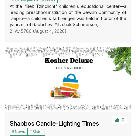
At the "Beit Tzindlicht" children's educational center—a
leading preschool institution of the Jewish Community of
Dnipro—a children's farbrengen was held in honor of the
yahrzeit of Rabbi Levi Yitzchak Schneerson,…
21 Av 5786 (August 4, 2026)
0
Shabbos Candle-Lighting Times
News
Slider