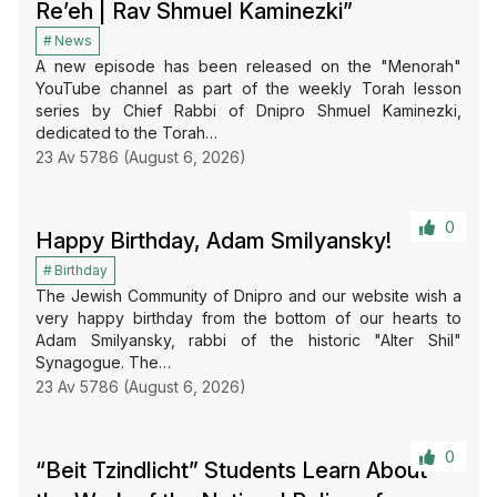
Re’eh | Rav Shmuel Kaminezki”
News
A new episode has been released on the "Menorah"
YouTube channel as part of the weekly Torah lesson
series by Chief Rabbi of Dnipro Shmuel Kaminezki,
dedicated to the Torah…
23 Av 5786 (August 6, 2026)
0
Happy Birthday, Adam Smilyansky!
Birthday
The Jewish Community of Dnipro and our website wish a
very happy birthday from the bottom of our hearts to
Adam Smilyansky, rabbi of the historic "Alter Shil"
Synagogue. The…
23 Av 5786 (August 6, 2026)
0
“Beit Tzindlicht” Students Learn About