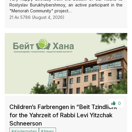
Rostyslav Burukhybershmoy, an active participant in the
"Menorah Community" project…
21 Av 5786 (August 4, 2026)
0
Children’s Farbrengen in “Beit Tzindlicht”
for the Yahrzeit of Rabbi Levi Yitzchak
Schneerson
Kindergarten
News