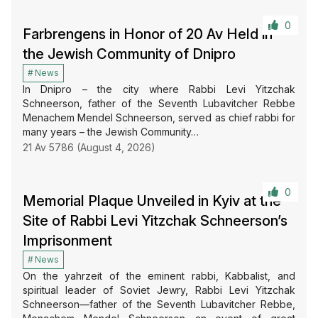
0
Farbrengens in Honor of 20 Av Held in
the Jewish Community of Dnipro
News
In Dnipro – the city where Rabbi Levi Yitzchak
Schneerson, father of the Seventh Lubavitcher Rebbe
Menachem Mendel Schneerson, served as chief rabbi for
many years – the Jewish Community…
21 Av 5786 (August 4, 2026)
0
Memorial Plaque Unveiled in Kyiv at the
Site of Rabbi Levi Yitzchak Schneerson’s
Imprisonment
News
On the yahrzeit of the eminent rabbi, Kabbalist, and
spiritual leader of Soviet Jewry, Rabbi Levi Yitzchak
Schneerson—father of the Seventh Lubavitcher Rebbe,