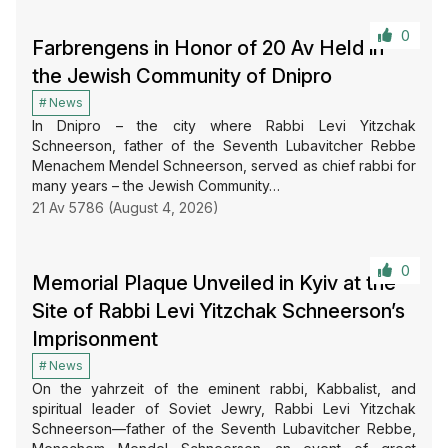
0
Farbrengens in Honor of 20 Av Held in
the Jewish Community of Dnipro
News
In Dnipro – the city where Rabbi Levi Yitzchak
Schneerson, father of the Seventh Lubavitcher Rebbe
Menachem Mendel Schneerson, served as chief rabbi for
many years – the Jewish Community…
21 Av 5786 (August 4, 2026)
0
Memorial Plaque Unveiled in Kyiv at the
Site of Rabbi Levi Yitzchak Schneerson’s
Imprisonment
News
On the yahrzeit of the eminent rabbi, Kabbalist, and
spiritual leader of Soviet Jewry, Rabbi Levi Yitzchak
Schneerson—father of the Seventh Lubavitcher Rebbe,