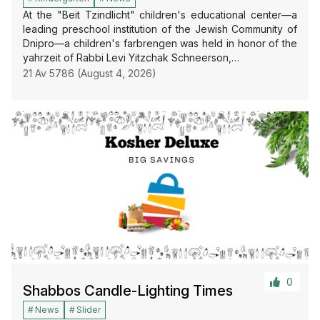
At the "Beit Tzindlicht" children's educational center—a
leading preschool institution of the Jewish Community of
Dnipro—a children's farbrengen was held in honor of the
yahrzeit of Rabbi Levi Yitzchak Schneerson,…
21 Av 5786 (August 4, 2026)
0
Shabbos Candle-Lighting Times
News
Slider