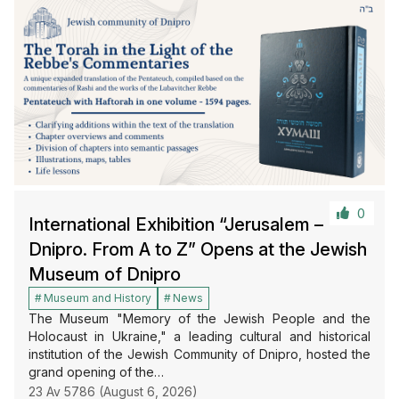
0
International Exhibition “Jerusalem –
Dnipro. From A to Z” Opens at the Jewish
Museum of Dnipro
Museum and History
News
The Museum "Memory of the Jewish People and the
Holocaust in Ukraine," a leading cultural and historical
institution of the Jewish Community of Dnipro, hosted the
grand opening of the…
23 Av 5786 (August 6, 2026)