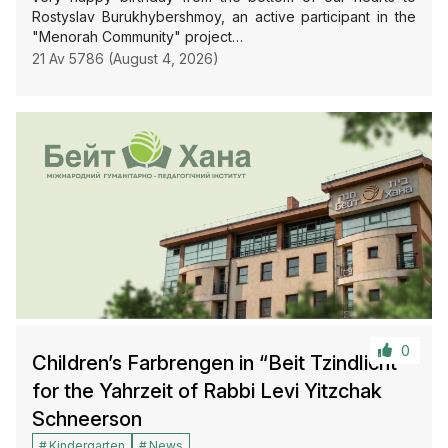
Rostyslav Burukhybershmoy, an active participant in the
"Menorah Community" project…
21 Av 5786 (August 4, 2026)
0
Children’s Farbrengen in “Beit Tzindlicht”
for the Yahrzeit of Rabbi Levi Yitzchak
Schneerson
Kindergarten
News