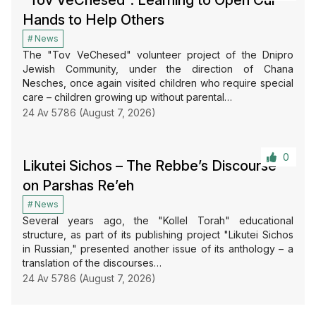
“Tov VeChesed”: Learning to Open Our
Hands to Help Others
News
The "Tov VeChesed" volunteer project of the Dnipro
Jewish Community, under the direction of Chana
Nesches, once again visited children who require special
care – children growing up without parental…
24 Av 5786 (August 7, 2026)
0
Likutei Sichos – The Rebbe’s Discourse
on Parshas Re’eh
News
Several years ago, the "Kollel Torah" educational
structure, as part of its publishing project "Likutei Sichos
in Russian," presented another issue of its anthology – a
translation of the discourses…
24 Av 5786 (August 7, 2026)