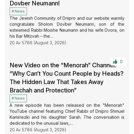
Dovber Neumann!
News
The Jewish Community of Dnipro and our website warmly
congratulate Sholom Dovber Neumann, son of the
esteemed Rabbi Moishe Neumann and his wife Dvora, on
his Bar Mitzvah – the…
20 Av 5786 (August 3, 2026)
0
New Video on the “Menorah” Channel:
“Why Can’t You Count People by Heads?
The Hidden Law That Takes Away
Brachah and Protection”
News
A new episode has been released on the "Menorah"
YouTube channel featuring Chief Rabbi of Dnipro Shmuel
Kaminezki and his daughter Sarah. The conversation is
dedicated to the unusual laws,…
20 Av 5786 (August 3, 2026)