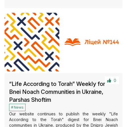
0
“Life According to Torah” Weekly for
Bnei Noach Communities in Ukraine,
Parshas Shoftim
News
Our website continues to publish the weekly "Life
According to the Torah" digest for Bnei Noach
communities in Ukraine, produced by the Dnipro Jewish