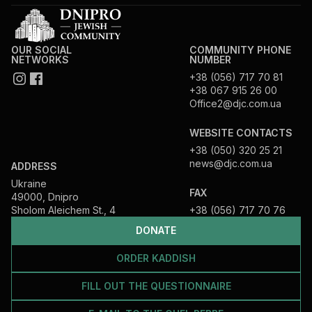
OUR SOCIAL
COMMUNITY PHONE
NETWORKS
NUMBER
+38 (056) 717 70 81
+38 067 915 26 00
Office2@djc.com.ua
WEBSITE CONTACTS
+38 (050) 320 25 21
news@djc.com.ua
ADDRESS
Ukraine
FAX
49000, Dnipro
Sholom Aleichem St., 4
+38 (056) 717 70 76
DONATE
ORDER KADDISH
FILL OUT THE QUESTIONNAIRE