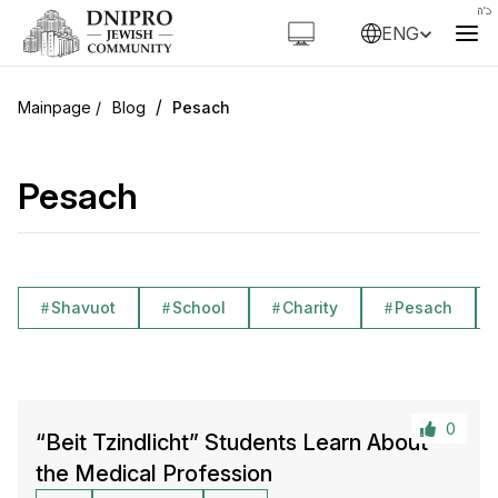
ENG
/
Blog
Pesach
Pesach
Shavuot
School
Charity
Pesach
0
“Beit Tzindlicht” Students Learn About
the Medical Profession