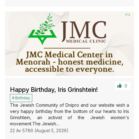
0
Happy Birthday, Iris Grinshtein!
Birthday
The Jewish Community of Dnipro and our website wish a
very happy birthday from the bottom of our hearts to Iris
Grinshtein, an activist of the Jewish women's
movement.The Jewish…
22 Av 5786 (August 5, 2026)