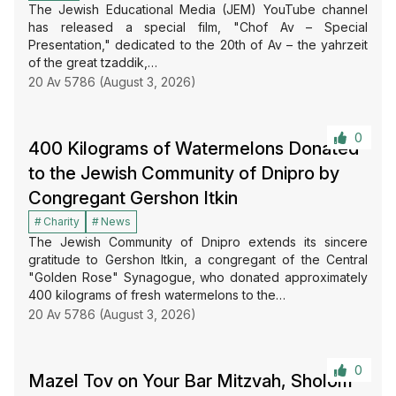
The Jewish Educational Media (JEM) YouTube channel
has released a special film, "Chof Av – Special
Presentation," dedicated to the 20th of Av – the yahrzeit
of the great tzaddik,…
20 Av 5786 (August 3, 2026)
0
400 Kilograms of Watermelons Donated
to the Jewish Community of Dnipro by
Congregant Gershon Itkin
Charity
News
The Jewish Community of Dnipro extends its sincere
gratitude to Gershon Itkin, a congregant of the Central
"Golden Rose" Synagogue, who donated approximately
400 kilograms of fresh watermelons to the…
20 Av 5786 (August 3, 2026)
0
Mazel Tov on Your Bar Mitzvah, Sholom