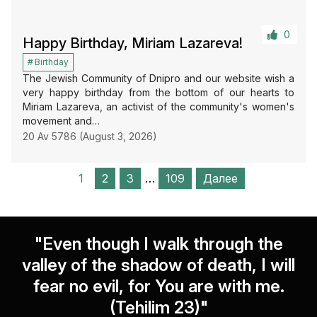
0
Happy Birthday, Miriam Lazareva!
Birthday
The Jewish Community of Dnipro and our website wish a
very happy birthday from the bottom of our hearts to
Miriam Lazareva, an activist of the community's women's
movement and…
20 Av 5786 (August 3, 2026)
1
2
3
…
109
Далее
"Even though I walk through the
valley of the shadow of death, I will
fear no evil, for You are with me.
(Tehilim 23)"