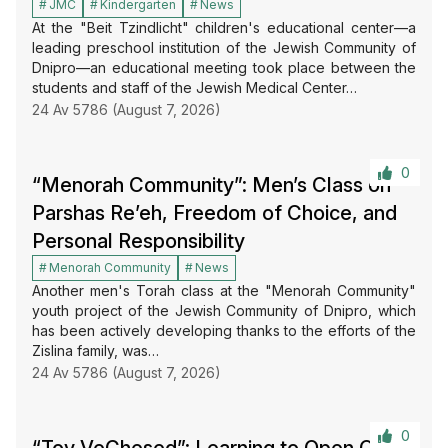
JMC
Kindergarten
News
At the "Beit Tzindlicht" children's educational center—a
leading preschool institution of the Jewish Community of
Dnipro—an educational meeting took place between the
students and staff of the Jewish Medical Center…
24 Av 5786 (August 7, 2026)
0
“Menorah Community”: Men’s Class on
Parshas Re’eh, Freedom of Choice, and
Personal Responsibility
Menorah Community
News
Another men's Torah class at the "Menorah Community"
youth project of the Jewish Community of Dnipro, which
has been actively developing thanks to the efforts of the
Zislina family, was…
24 Av 5786 (August 7, 2026)
0