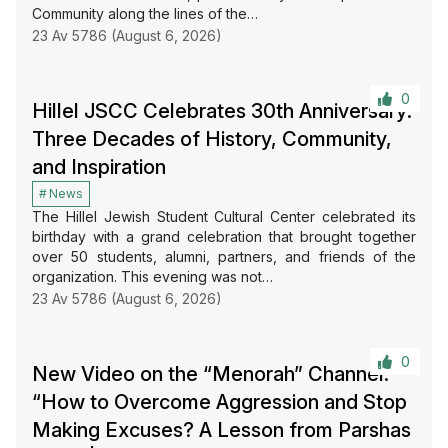
Community along the lines of the…
23 Av 5786 (August 6, 2026)
0
Hillel JSCC Celebrates 30th Anniversary:
Three Decades of History, Community,
and Inspiration
News
The Hillel Jewish Student Cultural Center celebrated its
birthday with a grand celebration that brought together
over 50 students, alumni, partners, and friends of the
organization. This evening was not…
23 Av 5786 (August 6, 2026)
0
New Video on the “Menorah” Channel:
“How to Overcome Aggression and Stop
Making Excuses? A Lesson from Parshas