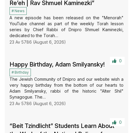
Re’eh | Rav Shmuel Kaminezki”
News
A new episode has been released on the "Menorah"
YouTube channel as part of the weekly Torah lesson
series by Chief Rabbi of Dnipro Shmuel Kaminezki,
dedicated to the Torah…
23 Av 5786 (August 6, 2026)
0
Happy Birthday, Adam Smilyansky!
Birthday
The Jewish Community of Dnipro and our website wish a
very happy birthday from the bottom of our hearts to
Adam Smilyansky, rabbi of the historic "Alter Shil"
Synagogue. The…
23 Av 5786 (August 6, 2026)
0
“Beit Tzindlicht” Students Learn About