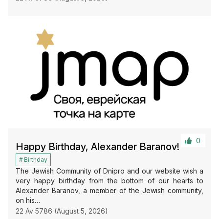
0
Happy Birthday, Alexander Baranov!
Birthday
The Jewish Community of Dnipro and our website wish a
very happy birthday from the bottom of our hearts to
Alexander Baranov, a member of the Jewish community,
on his…
22 Av 5786 (August 5, 2026)