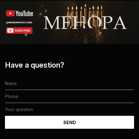
Have a question?