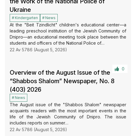
the Work of the National Police of
Ukraine
Kindergarten
News
At the "Beit Tzindlicht" children's educational center—a
leading preschool institution of the Jewish Community of
Dnipro—an educational meeting took place between the
students and officers of the National Police of…
22 Av 5786 (August 5, 2026)
0
Overview of the August Issue of the
“Shabbos Shalom” Newspaper, No. 8
(403) 2026
News
The August issue of the "Shabbos Shalom" newspaper
acquaints readers with the most important events in the
life of the Jewish Community of Dnipro. The issue
includes reports on summer…
22 Av 5786 (August 5, 2026)