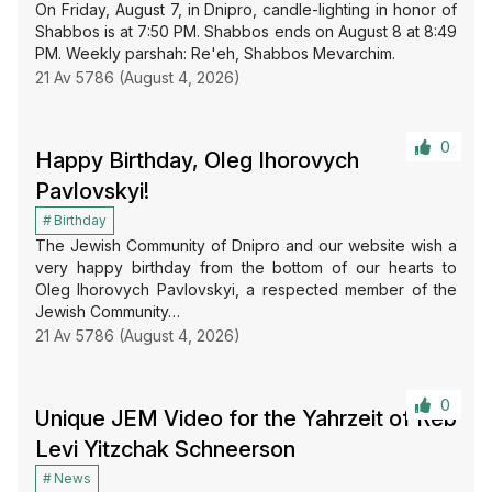
On Friday, August 7, in Dnipro, candle-lighting in honor of
Shabbos is at 7:50 PM. Shabbos ends on August 8 at 8:49
PM. Weekly parshah: Re'eh, Shabbos Mevarchim.
21 Av 5786 (August 4, 2026)
0
Happy Birthday, Oleg Ihorovych
Pavlovskyi!
Birthday
The Jewish Community of Dnipro and our website wish a
very happy birthday from the bottom of our hearts to
Oleg Ihorovych Pavlovskyi, a respected member of the
Jewish Community…
21 Av 5786 (August 4, 2026)
0
Unique JEM Video for the Yahrzeit of Reb
Levi Yitzchak Schneerson
News