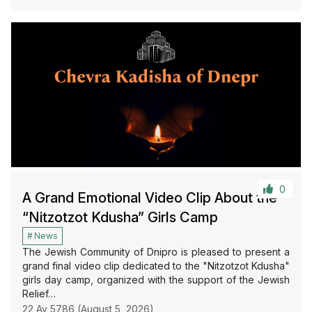
0
A Grand Emotional Video Clip About the
“Nitzotzot Kdusha” Girls Camp
News
The Jewish Community of Dnipro is pleased to present a
grand final video clip dedicated to the "Nitzotzot Kdusha"
girls day camp, organized with the support of the Jewish
Relief…
22 Av 5786 (August 5, 2026)