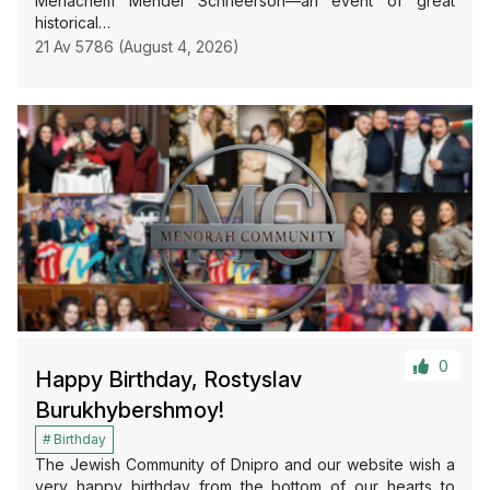
Menachem Mendel Schneerson—an event of great
historical…
21 Av 5786 (August 4, 2026)
0
Happy Birthday, Rostyslav
Burukhybershmoy!
Birthday
The Jewish Community of Dnipro and our website wish a
very happy birthday from the bottom of our hearts to