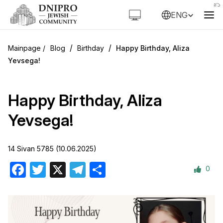
ENG
/
/
Blog
Birthday
Happy Birthday, Aliza
Yevsega!
Happy Birthday, Aliza
Yevsega!
14 Sivan 5785 (10.06.2025)
0
Facebook
Twitter
X
Telegram
Share