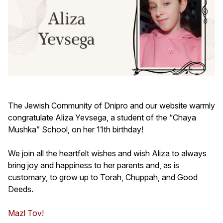
The Jewish Community of Dnipro and our website warmly
congratulate Aliza Yevsega, a student of the “Chaya
Mushka” School, on her 11th birthday!
We join all the heartfelt wishes and wish Aliza to always
bring joy and happiness to her parents and, as is
customary, to grow up to Torah, Chuppah, and Good
Deeds.
Mazl Tov!