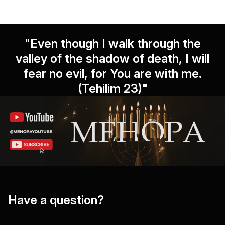
"Even though I walk through the
valley of the shadow of death, I will
fear no evil, for You are with me.
(Tehilim 23)"
Have a question?