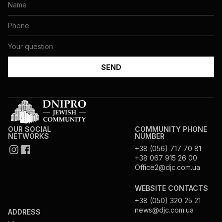
OUR SOCIAL
COMMUNITY PHONE
NETWORKS
NUMBER
+38 (056) 717 70 81
+38 067 915 26 00
Office2@djc.com.ua
WEBSITE CONTACTS
+38 (050) 320 25 21
news@djc.com.ua
ADDRESS