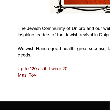
The Jewish Community of Dnipro and our web
inspiring leaders of the Jewish revival in Dnipr
We wish Hanna good health, great success, l
deeds.
Up to 120 as if it were 20!
Mazl Tov!