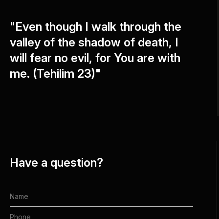
"Even though I walk through the
valley of the shadow of death, I
will fear no evil, for You are with
me. (Tehilim 23)"
Have a question?