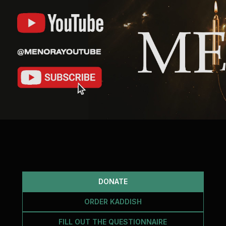
DONATE
ORDER KADDISH
FILL OUT THE QUESTIONNAIRE