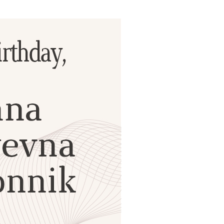
ials
“Beit Baruch” Home for the Elderly.
DJCY-STL
Menorah Community
The boarding house for boys «Beit
LeBanim»
The boarding house for girls «Beit LeBanot»
Mikvah
Hevra Kadisha