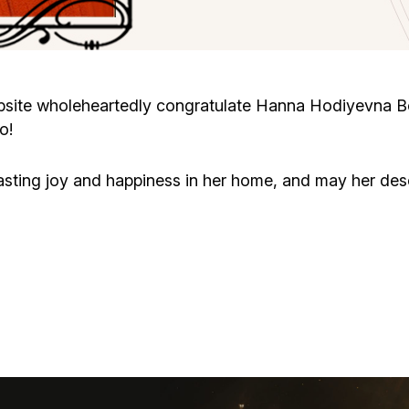
Cafe «Milk and Honey»
Death & mourning
“Judaica” store
Hevra Kadisha
Get
site wholeheartedly congratulate Hanna Hodiyevna Bo
o!
Holocaust Memorial Complex with
Jortzeit
Giyur
Menorah Multifunctional Center
asting joy and happiness in her home, and may her d
Jewish cemetery database
Soifer Center