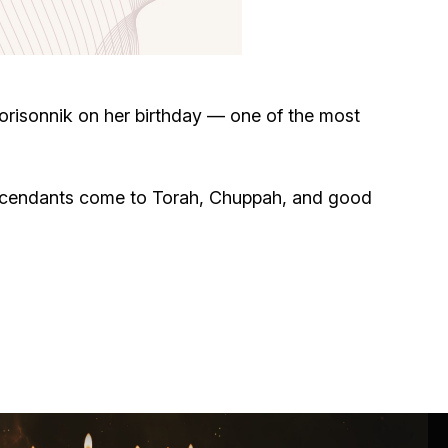
Circumcision program
Organization of holidays and farbrengens
risonnik on her birthday — one of the most
Medical and social assistance of the «Dov-
Ber» Foundation
escendants come to Torah, Chuppah, and good
Social programs for women of the «Chana»
Foundation
Emergency Humanitarian Life Saving Fund
Help and support for laboring and pregnant
women and their families «Shifra and Puah»