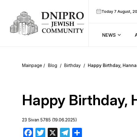
Today 7 August, 2
NEWS
ook
Calendar
r
Blog
/
Birthday
/
Happy Birthday, Hanna
Announcem
ram
Zmanim
Happy Birthday, 
Prayer sche
23 Sivan 5785 (19.06.2025)
Blog
Facebook
Twitter
X
Telegram
Share