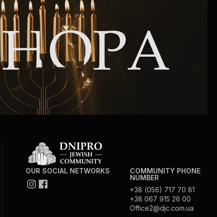
Community website
Museum «The Memory of the Jewish People
in the Holocaust in Ukraine»
Memorial to the victims of the Holocaust
Ex-prisoner rehabilitation program
«Shabat shalom» newspaper
Big brother, big sister
OUR SOCIAL NETWORKS
COMMUNITY PHONE
NUMBER
+38 (056) 717 70 81
+38 067 915 26 00
Office2@djc.com.ua