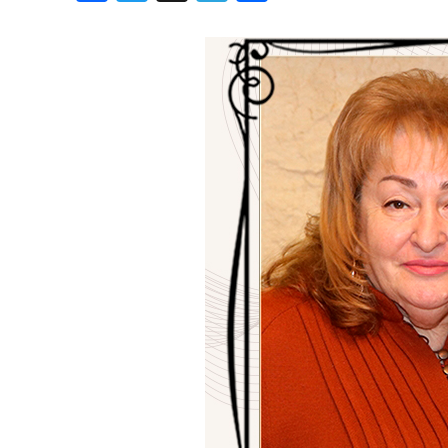
Birthdays