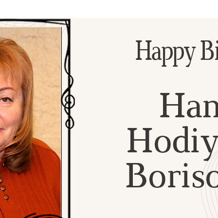
Additional mater
Menorah Channel
Kashrut
Community website
Bar Mitzvah
Contacts
Bat Mitzvah
Services
Brit Mila
JMC Jewish Medical Center
Mikvah
Kosher supermarket “Kosher de Luxe”
Sabbath
«RestArt» Restaurant
Mezuzah
”Hummus” bar
Tefillin