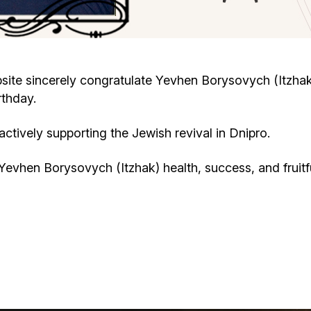
Cafe «Milk and Honey»
Death & mourning
“Judaica” store
Hevra Kadisha
Get
ite sincerely congratulate Yevhen Borysovych (Itzhak
rthday.
Holocaust Memorial Complex with
Jortzeit
Giyur
Menorah Multifunctional Center
tively supporting the Jewish revival in Dnipro.
Jewish cemetery database
Soifer Center
evhen Borysovych (Itzhak) health, success, and fruitf