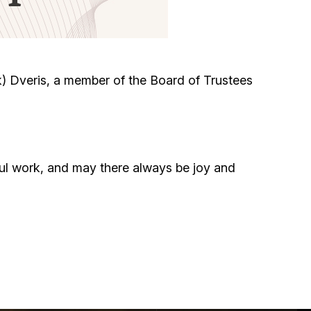
Circumcision program
Organization of holidays and farbrengens
) Dveris, a member of the Board of Trustees
Medical and social assistance of the «Dov-
Ber» Foundation
Social programs for women of the «Chana»
ul work, and may there always be joy and
Foundation
Emergency Humanitarian Life Saving Fund
Help and support for laboring and pregnant
women and their families «Shifra and Puah»