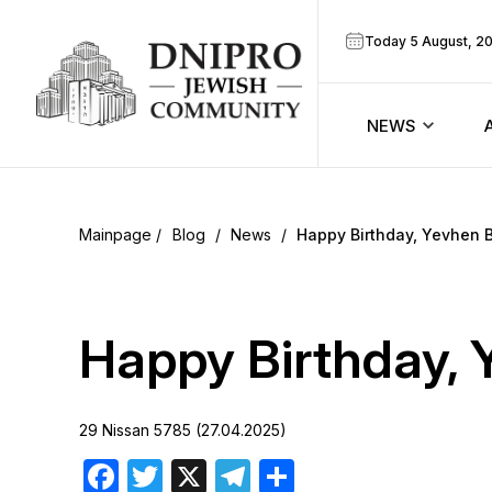
Today 5 August, 2
NEWS
ook
Calendar
r
Blog
/
News
/
Happy Birthday, Yevhen B
Announcem
ram
Zmanim
Happy Birthday, 
Prayer sche
29 Nissan 5785 (27.04.2025)
Blog
Facebook
Twitter
X
Telegram
Share