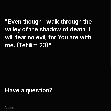
"Even though I walk through the
valley of the shadow of death, I
will fear no evil, for You are with
me. (Tehilim 23)"
Have a question?