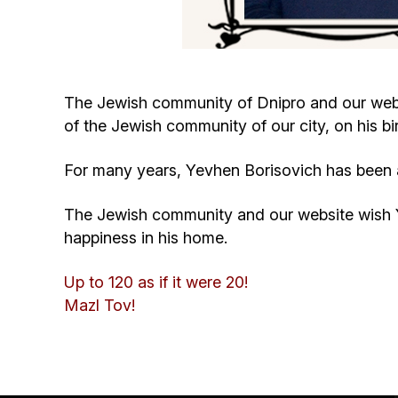
The Jewish community of Dnipro and our webs
of the Jewish community of our city, on his bi
For many years, Yevhen Borisovich has been ac
The Jewish community and our website wish Y
happiness in his home.
Up to 120 as if it were 20!
Mazl Tov!