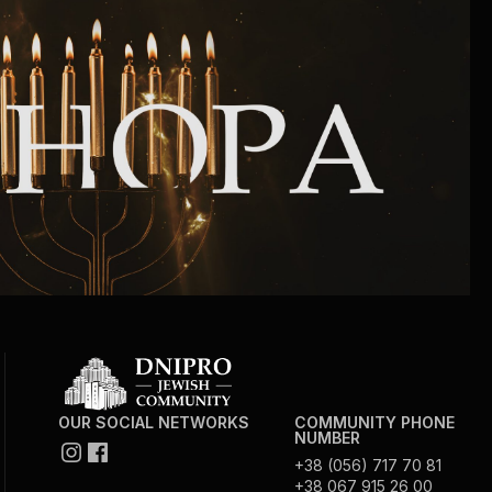
Community website
Museum «The Memory of the Jewish People
in the Holocaust in Ukraine»
Memorial to the victims of the Holocaust
Ex-prisoner rehabilitation program
«Shabat shalom» newspaper
Big brother, big sister
OUR SOCIAL NETWORKS
COMMUNITY PHONE
NUMBER
+38 (056) 717 70 81
+38 067 915 26 00