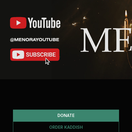
DONATE
ORDER KADDISH