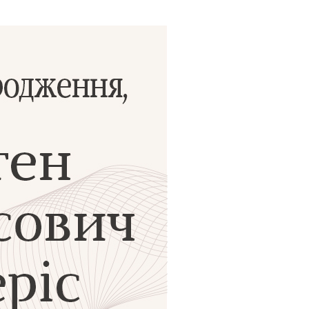
ials
“Beit Baruch” Home for the Elderly.
DJCY-STL
Menorah Community
The boarding house for boys «Beit
LeBanim»
The boarding house for girls «Beit LeBanot»
Mikvah
Hevra Kadisha