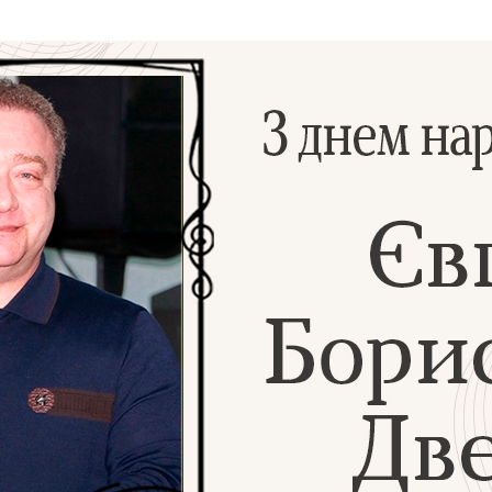
Additional mater
Menorah Channel
Kashrut
Community website
Bar Mitzvah
Contacts
Bat Mitzvah
Services
Brit Mila
JMC Jewish Medical Center
Mikvah
Kosher supermarket “Kosher de Luxe”
Sabbath
«RestArt» Restaurant
Mezuzah
”Hummus” bar
Tefillin