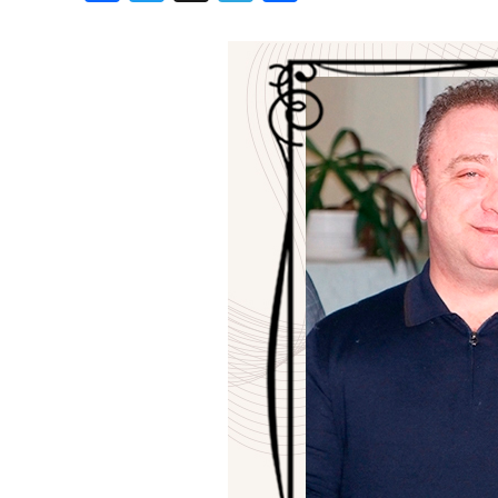
Birthdays