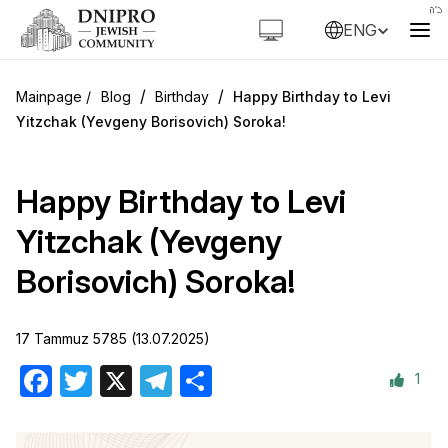
ENG
/
/
Blog
Birthday
Happy Birthday to Levi
Yitzchak (Yevgeny Borisovich) Soroka!
Happy Birthday to Levi
Yitzchak (Yevgeny
Borisovich) Soroka!
17 Tammuz 5785 (13.07.2025)
1
Facebook
Twitter
X
Telegram
Share