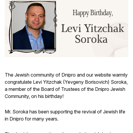
The Jewish community of Dnipro and our website warmly
congratulate Levi Yitzchak (Yevgeny Borisovich) Soroka,
a member of the Board of Trustees of the Dnipro Jewish
Community, on his birthday!
Mr. Soroka has been supporting the revival of Jewish life
in Dnipro for many years.