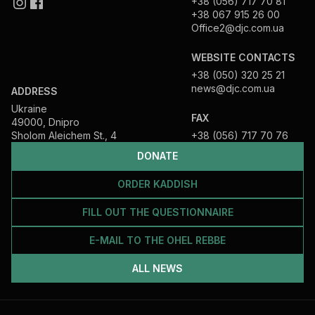
+38 (056) 717 70 81
+38 067 915 26 00
Office2@djc.com.ua
WEBSITE CONTACTS
+38 (050) 320 25 21
news@djc.com.ua
ADDRESS
Ukraine
FAX
49000, Dnipro
Sholom Aleichem St., 4
+38 (056) 717 70 76
DONATE
ORDER KADDISH
FILL OUT THE QUESTIONNAIRE
E-MAIL TO THE OHEL REBBE
ALL NEWS