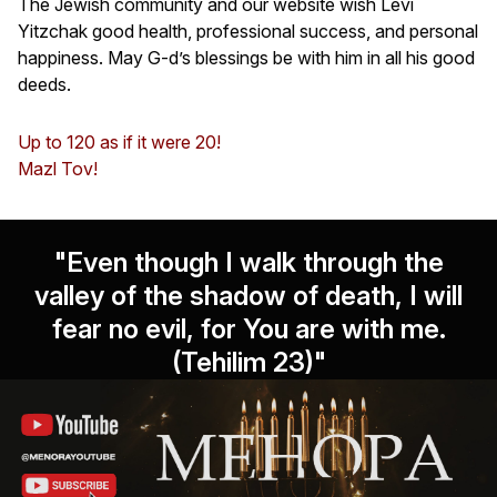
The Jewish community and our website wish Levi
Yitzchak good health, professional success, and personal
happiness. May G-d’s blessings be with him in all his good
deeds.
Up to 120 as if it were 20!
Mazl Tov!
"Even though I walk through the
valley of the shadow of death, I will
fear no evil, for You are with me.
(Tehilim 23)"