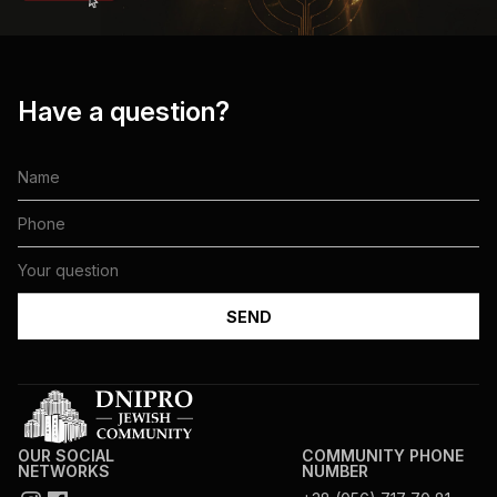
Have a question?
OUR SOCIAL
COMMUNITY PHONE
NETWORKS
NUMBER