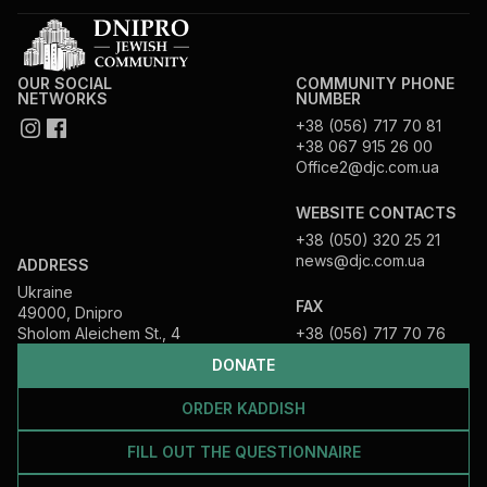
OUR SOCIAL
COMMUNITY PHONE
NETWORKS
NUMBER
+38 (056) 717 70 81
+38 067 915 26 00
Office2@djc.com.ua
WEBSITE CONTACTS
+38 (050) 320 25 21
news@djc.com.ua
ADDRESS
Ukraine
FAX
49000, Dnipro
Sholom Aleichem St., 4
+38 (056) 717 70 76
DONATE
ORDER KADDISH
FILL OUT THE QUESTIONNAIRE