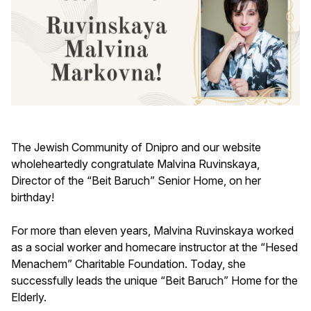
The Jewish Community of Dnipro and our website
wholeheartedly congratulate Malvina Ruvinskaya,
Director of the “Beit Baruch” Senior Home, on her
birthday!
For more than eleven years, Malvina Ruvinskaya worked
as a social worker and homecare instructor at the “Hesed
Menachem” Charitable Foundation. Today, she
successfully leads the unique “Beit Baruch” Home for the
Elderly.