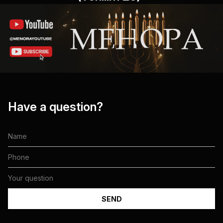
Have a question?