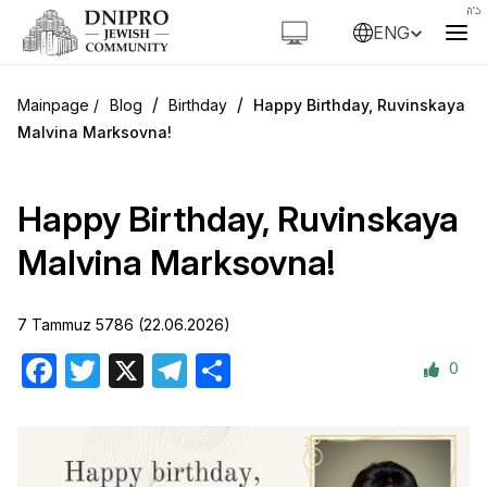
ENG
/
/
Blog
Birthday
Happy Birthday, Ruvinskaya
Malvina Marksovna!
Happy Birthday, Ruvinskaya
Malvina Marksovna!
7 Tammuz 5786 (22.06.2026)
0
Facebook
Twitter
X
Telegram
Share