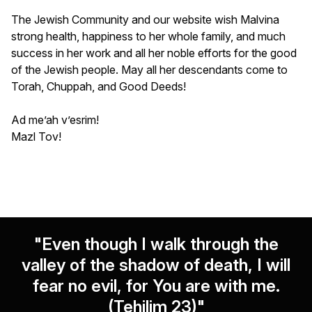
The Jewish Community and our website wish Malvina
strong health, happiness to her whole family, and much
success in her work and all her noble efforts for the good
of the Jewish people. May all her descendants come to
Torah, Chuppah, and Good Deeds!
Ad me’ah v’esrim!
Mazl Tov!
"Even though I walk through the
valley of the shadow of death, I will
fear no evil, for You are with me.
(Tehilim 23)"